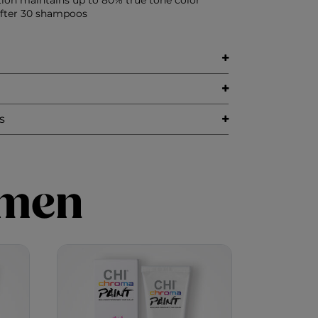
tion maintains up to 80% true tone color
after 30 shampoos
s
imen