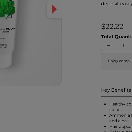
deposit easil
while simulta
proteins to h
shine, hair a
$22.22
Total Quanti
Enjoy compli
Key Benefits
Healthy co
color
Ammonia fr
and aloe
Hair appea