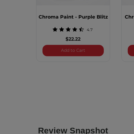
Chroma Paint - Purple Blitz
Chr
4.7
$22.22
Chroma Paint - Purple 
Add to Cart
Review Snapshot