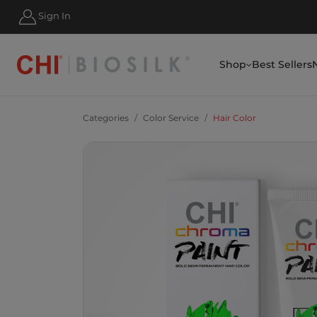
HIPPING FOR ORDERS OVER $50
Sign In
Shop
Best Sellers
Categories
Color Service
Hair Color