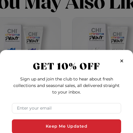
ou May Also Li
×
GET 10% OFF
Sign up and join the club to hear about fresh
collections and seasonal sales, all delivered straight
to your inbox.
oma Paint - Blue Crush
Chroma Paint - Pearl 
Email Address
5.0
5.0
$22.22
$22.22
Keep Me Updated