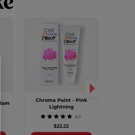
ke
Chroma Paint - Pink
Chrom
Glam
Lightning
5.0
$22.22