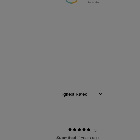
5
Submitted
2 years ago