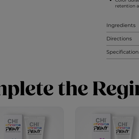
Color dura
retention 
Ingredients
Directions
Specification
plete the Reg