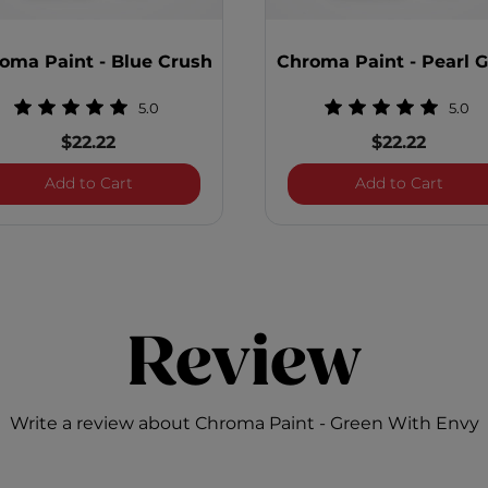
oma Paint - Blue Crush
Chroma Paint - Pearl 
5.0
5.0
$22.22
$22.22
Blitz
Chroma Paint - Blue Crush
Chrom
Add to Cart
Add to Cart
Review
Write a review about Chroma Paint - Green With Envy