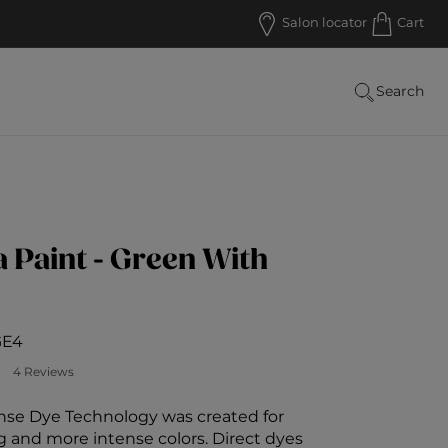
Salon locator
Cart
Search
Paint - Green With
GE4
 Customer Rating
4 Reviews
se Dye Technology was created for
g and more intense colors. Direct dyes