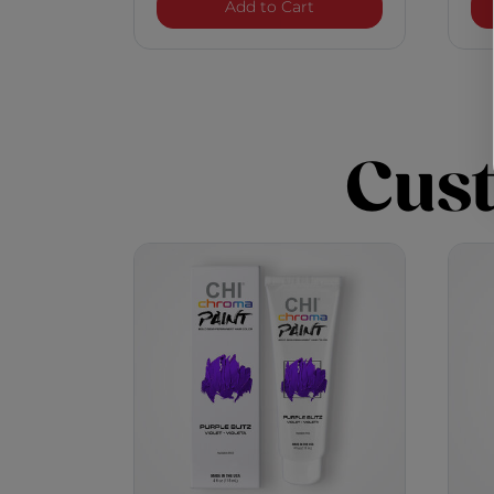
Chroma Paint - Purple 
Add to Cart
Cus