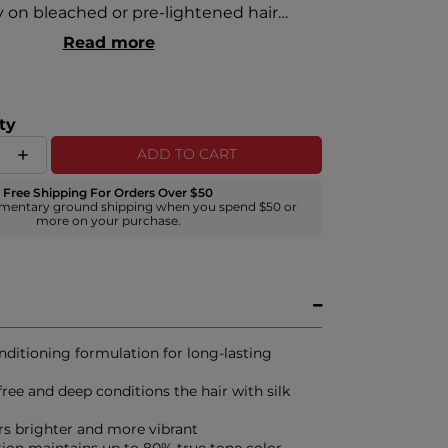
y on bleached or pre-lightened hair
neously deeply conditioning. Using silk
Read more
elp strengthen the hair and add brilliant
ppears brighter and more vibrant.
ty
ADD TO CART
Free Shipping For Orders Over $50
mentary ground shipping when you spend $50 or
more on your purchase.
nditioning formulation for long-lasting
ee and deep conditions the hair with silk
rs brighter and more vibrant