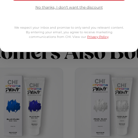
Blitz
Chroma Paint - Blue Crush
Chrom
Add to Cart
Add to Cart
No thanks, I don't want the discount
We respect your inbox and promise to only send you relevant content.
By entering your email, you agree to receive marketing
communications from CHI. View our
Privacy Policy
.
tomers Also Bo