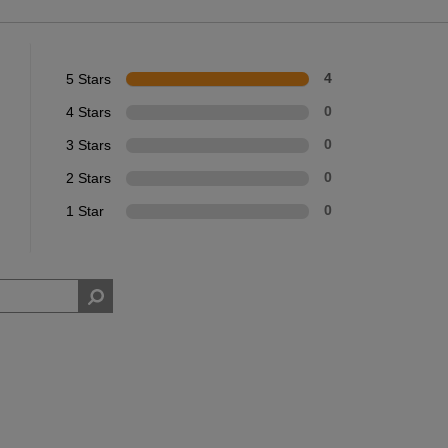
5 Stars
4
4 Stars
0
3 Stars
0
2 Stars
0
1 Star
0