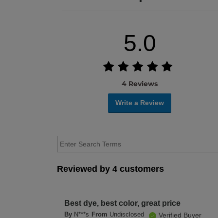
5.0
4 Reviews
Write a Review
Reviewed by 4 customers
Best dye, best color, great price
By
N***s
From
Undisclosed
Verified Buyer