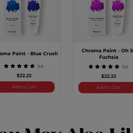
Chroma Paint - Oh 
oma Paint - Blue Crush
Fuchsia
5.0
5.0
$22.22
$22.22
Blitz
Chroma Paint - Blue Crush
Add to Cart
Chrom
Add to Cart