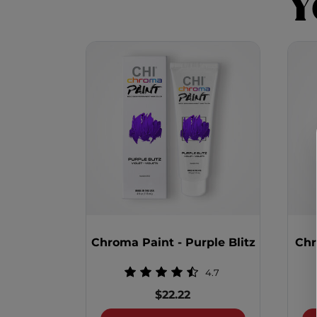
Y
Chroma Paint - Purple Blitz
Chr
4.7
$22.22