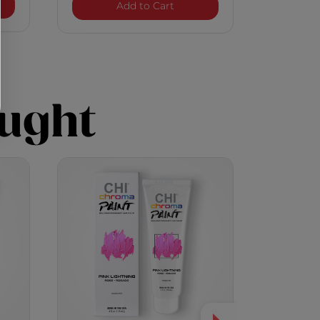
a Paint - Pearl Glam
Chroma Paint - Pink Lightni
Add to Cart
ught