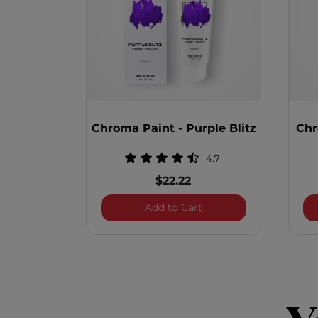
Chroma Paint - Purple Blitz
Chr
4.7
$22.22
Chroma Paint - Purple 
Add to Cart