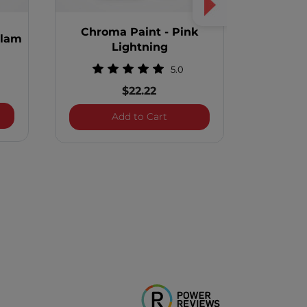
Chroma Paint - Pink
Chrom
Glam
Lightning
5.0
$22.22
a Paint - Pearl Glam
Chroma Paint - Pink Lightni
Add to Cart