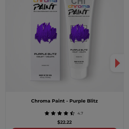
Chroma Paint - Purple Blitz
4.7
$22.22