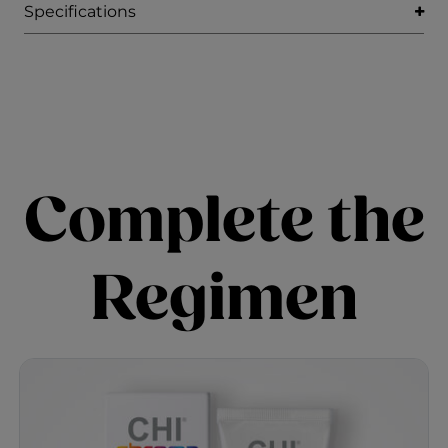
Specifications
Complete the
Regimen