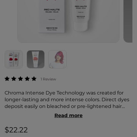
3.8 out of 5 Customer Rating
1 Review
Chroma Intense Dye Technology was created for
longer-lasting and more intense colors. Direct dyes
deposit easily on bleached or pre-lightened hair
while simultaneously deeply conditioning. Using
Read more
silk proteins to help strengthen the hair and add
brilliant shine, hair appears brighter and more
$22.22
vibrant.