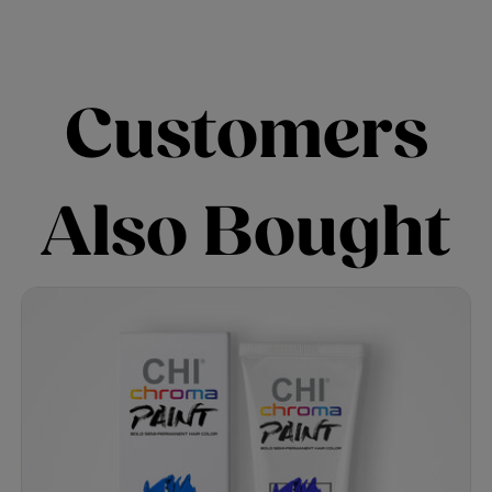
Customers
Also Bought