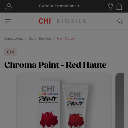
Categories
Color Service
Hair Color
CHI
Chroma Paint - Red Haute