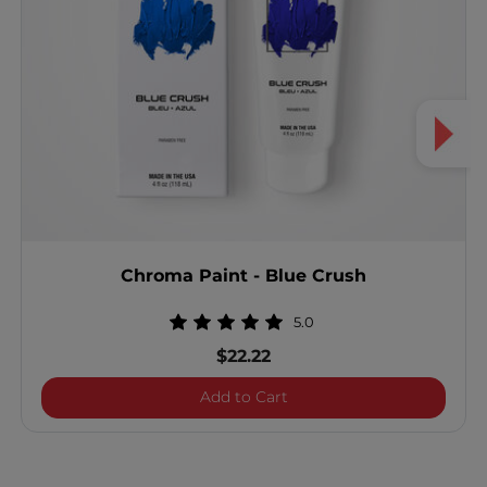
Chroma Paint - Blue Crush
5.0
$22.22
Chroma Paint - Blue Crus
Add to Cart