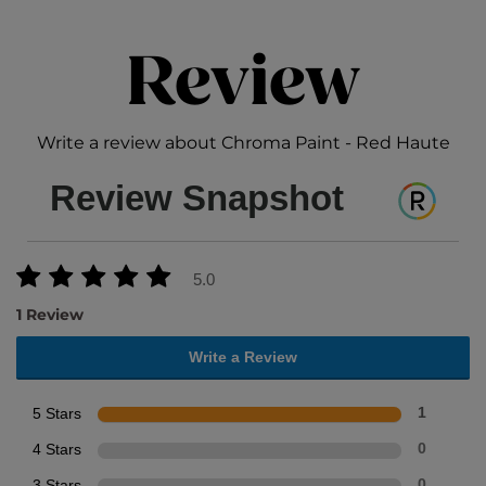
Review
Write a review about Chroma Paint - Red Haute
Review Snapshot
5.0
1 Review
Write a Review
5 Stars
1
4 Stars
0
3 Stars
0