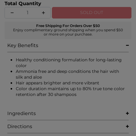
Total Quantity
SOLD OUT
Free Shipping For Orders Over $50
Enjoy complimentary ground shipping when you spend $50
or more on your purchase.
Key Benefits
Healthy conditioning formulation for long-lasting
color
Ammonia free and deep conditions the hair with
silk and aloe
Hair appears brighter and more vibrant
Color duration maintains up to 80% true tone color
retention after 30 shampoos
Ingredients
Directions