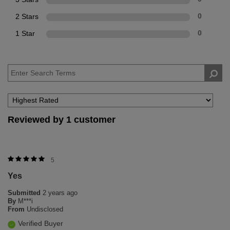
2 Stars
0
1 Star
0
Reviewed by 1 customer
5
Yes
Submitted
2 years ago
By
M***i
From
Undisclosed
Verified Buyer