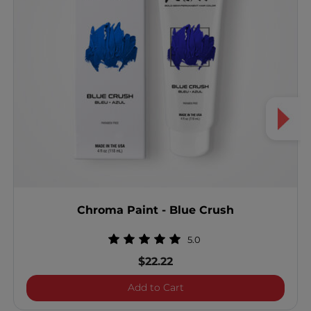
Chroma Paint - Blue Crush
5.0
$22.22
Chroma Paint - Blue Crus
Add to Cart