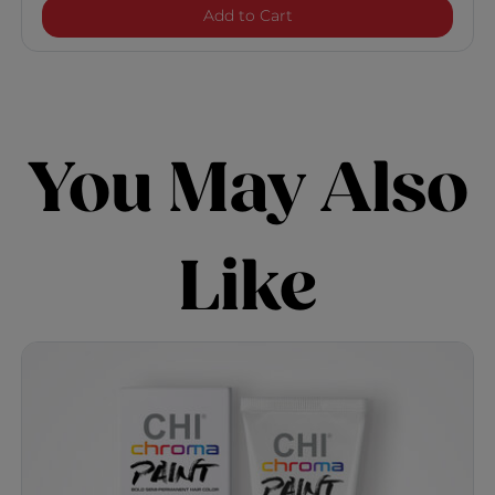
Chroma Paint - Purple Bli
Add to Cart
You May Also
Like