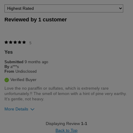
Reviewed by 1 customer
5
Yes
Submitted
9 months ago
By
a***s
From
Undisclosed
Verified Buyer
Love the no paraffin or sulfates, which is extremely rare
unfortunately.!! The smell of lemon with a hint of pine very earthy.
It's gentle, not heavy.
More Details
Was this review helpful to you?
Displaying Review
1-1
Back to Top