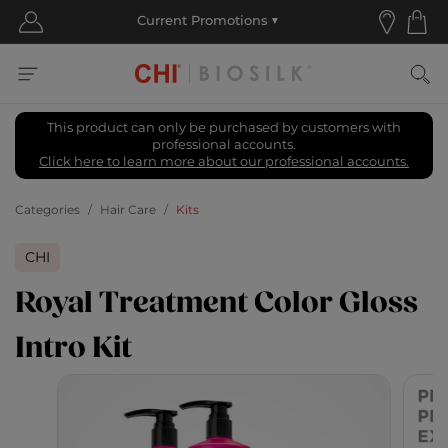
This product can only be purchased by customers with
professional accounts.
Click here to learn more about our professional accounts.
Categories
Hair Care
Kits
CHI
Royal Treatment Color Gloss
Intro Kit