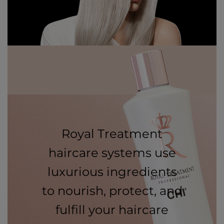
Royal Treatment
haircare systems use
luxurious ingredients
to nourish, protect, and
fulfill your haircare