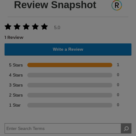
Review Snapshot
5.0
1 Review
Write a Review
5 Stars
1
4 Stars
0
3 Stars
0
2 Stars
0
1 Star
0