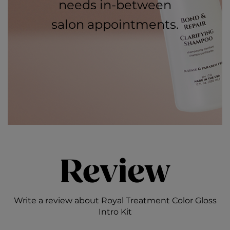
needs in-between
salon appointments.
Review
Write a review about Royal Treatment Color Gloss
Intro Kit