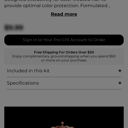
provide optimal color protection. Formulated
without sulfates, it doesn’t strip away color and
Read more
keeps it fresh by working within the hair structure.
It targets and preserves color pigments and
$9.99
extends vibrancy. It helps replenish hair with
moisture and balances pH, sealing the cuticle to
Sign in to Your Pro CHI Account to Order
guard against damage and UV exposure. It keeps
hair healthy and shiny for long-lasting color.
Free Shipping For Orders Over $50
Enjoy complimentary ground shipping when you spend $50
or more on your purchase.
Included in this kit
Specifications