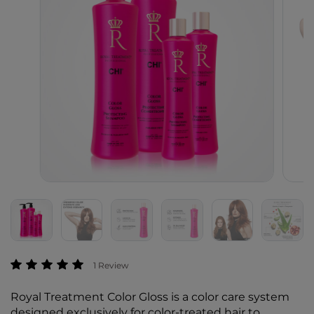
4.3 out of 5 Customer Rating
1 Review
Royal Treatment Color Gloss is a color care system
designed exclusively for color-treated hair to