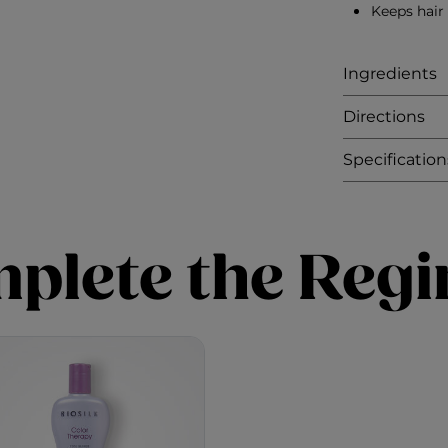
Keeps hair
Ingredients
Directions
Specification
plete the Reg