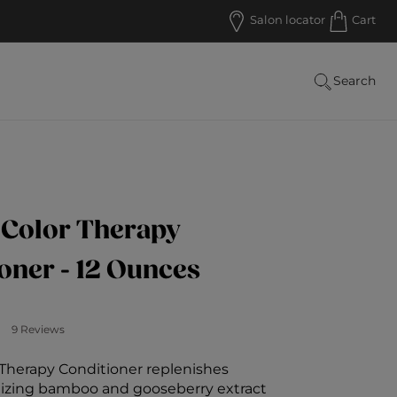
RECEIVE FREE SHIPPING FOR ORDERS OVER $5
Salon locator
Cart
Search
 Color Therapy
oner - 12 Ounces
Customer Rating
9 Reviews
 Therapy Conditioner replenishes
ilizing bamboo and gooseberry extract