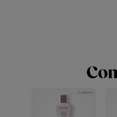
Com
2 options