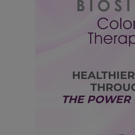
HEALTHIER
THROU
THE POWER 