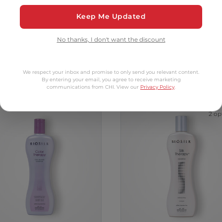
Add to Cart
Add to Cart
Keep Me Updated
No thanks, I don't want the discount
tomers Also Bo
We respect your inbox and promise to only send you relevant content.
By entering your email, you agree to receive marketing
communications from CHI. View our
Privacy Policy
.
2 op