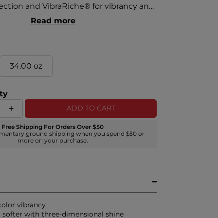
tection and VibraRiche® for vibrancy and
orbers shield hair from harmful radicals
Read more
lor loss. Antioxidants keep hair color
silk proteins keep hair strong and
34.00 oz
ty
ADD TO CART
Free Shipping For Orders Over $50
mentary ground shipping when you spend $50 or
more on your purchase.
color vibrancy
r softer with three-dimensional shine