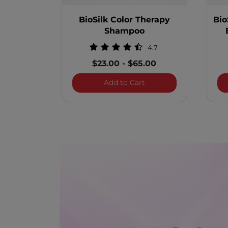
BioSilk Color Therapy
Bio
Shampoo
4.7
$23.00
-
$65.00
BioSilk Color Therapy
Add to Cart