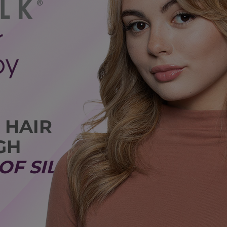
 HAIR
GH
OF SILK