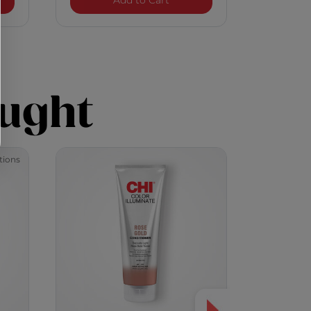
Add to Cart
ught
tions