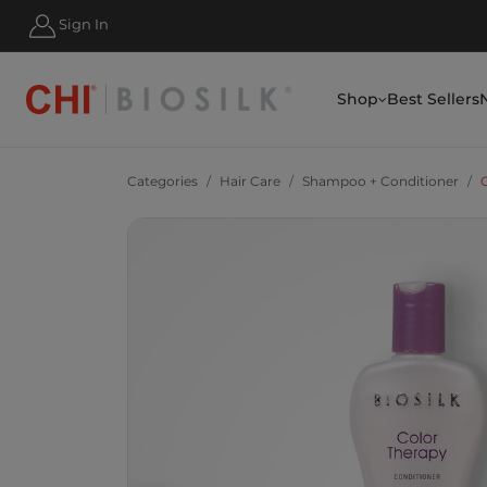
Sign In
Shop
Best Sellers
Categories
Hair Care
Shampoo + Conditioner