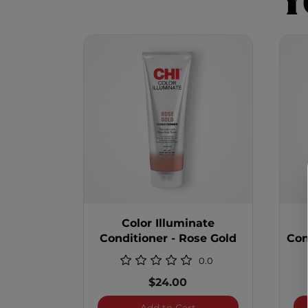
Y
Color Illuminate
Conditioner - Rose Gold
Con
0.0
$24.00
Color Illuminate Condit