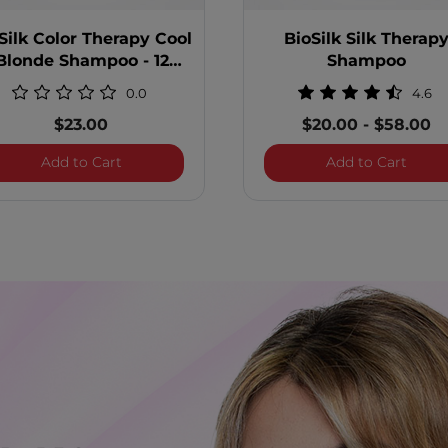
Silk Color Therapy Cool
BioSilk Silk Therap
Blonde Shampoo - 12
Shampoo
Ounces
0.0
4.6
$23.00
$20.00
-
$58.00
 Shampoo
BioSilk Color Therapy Cool Blonde Shampoo -
BioSi
Add to Cart
Add to Cart