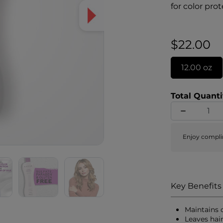
for color pro
shine. UV abs
to prevent co
vibrant, and 
$22.00
healthy.
12.00 oz
Total Quanti
Enjoy compli
Key Benefits
Maintains 
Leaves hai