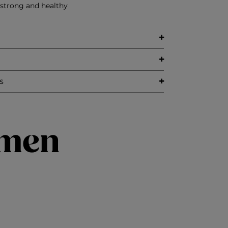
 strong and healthy
s
imen