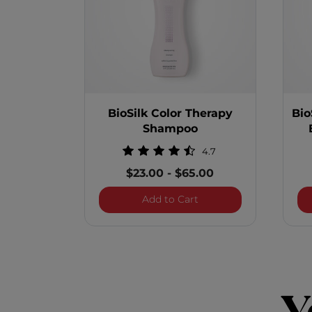
BioSilk Color Therapy
Bio
Shampoo
4.7
$23.00
-
$65.00
BioSilk Color Therapy
Add to Cart