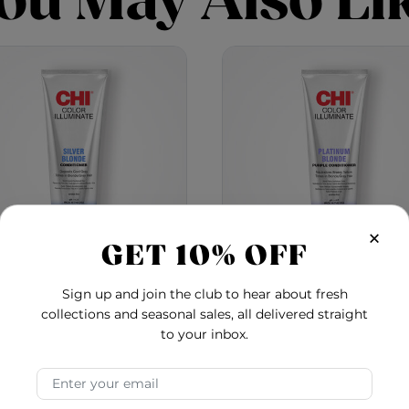
ou May Also Li
×
GET 10% OFF
Sign up and join the club to hear about fresh
Color Illuminate
Color Illuminate
collections and seasonal sales, all delivered straight
ditioner - Silver Blonde
Conditioner - Platin
to your inbox.
Blonde
4.7
5.0
$24.00
$24.00
Email Address
ioner - Rose Gold
Color Illuminate Conditioner - Silver Blonde
Color