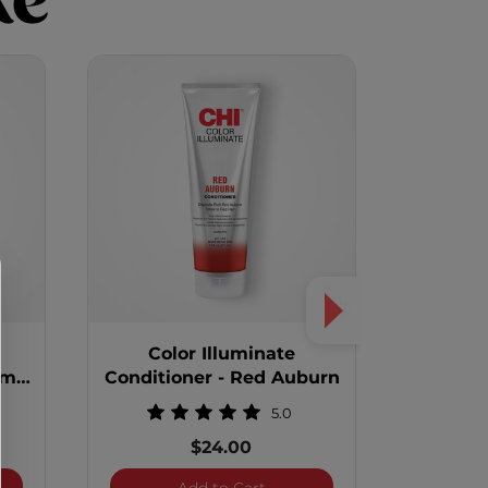
ke
Color Illuminate
Col
um
Conditioner - Red Auburn
Condit
5.0
$24.00
 Illuminate Conditioner - Platinum Blonde
Color Illuminate Conditioner