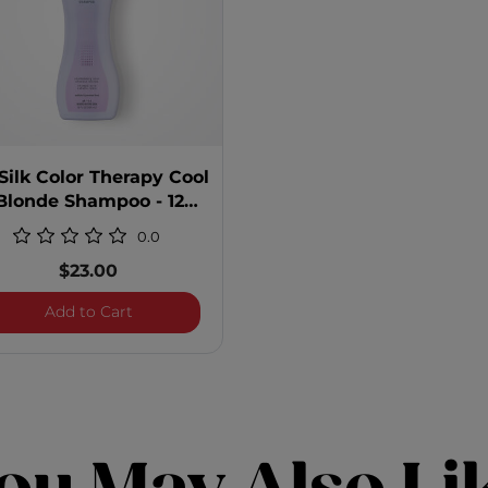
Silk Color Therapy Cool
Blonde Shampoo - 12
Ounces
0.0
$23.00
 Shampoo
BioSilk Color Therapy Cool Blonde Shampoo -
Add to Cart