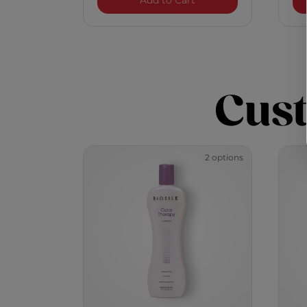
Add to Cart
Cus
2 options