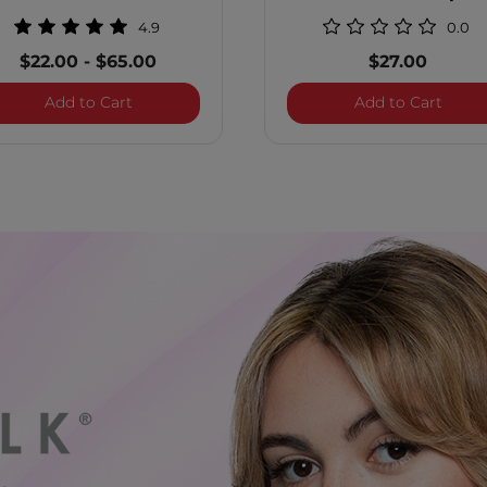
Ounces
4.9
0.0
$22.00
-
$65.00
$27.00
 Shampoo
BioSilk Color Therapy Conditioner
Color
Add to Cart
Add to Cart