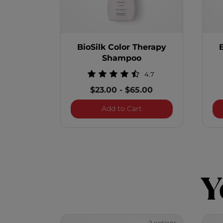
BioSilk Color Therapy
Shampoo
4.7
$23.00
-
$65.00
BioSilk Color Therapy
Add to Cart
Y