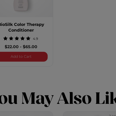
BioSilk Color Therapy
Conditioner
4.9
$22.00
-
$65.00
 Shampoo
BioSilk Color Therapy Conditioner
Add to Cart
ou May Also Li