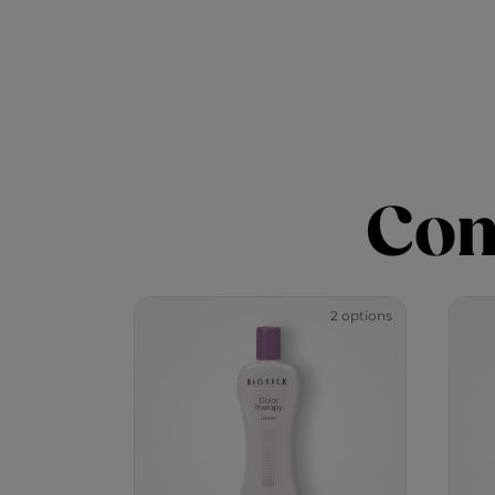
Com
2 options