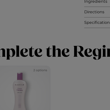
Ingredients
Directions
Specification
plete the Reg
2 options