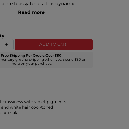
alance brassy tones. This dynamic
 neutralizes and eliminates unwanted
Read more
 from grey and white hair to maintain
inier, and more vibrant color.
ty
ADD TO CART
Free Shipping For Orders Over $50
mentary ground shipping when you spend $50 or
more on your purchase.
t brassiness with violet pigments
 and white hair cool-toned
ee formula