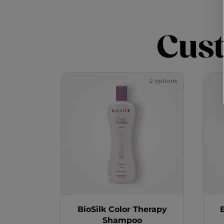
Cus
2 options
BioSilk Color Therapy
Shampoo