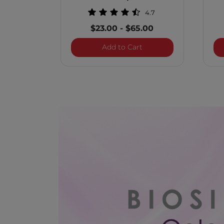
4.7
$23.00
-
$65.00
BioSilk Color Therapy
Add to Cart