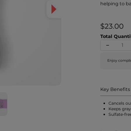
helping to b
formula also
yellow tones
healthier, sh
$23.00
Total Quanti
Enjoy compli
Key Benefits
Cancels ou
Keeps gray
Sulfate-fr