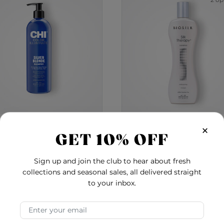
2 op
×
olor Illuminate Silver
BioSilk Silk Therap
GET 10% OFF
onde Blue Shampoo - 12
Shampoo
Ounces
0.0
4.6
Sign up and join the club to hear about fresh
$27.00
$20.00
-
$58.00
collections and seasonal sales, all delivered straight
to your inbox.
 Shampoo
Color Illuminate Silver Blonde Blue Shampoo 
BioSi
Add to Cart
Add to Cart
Email Address