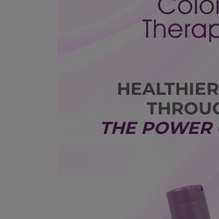
HEALTHIER
THROU
THE POWER 