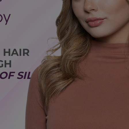
 HAIR
GH
OF SILK