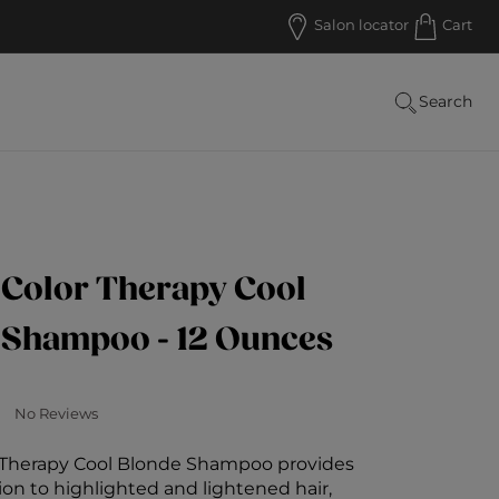
R $50
Salon locator
Cart
Search
 Color Therapy Cool
 Shampoo - 12 Ounces
 Customer Rating
No Reviews
r Therapy Cool Blonde Shampoo provides
ion to highlighted and lightened hair,