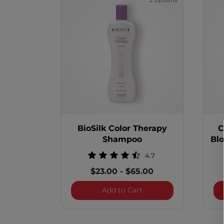
2 options
BioSilk Color Therapy
C
Shampoo
Bl
4.7
$23.00
-
$65.00
BioSilk Color Therapy
Add to Cart