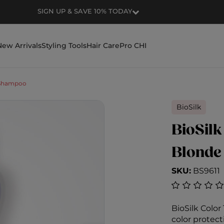
RECEIVE FREE SHIPPING FOR ORDERS OVE
New Arrivals
Styling Tools
Hair Care
Pro CHI
Shampoo
BioSilk
BioSilk
Blonde
SKU:
BS9611
4.9 out of 5
BioSilk Colo
color protect