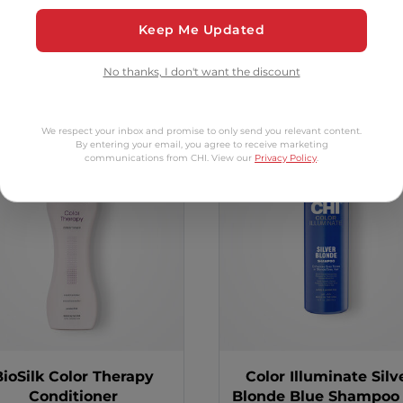
Keep Me Updated
tomers Also Bo
No thanks, I don't want the discount
We respect your inbox and promise to only send you relevant content.
By entering your email, you agree to receive marketing
2 options
communications from CHI. View our
Privacy Policy
.
BioSilk Color Therapy
Color Illuminate Silv
Conditioner
Blonde Blue Shampoo -