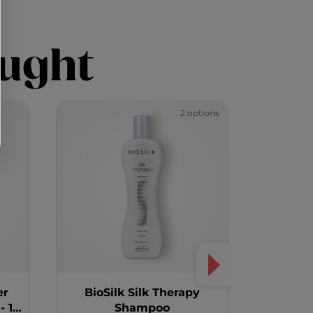
ught
2 options
er
BioSilk Silk Therapy
Color
 12
Shampoo
Aubur