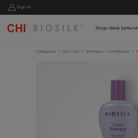
Sign In
SIGN UP & SAVE 10% TODAY
Shop
Best Sellers
Categories
Hair Care
Shampoo + Conditioner