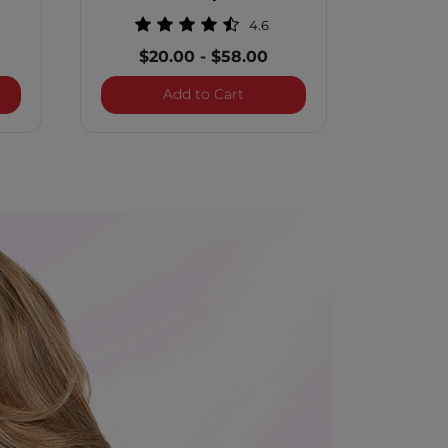
4.6
$20.00
-
$58.00
 Illuminate Silver Blonde Blue Shampoo - 12 Ounces
BioSilk Silk Therapy Shampo
Add to Cart