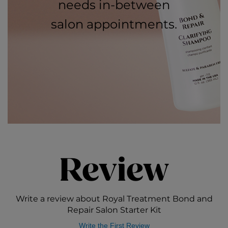
needs in-between
salon appointments.
Review
Write a review about Royal Treatment Bond and
Repair Salon Starter Kit
Write the First Review