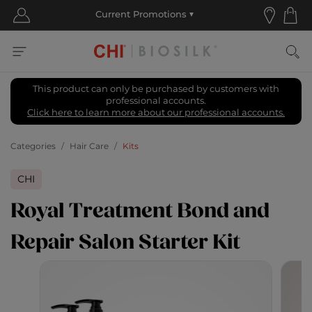
This product can only be purchased by customers with
professional accounts.
Click here to learn more about our professional accounts.
Categories
Hair Care
Kits
CHI
Royal Treatment Bond and
Repair Salon Starter Kit