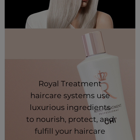
Royal Treatment
haircare systems use
luxurious ingredients
to nourish, protect, and
fulfill your haircare