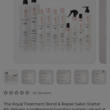
4.5 out of 5 Customer Rating
No Reviews
The Royal Treatment Bond & Repair Salon Starter
Kit delivers a professional bonding system valued at