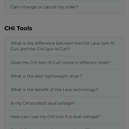
Can I change or cancel my order?
CHI Tools
What is the difference between the CHI Lava Spin N
Curl and the CHI Spin N Curl?
Does the CHI Spin N Curl come in different sizes?
What is the best lightweight dryer?
What is the benefit of the Lava technology?
Is my CHI product dual voltage?
How can I use my CHI tool if is dual voltage?