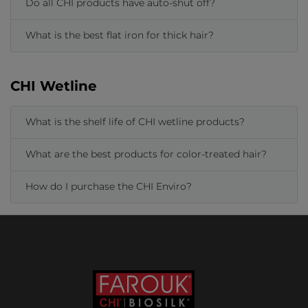
Do all CHI products have auto-shut off?
What is the best flat iron for thick hair?
CHI Wetline
What is the shelf life of CHI wetline products?
What are the best products for color-treated hair?
How do I purchase the CHI Enviro?