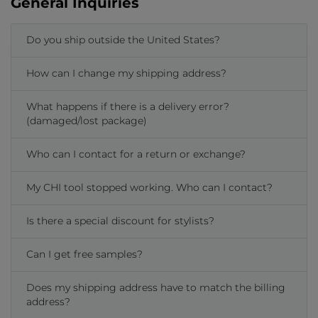
General Inquiries
Do you ship outside the United States?
How can I change my shipping address?
What happens if there is a delivery error?
(damaged/lost package)
Who can I contact for a return or exchange?
My CHI tool stopped working. Who can I contact?
Is there a special discount for stylists?
Can I get free samples?
Does my shipping address have to match the billing
address?