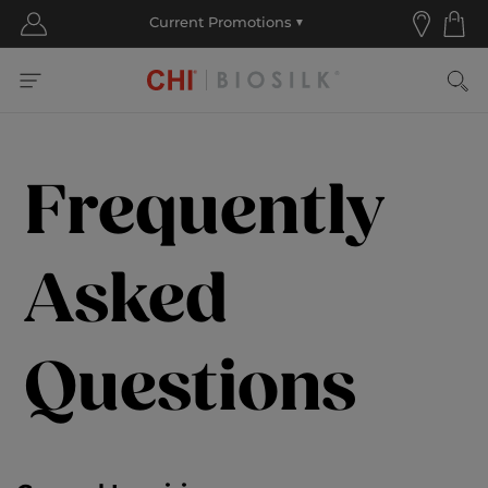
Frequently
Asked
Questions