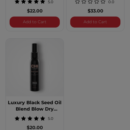
5.0
0.0
$22.00
$33.00
Luxury Black Seed Oil Blend Dry Shamp
Luxury Blac
Add to Cart
Add to Cart
Luxury Black Seed Oil
Blend Blow Dry
Cream
5.0
$20.00