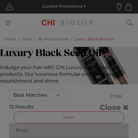
Home
Shop
By Product Line
Luxury Black Seed Oil
Luxury Black Seed Oil
Indulge your hair with CHI Luxury Black Seed Oil
products. Our luxurious formulas provide deep
nourishment and shine.
Filter
Close
12 Results
Reset
Price