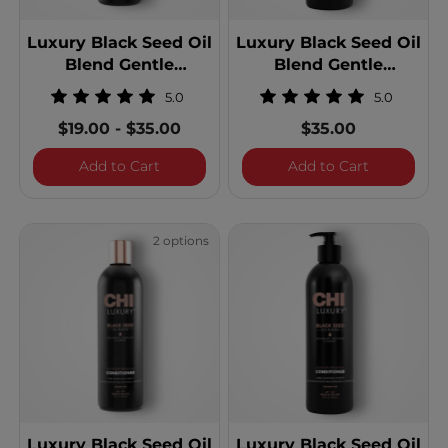
Luxury Black Seed Oil
Luxury Black Seed Oil
Blend Gentle
Blend Gentle
Cleansing Shampoo
Cleansing Shampoo -
5.0
5.0
25 Ounces
$19.00
-
$35.00
$35.00
Luxury Black Seed Oil Blend Gentle Cle
Luxury Bla
Add to Cart
Add to Cart
2 options
Luxury Black Seed Oil
Luxury Black Seed Oil