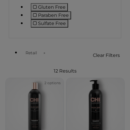
Gluten Free
Refine by Preference: Gluten Free
Paraben Free
Refine by Preference: Paraben Fr
Sulfate Free
Refine by Preference: Sulfate Free
Retail
Clear Filters
Remove filter Currently Refined by Customer Type Ava
12 Results
2 options