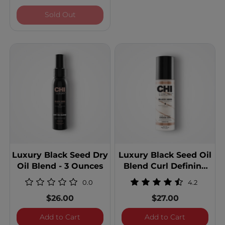
Luxury Black Seed Oil Blend Blow Dry Cr
Sold Out
Luxury Black Seed Dry
Luxury Black Seed Oil
Oil Blend - 3 Ounces
Blend Curl Defining
Cream Gel
0.0
4.2
$26.00
$27.00
Luxury Black Seed Dry Oil Blend - 3 Ounc
Luxury Bla
Add to Cart
Add to Cart