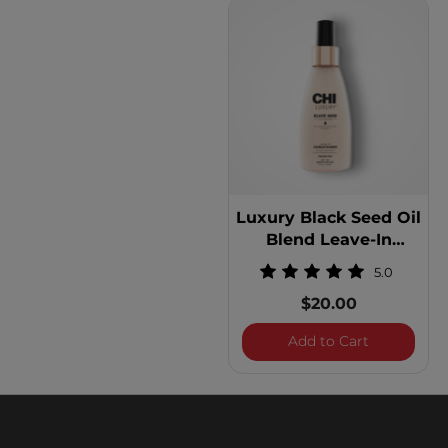
Luxury Black Seed Oil
Blend Leave-In
Conditioner
5.0
$20.00
Luxury Blac
Add to Cart