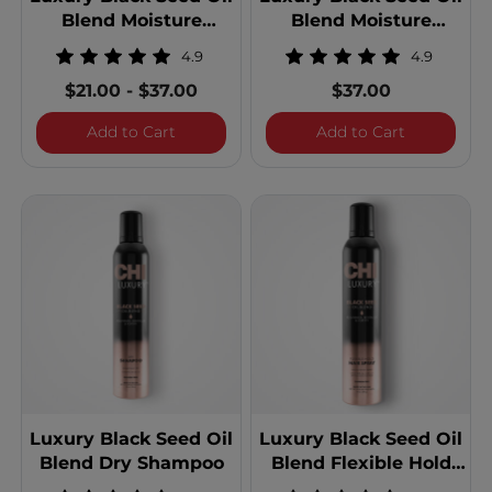
Blend Moisture
Blend Moisture
Replenish Conditioner
Replenish Conditioner
4.9
4.9
- 25 Ounces
$21.00
-
$37.00
$37.00
Luxury Black Seed Oil Blend Moisture Re
Luxury Blac
Add to Cart
Add to Cart
Luxury Black Seed Oil
Luxury Black Seed Oil
Blend Dry Shampoo
Blend Flexible Hold
Hair Spray