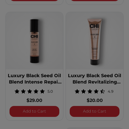
Luxury Black Seed Oil
Luxury Black Seed Oil
Blend Intense Repair
Blend Revitalizing
Hot Oil Treatment
Masque
5.0
4.9
$29.00
$20.00
Luxury Black Seed Oil Blend Intense Repa
Luxury Blac
Add to Cart
Add to Cart