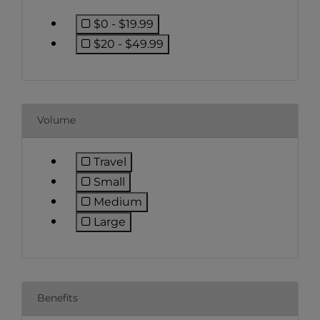
$0 - $19.99
Refine by Price: $0 - $19.99
$20 - $49.99
Refine by Price: $20 - $49.99
Volume
Travel
Refine by Volume: Travel
Small
Refine by Volume: Small
Medium
Refine by Volume: Medium
Large
Refine by Volume: Large
Benefits