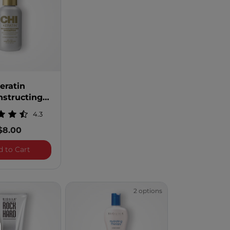
eratin
nstructing
 - 2 Ounces
4.3
$8.00
ing Shampoo
Keratin Reconstructing Shampoo - 2 Ounces
d to Cart
2 options