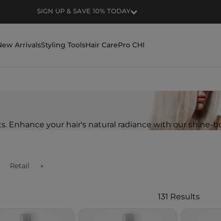
SIGN UP & SAVE 10% TODAY
New Arrivals
Styling Tools
Hair Care
Pro CHI
ts. Enhance your hair's natural radiance with our shine-b
Retail
Remove filter Currently Refined by Customer Type Availability:
131 Results