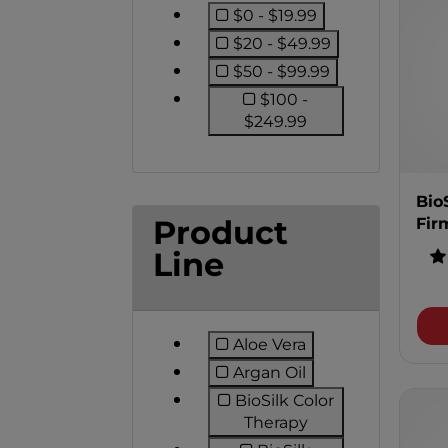
$0 - $19.99
Refine by Price: $0 - $1
$20 - $49.99
Refine by Price: $20 -
$50 - $99.99
Refine by Price: $50 -
$100 -
Refine by Price: $
$249.99
Bio
Product
Fir
Line
Aloe Vera
Refine by Product Line:
Argan Oil
Refine by Product Line:
BioSilk Color
Refine by Product
Therapy