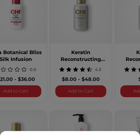
 Line: BioSilk Irresistible
ne: Black Seed Oil
 CHI Care
: CHI Enviro
a Botanical Bliss
Keratin
K
CHI Infra
Silk Infusion
Reconstructing
Reco
: CHI Keratin
Shampoo
Shampoo
0.0
4.3
uct Line: CHI Naturals with Aloe Vera
21.00
-
$36.00
$8.00
-
$48.00
ct Line: CHI Naturals With Olive Oil
Infra Botanical Bliss Silk Infusion
Keratin Reconstruct
Add to Cart
Add to Cart
Ad
t Line: Magnified Volume
: Rose Hip Oil
ct Line: Royal Treatment Professional