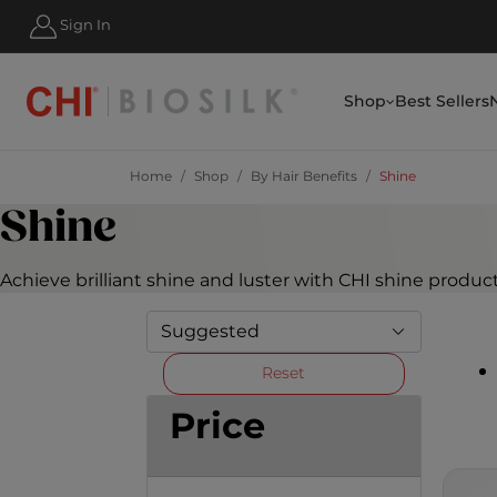
HIPPING FOR ORDERS OVER $50
Sign In
Shop
Best Sellers
Home
Shop
By Hair Benefits
Shine
Shine
Achieve brilliant shine and luster with CHI shine produc
Reset
Price