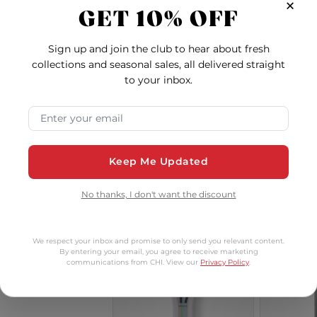
×
GET 10% OFF
Vibes
Sign up and join the club to hear about fresh
collections and seasonal sales, all delivered straight
to your inbox.
Keratin
Royal Treatment Bond
BioSil
econstructing
and Repair Clarifying
Styl
Email Address
onditioner - 2
Shampoo - 32 Ounces
5.0
4.0
Ounces
$8.00
$64.00
Keep Me Updated
Keratin Reconstructing Conditioner - 2 Ounces
Royal Treatment Bon
Add to Cart
Add to Cart
Ad
No thanks, I don't want the discount
dium
We respect your inbox and promise to only send you relevant content.
By entering your email, you agree to receive marketing
communications from CHI. View our
Privacy Policy
.