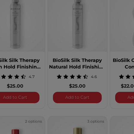
9.99
 $49.99
 $99.99
100 - $249.99
Silk Silk Therapy
BioSilk Silk Therapy
BioSilk 
m Hold Finishing
Natural Hold Finishing
Con
Spray
Spray
4.7
4.6
$25.00
$25.00
$22.
BioSilk Silk Therapy Firm Hold Finishing Spray
BioSilk Silk Therapy 
Add to Cart
Add to Cart
Ad
 Aloe Vera
 Argan Oil
2 options
3 options
 Line: BioSilk Color Therapy