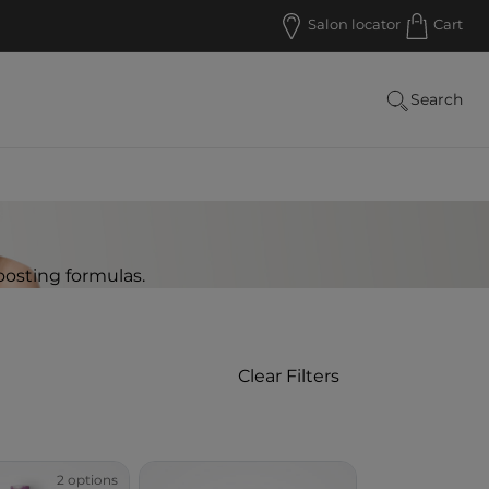
Salon locator
Cart
Search
oosting formulas.
Clear Filters
 Retail
2 options