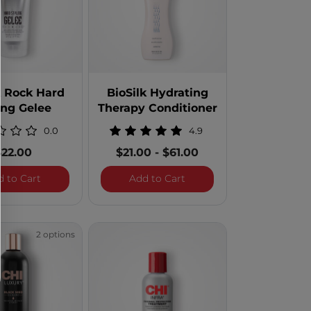
k Rock Hard
BioSilk Hydrating
ing Gelee
Therapy Conditioner
0.0
4.9
$22.00
$21.00
-
$61.00
d and Repair Clarifying Shampoo - 32 Ounces
BioSilk Rock Hard Styling Gelee
BioSilk Hydrating Therapy
d to Cart
Add to Cart
2 options