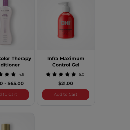
Color Therapy
Infra Maximum
ditioner
Control Gel
4.9
5.0
00
-
$65.00
$21.00
Natural Hold Finishing Spray
BioSilk Color Therapy Conditioner
Infra Maximum Control G
d to Cart
Add to Cart