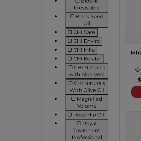
BioSilk
Refine by Product
Irresistible
Black Seed
Refine by Product Li
Oil
CHI Care
Refine by Product Line:
CHI Enviro
Refine by Product Line
CHI Infra
Infr
Refine by Product Line: 
CHI Keratin
Refine by Product Line
CHI Naturals
Refine by Prod
with Aloe Vera
$
CHI Naturals
Refine by Produ
With Olive Oil
Magnified
Refine by Produc
Volume
Rose Hip Oil
Refine by Product Line
Royal
Treatment
Refine by Produ
Professional