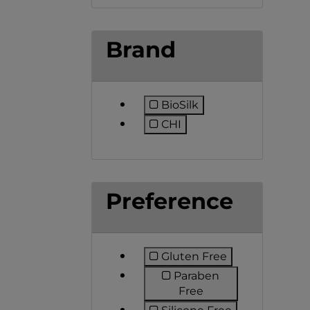
Brand
BioSilk
Refine by Brand: BioSilk
CHI
Refine by Brand: CHI
Preference
Gluten Free
Refine by Preference:
Paraben
Refine by Preferen
Free