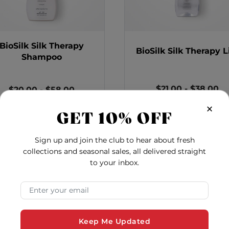
BioSilk Silk Therapy
BioSilk Silk Therapy L
Shampoo
$21.00
-
$38.00
$20.00
-
$58.00
×
BioSil
Add to Cart
o - 12 Ounces
BioSilk Silk Therapy Shampoo
Add to Cart
GET 10% OFF
Sign up and join the club to hear about fresh
collections and seasonal sales, all delivered straight
to your inbox.
Email Address
Keep Me Updated