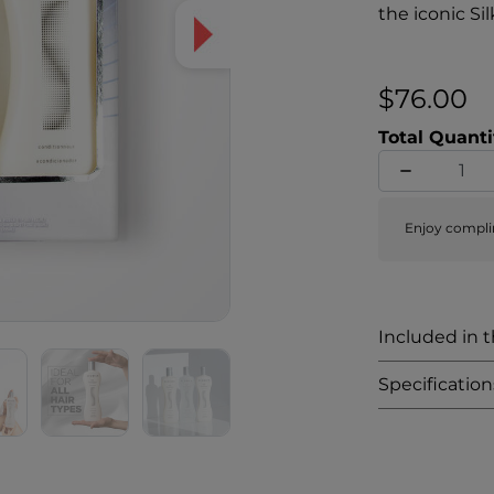
the iconic Si
$76.00
Total Quanti
Enjoy compli
Included in th
Specification