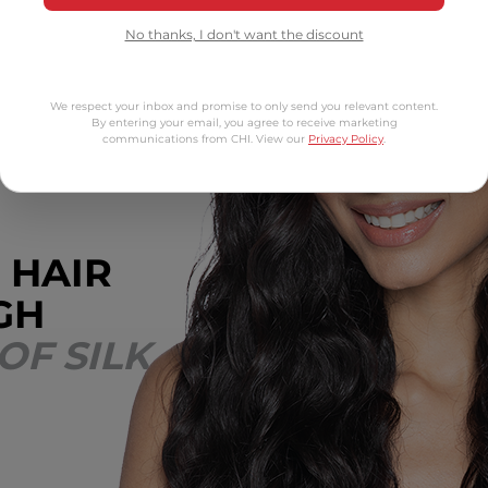
No thanks, I don't want the discount
We respect your inbox and promise to only send you relevant content.
By entering your email, you agree to receive marketing
communications from CHI. View our
Privacy Policy
.
 HAIR
GH
OF SILK