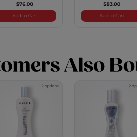
$76.00
$83.00
o - 12 Ounces
Infra Essential Care Kit - 12 Ounces
Royal
Add to Cart
Add to Cart
tomers Also Bo
2 options
2 op