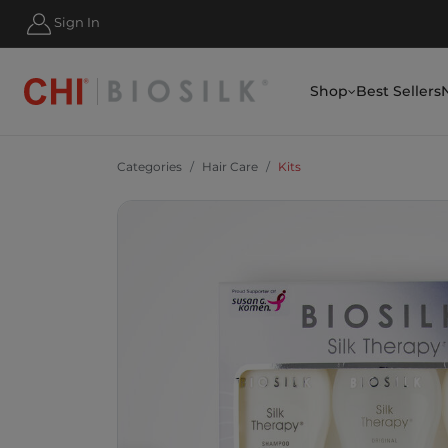
HIPPING FOR ORDERS OVER $50
Sign In
Shop
Best Sellers
Categories
Hair Care
Kits