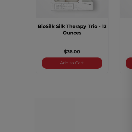
BioSilk Silk Therapy Trio - 12
Ounces
$36.00
BioSilk Silk Therapy Tri
Add to Cart