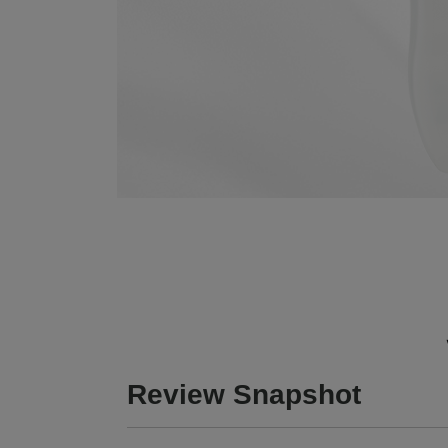
Review Snapshot