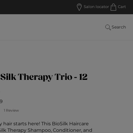
Salon locator
Cart
Search
 Silk Therapy Trio - 12
s
9
Customer Rating
1 Review
 hair starts here! This BioSilk Haircare
 Silk Therapy Shampoo, Conditioner, and