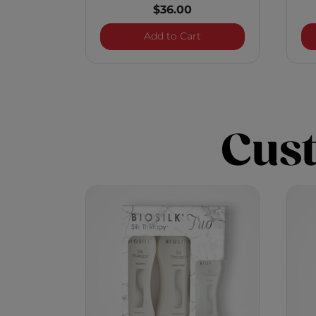
$36.00
BioSilk Silk Therapy Tri
Add to Cart
Cus