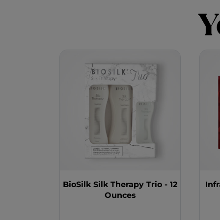
Y
BioSilk Silk Therapy Trio - 12
Inf
Ounces