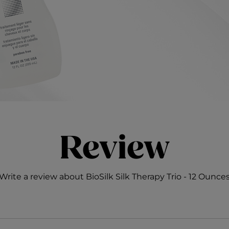
Review
Write a review about BioSilk Silk Therapy Trio - 12 Ounce