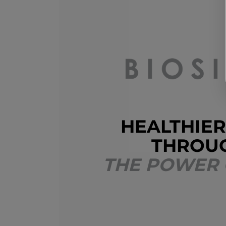
HEALTHIER
THROU
THE POWER 