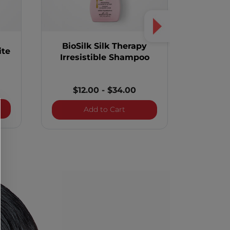
BioSilk Silk Therapy
BioSi
ite
Irresistible Shampoo
$12.00
-
$34.00
$2
k Silk Therapy Lite
BioSilk Silk Therapy Irresist
Add to Cart