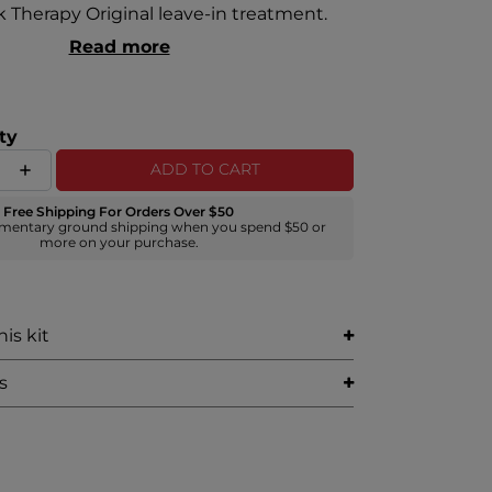
lk Therapy Original leave-in treatment.
Read more
ty
ADD TO CART
Free Shipping For Orders Over $50
mentary ground shipping when you spend $50 or
more on your purchase.
is kit
s