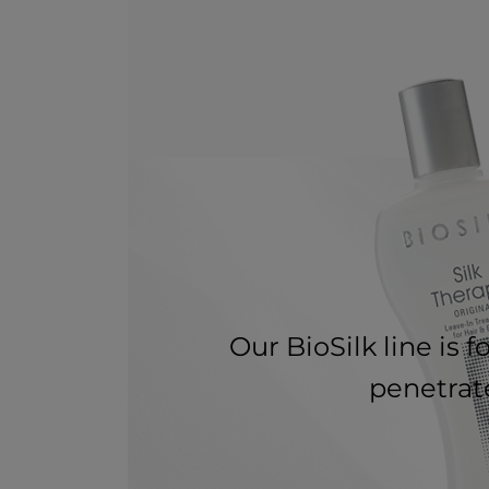
Our BioSilk line is 
penetrate