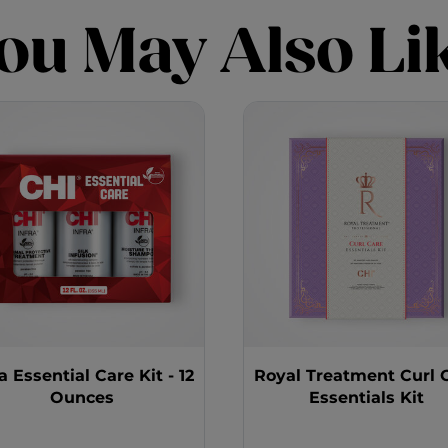
ou May Also Li
ra Essential Care Kit - 12
Royal Treatment Curl 
Ounces
Essentials Kit