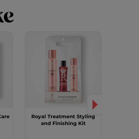
ke
Care
Royal Treatment Styling
and Finishing Kit