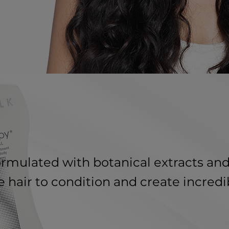
formulated with botanical extracts and
 hair to condition and create incredi