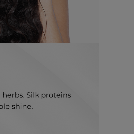
 herbs. Silk proteins
ble shine.