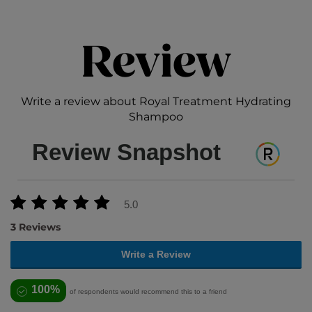
Review
Write a review about Royal Treatment Hydrating
Shampoo
Review Snapshot
5.0
3 Reviews
Write a Review
100%
of respondents would recommend this to a friend