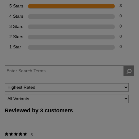
5 Stars
3
4 Stars
0
3 Stars
0
2 Stars
0
1 Star
0
Reviewed by 3 customers
5