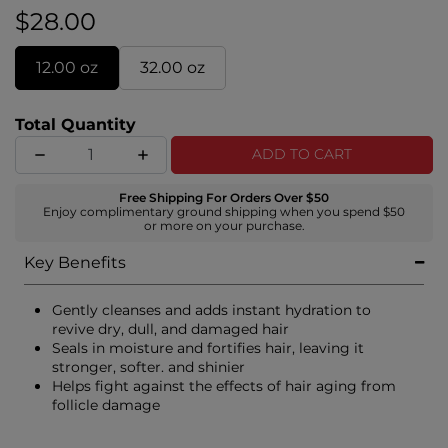
improving manageability, elasticity, and shine.
$28.00
12.00 oz
32.00 oz
Total Quantity
ADD TO CART
Free Shipping For Orders Over $50
Enjoy complimentary ground shipping when you spend $50
or more on your purchase.
Key Benefits
Gently cleanses and adds instant hydration to
revive dry, dull, and damaged hair
Seals in moisture and fortifies hair, leaving it
stronger, softer. and shinier
Helps fight against the effects of hair aging from
follicle damage