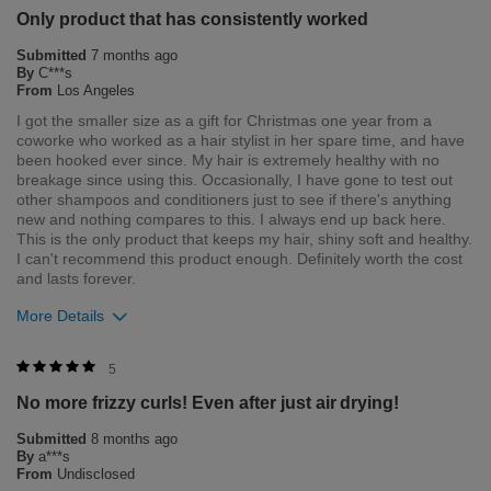
Only product that has consistently worked
Submitted
7 months ago
By
C***s
From
Los Angeles
I got the smaller size as a gift for Christmas one year from a
coworke who worked as a hair stylist in her spare time, and have
been hooked ever since. My hair is extremely healthy with no
breakage since using this. Occasionally, I have gone to test out
other shampoos and conditioners just to see if there's anything
new and nothing compares to this. I always end up back here.
This is the only product that keeps my hair, shiny soft and healthy.
I can't recommend this product enough. Definitely worth the cost
and lasts forever.
More Details
Bottom Line
Yes, I would recommend to a friend
5
No more frizzy curls! Even after just air drying!
Was this review helpful to you?
Submitted
8 months ago
2
0
By
a***s
From
Undisclosed
Flag this review