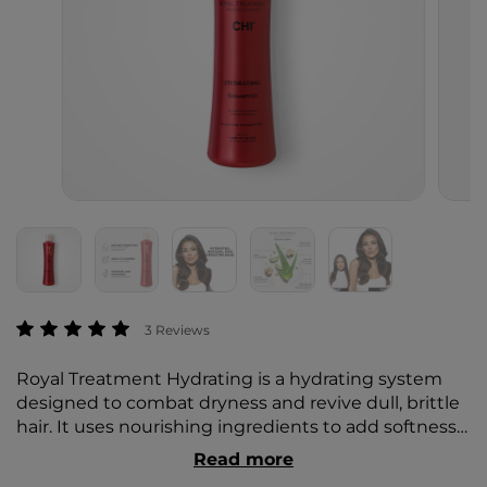
5 out of 5 Customer Rating
3 Reviews
Royal Treatment Hydrating is a hydrating system
designed to combat dryness and revive dull, brittle
hair. It uses nourishing ingredients to add softness
and quench moisture-depleted hair with deep
Read more
hydration. Helps to smooth hair and control frizz,