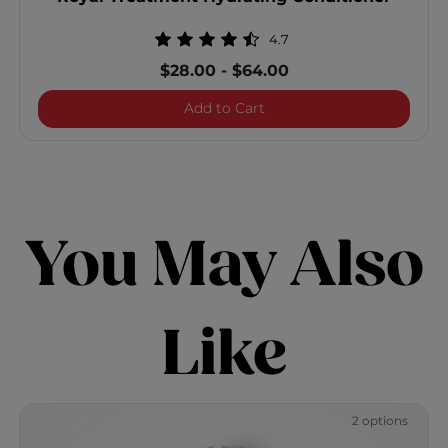
4.7
$28.00
-
$64.00
Royal Treatment Hydratin
Add to Cart
You May Also
Like
2 options