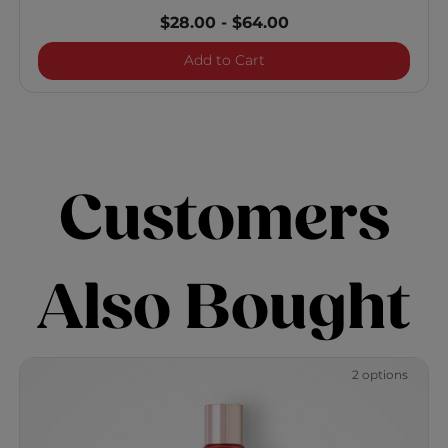
$28.00
-
$64.00
Royal Treatment Bond an
Add to Cart
Customers
Also Bought
2 options