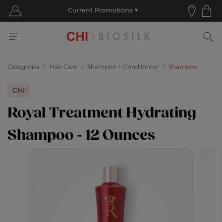
Categories
Hair Care
Shampoo + Conditioner
Shampoo
CHI
Royal Treatment Hydrating
Shampoo - 12 Ounces