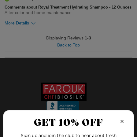
Comments about Royal Treatment Hydrating Shampoo - 12 Ounces
After color and home maintenance.
More Details
Was this review helpful to you?
Displaying Reviews
1-3
Back to Top
1
0
Flag this review
×
GET 10% OFF
FOLLOW US ON
Sign up and join the club to hear about fresh