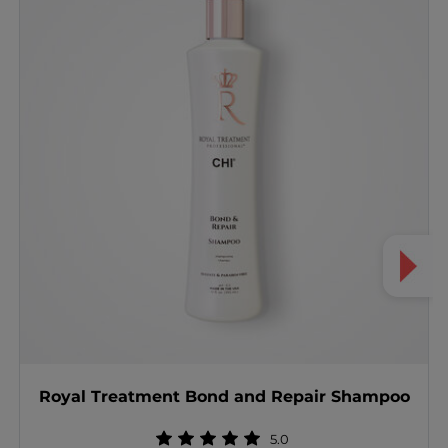
Royal Treatment Bond and Repair Shampoo
5.0