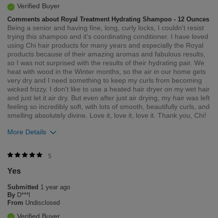
Verified Buyer
Comments about Royal Treatment Hydrating Shampoo - 12 Ounces
Being a senior and having fine, long, curly locks, I couldn't resist
trying this shampoo and it's coordinating conditioner. I have loved
using Chi hair products for many years and especially the Royal
products because of their amazing aromas and fabulous results,
so I was not surprised with the results of their hydrating pair. We
heat with wood in the Winter months, so the air in our home gets
very dry and I need something to keep my curls from becoming
wicked frizzy. I don't like to use a heated hair dryer on my wet hair
and just let it air dry. But even after just air drying, my hair was left
feeling so incredibly soft, with lots of smooth, beautifully curls, and
smelling absolutely divine. Love it, love it, love it. Thank you, Chi!
More Details
Was this review helpful to you?
5
Yes
1
0
Submitted
1 year ago
Flag this review
By
D***l
From
Undisclosed
Verified Buyer