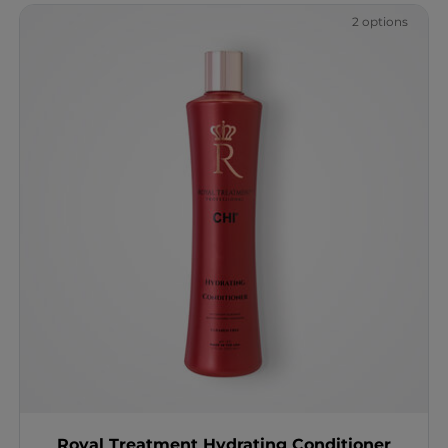
2 options
Royal Treatment Hydrating Conditioner