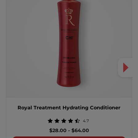
Royal Treatment Hydrating Conditioner
4.7
$28.00
-
$64.00