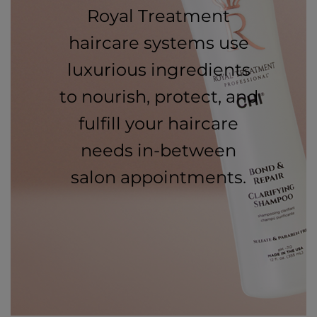
Royal Treatment
haircare systems use
luxurious ingredients
to nourish, protect, and
fulfill your haircare
needs in-between
salon appointments.