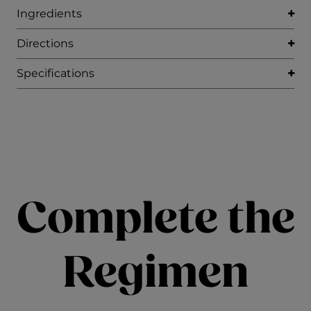
Ingredients
Directions
Specifications
Complete the
Regimen