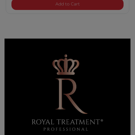
Royal Treatment Hydratin
Add to Cart