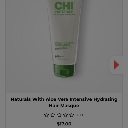
Naturals With Aloe Vera Intensive Hydrating
Hair Masque
0.0
$17.00