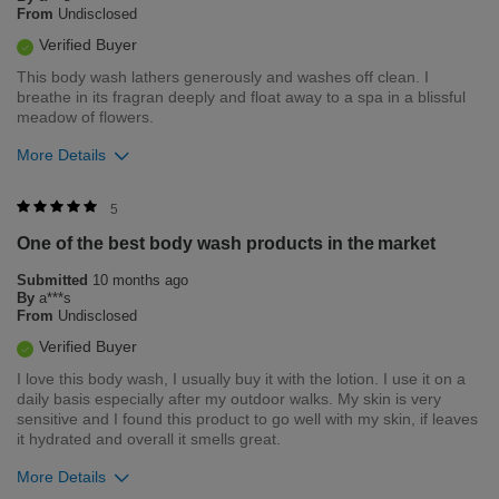
From
Undisclosed
Verified Buyer
This body wash lathers generously and washes off clean. I
breathe in its fragran deeply and float away to a spa in a blissful
meadow of flowers.
More Details
Was this review helpful to you?
5
One of the best body wash products in the market
0
0
Submitted
10 months ago
Flag this review
By
a***s
From
Undisclosed
Verified Buyer
I love this body wash, I usually buy it with the lotion. I use it on a
daily basis especially after my outdoor walks. My skin is very
sensitive and I found this product to go well with my skin, if leaves
it hydrated and overall it smells great.
More Details