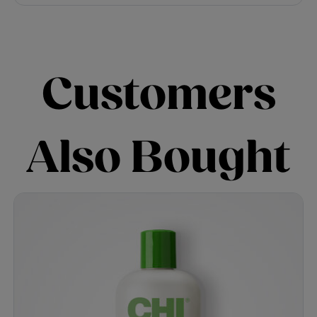
Customers
Also Bought