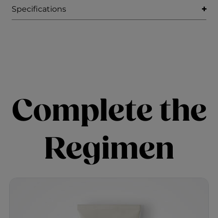
Specifications
Complete the
Regimen