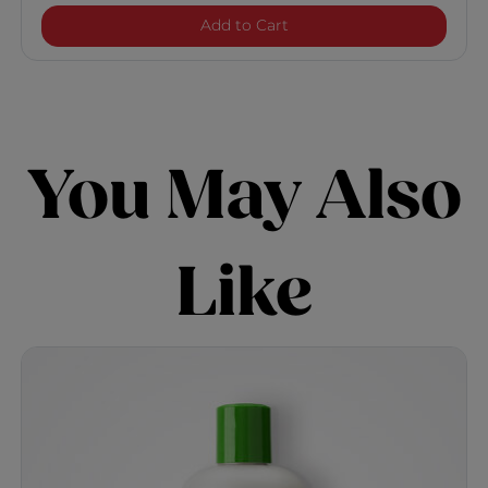
Naturals With Aloe Vera I
Add to Cart
You May Also
Like