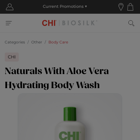
Categories
Other
Body Care
CHI
Naturals With Aloe Vera
Hydrating Body Wash