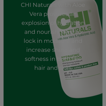
CHI Naturals with Aloe
Vera provides an
explosion of hydration
and nourishment to
lock in moisture and
increase shine and
softness in both the
hair and skin.