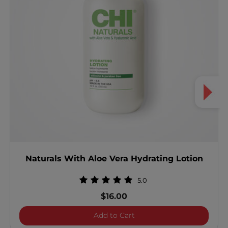
Naturals With Aloe Vera Hydrating Lotion
5.0
$16.00
Naturals With Aloe Vera H
Add to Cart