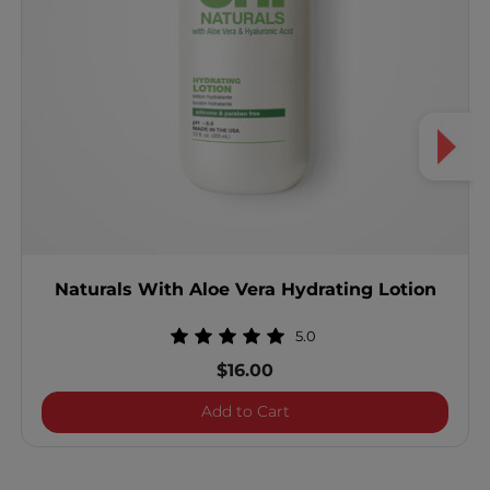
Naturals With Aloe Vera Hydrating Lotion
5.0
$16.00
Naturals With Aloe Vera H
Add to Cart