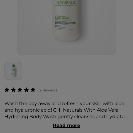
3.6 out of 5 Customer Rating
2 Reviews
Wash the day away and refresh your skin with aloe
and hyaluronic acid! CHI Naturals With Aloe Vera
Hydrating Body Wash gently cleanses and hydrates
to restore moisture leaving dry skin silky, soft, and
Read more
smooth.