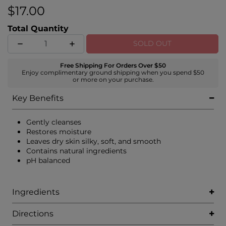
$17.00
Total Quantity
SOLD OUT
Free Shipping For Orders Over $50
Enjoy complimentary ground shipping when you spend $50
or more on your purchase.
Key Benefits
Gently cleanses
Restores moisture
Leaves dry skin silky, soft, and smooth
Contains natural ingredients
pH balanced
Ingredients
Directions