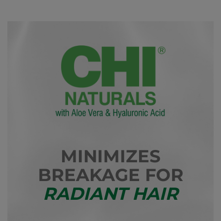
MINIMIZES
BREAKAGE FOR
RADIANT HAIR