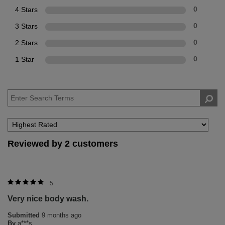
4 Stars
0
3 Stars
0
2 Stars
0
1 Star
0
Reviewed by 2 customers
5
Very nice body wash.
Submitted
9 months ago
By
a***s