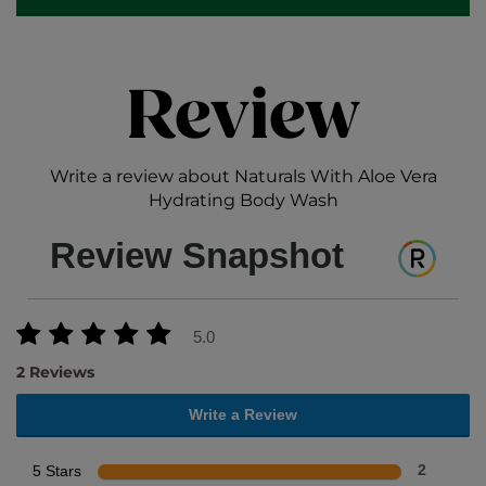
Review
Write a review about Naturals With Aloe Vera
Hydrating Body Wash
Review Snapshot
5.0
2 Reviews
Write a Review
5 Stars
2