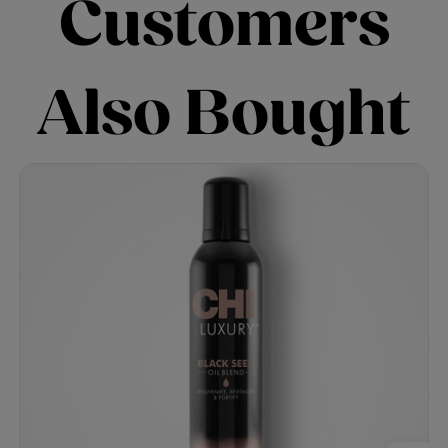
Customers
Also Bought