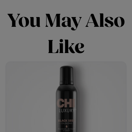
You May Also
Like