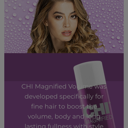
CHI Magnified Volume was
developed specifically for
fine hair to boost the
volume, body and long
lasting fullness with style