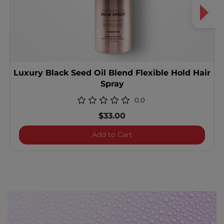
Luxury Black Seed Oil Blend Flexible Hold Hair
Spray
0.0
$33.00
Luxury Black Seed Oil Blen
Add to Cart