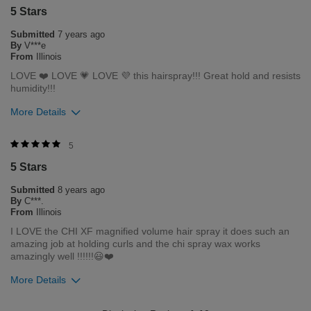
5 Stars
0
0
Submitted
7 years ago
Flag this review
By
V***e
From
Illinois
LOVE ❤️ LOVE 💗 LOVE 💜 this hairspray!!! Great hold and resists
humidity!!!
More Details
Was this review helpful to you?
5
5 Stars
2
0
Submitted
8 years ago
Flag this review
By
C***.
From
Illinois
I LOVE the CHI XF magnified volume hair spray it does such an
amazing job at holding curls and the chi spray wax works
amazingly well !!!!!!😃❤️
More Details