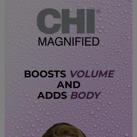
BOOSTS
VOLUME
AND
ADDS
BODY