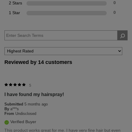
2 Stars
0
1 Star
0
Reviewed by 14 customers
5
I have found my hairspray!
Submitted
5 months ago
By
a***s
From
Undisclosed
Verified Buyer
This product works great for me. I have very fine hair but even