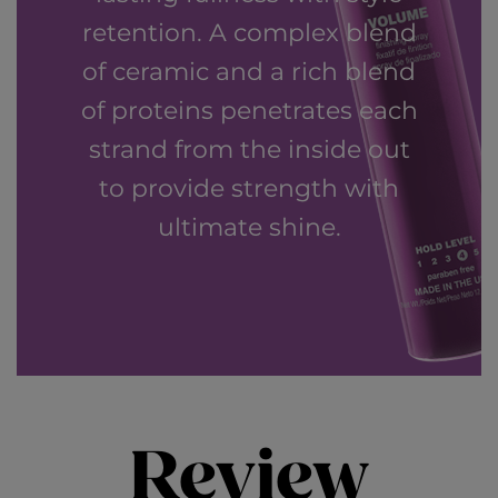
retention. A complex blend
of ceramic and a rich blend
of proteins penetrates each
strand from the inside out
to provide strength with
ultimate shine.
Review