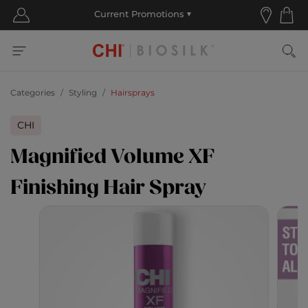
Categories
Styling
Hairsprays
CHI
Magnified Volume XF
Finishing Hair Spray