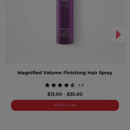
Magnified Volume Finishing Hair Spray
4.8
$13.00
-
$35.00
Magnified Volume Finishin
Add to Cart