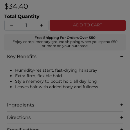
$34.40
Total Quantity
ADD TO CART
Free Shipping For Orders Over $50
Enjoy complimentary ground shipping when you spend $50
or more on your purchase.
Key Benefits
Humidity-resistant, fast-drying hairspray
Extra-firm, flexible hold
Style memory to boost hold all day long
Leaves hair with added body and fullness
Ingredients
Directions
Specifications