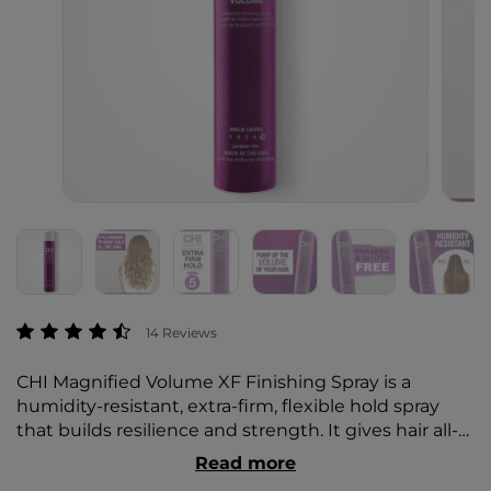
4.5 out of 5 Customer Rating
14 Reviews
CHI Magnified Volume XF Finishing Spray is a
humidity-resistant, extra-firm, flexible hold spray
that builds resilience and strength. It gives hair all-
day superior hold, body, and shine.
Read more