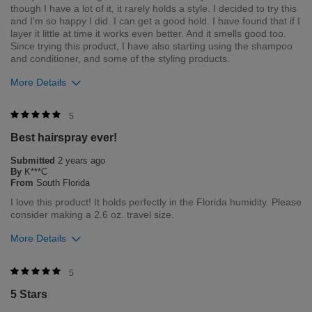
though I have a lot of it, it rarely holds a style. I decided to try this
and I'm so happy I did. I can get a good hold. I have found that if I
layer it little at time it works even better. And it smells good too.
Since trying this product, I have also starting using the shampoo
and conditioner, and some of the styling products.
More Details
Was this review helpful to you?
5
Best hairspray ever!
1
0
Submitted
2 years ago
Flag this review
By
K***C
From
South Florida
I love this product! It holds perfectly in the Florida humidity. Please
consider making a 2.6 oz. travel size.
More Details
Merchant Response
5
We are so happy to hear you enjoy your product. We have the
5 Stars
2.6oz size of our Helmet Head available on our site (CHI.com)
but I will pass along your suggestion of expanding to this