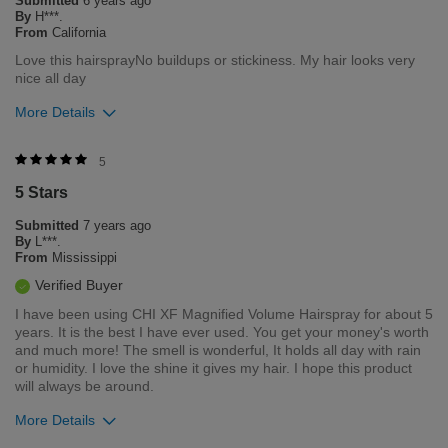
Submitted
6 years ago
Flag this review
By
H***.
From
California
Love this hairsprayNo buildups or stickiness. My hair looks very
nice all day
More Details
Was this review helpful to you?
5
5 Stars
3
0
Submitted
7 years ago
Flag this review
By
L***.
From
Mississippi
Verified Buyer
I have been using CHI XF Magnified Volume Hairspray for about 5
years. It is the best I have ever used. You get your money's worth
and much more! The smell is wonderful, It holds all day with rain
or humidity. I love the shine it gives my hair. I hope this product
will always be around.
More Details