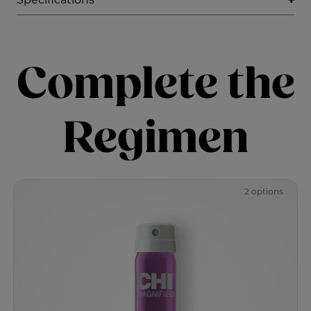
Complete the
Regimen
2 options