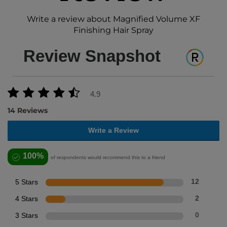
Write a review about Magnified Volume XF
Finishing Hair Spray
Review Snapshot
4.9
14 Reviews
Write a Review
100%
of respondents would recommend this to a friend
5 Stars
12
4 Stars
2
3 Stars
0