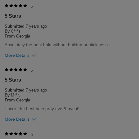
Was this review helpful to you?
5
5 Stars
3
0
Submitted
7 years ago
Flag this review
By
C***s
From
Georgia
Absolutely the best hold without buildup or stickiness.
More Details
Was this review helpful to you?
5
5 Stars
3
0
Submitted
7 years ago
Flag this review
By
M***.
From
Georgia
This is the best hairspray ever!Love it!
More Details
Was this review helpful to you?
5