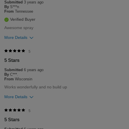
Submitted
3 years ago
product. Please contact our customer service department
By
S***n
Monday through Friday 8am-5pm central time 1-800-237-9175
From
Tennessee
if you need any assistance in the future.
Verified Buyer
Bottom Line
Yes, I would recommend to a friend
Awesome spray
Was this review helpful to you?
More Details
5
0
Was this review helpful to you?
5
Flag this review
5 Stars
2
0
Submitted
6 years ago
Flag this review
By
C***.
From
Wisconsin
Works wonderfully and no build up
More Details
Was this review helpful to you?
5
5 Stars
3
0