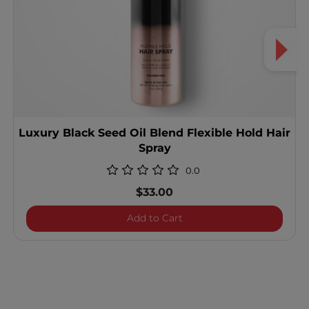
Luxury Black Seed Oil Blend Flexible Hold Hair
Spray
0.0
$33.00
Luxury Black Seed Oil Blen
Add to Cart