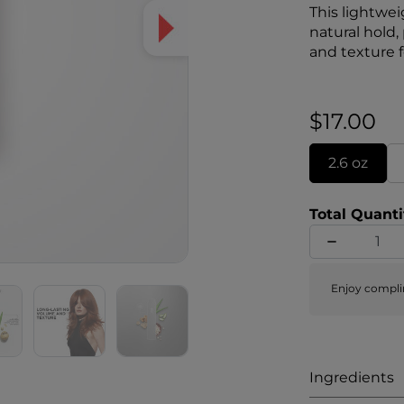
This lightwei
natural hold,
and texture fo
formulas inc
Complex of wh
$17.00
2.6 oz
Total Quanti
Enjoy compli
Ingredients