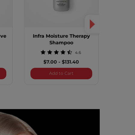
ive
Infra Moisture Therapy
Infra T
Shampoo
4.6
$1
$7.00
-
$131.40
 Thermal Protective Treatment
Infra Moisture Therapy Sham
Add to Cart