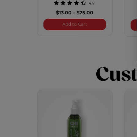
4.7
$13.00
-
$25.00
Infra Texture Hair Spray
Add to Cart
Cus