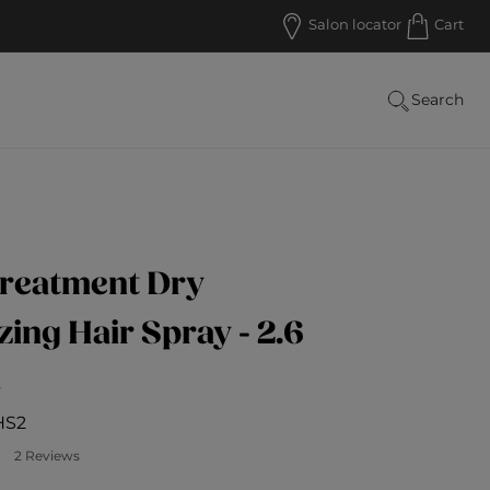
Salon locator
Cart
Search
Treatment Dry
zing Hair Spray - 2.6
s
HS2
ustomer Rating
2 Reviews