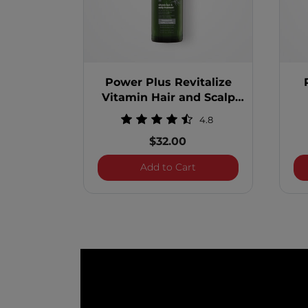
Power Plus Revitalize
Vitamin Hair and Scalp
Treatment
4.8
$32.00
Power Plus Revitalize 
Add to Cart