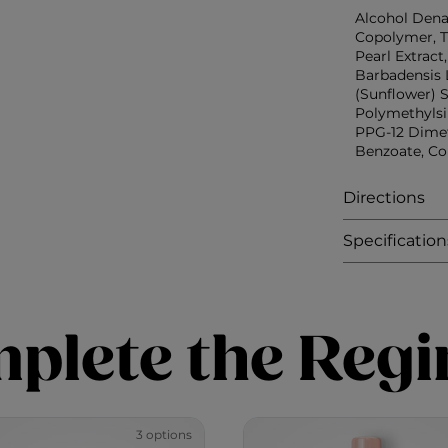
Alcohol Dena
Copolymer, T
Pearl Extract
Barbadensis 
(Sunflower) S
Polymethylsi
PPG-12 Dimet
Benzoate, Co
Directions
Specification
plete the Reg
3 options