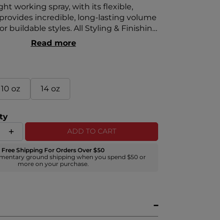
ght working spray, with its flexible,
 provides incredible, long-lasting volume
r buildable styles. All Styling & Finishing
lude the Royal Treatment Signature
Read more
ite truffle, pearl, and aloe vera.
10 oz
14 oz
ty
ADD TO CART
Free Shipping For Orders Over $50
mentary ground shipping when you spend $50 or
more on your purchase.