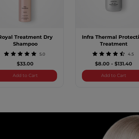
Royal Treatment Dry
Infra Thermal Protect
Shampoo
Treatment
5.0
4.5
$33.00
$8.00
-
$131.40
Vitamin Hair and Scalp Treatment
Royal Treatment Dry Shampoo
Infra
Add to Cart
Add to Cart