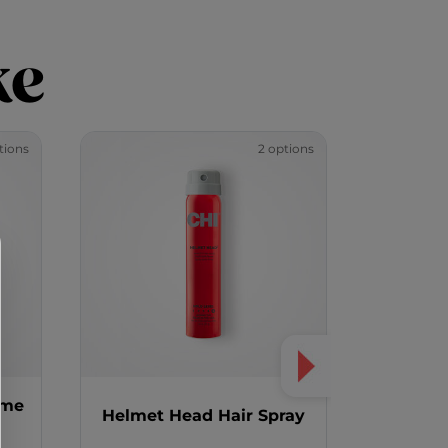
ke
tions
2 options
ume
Magnifie
Helmet Head Hair Spray