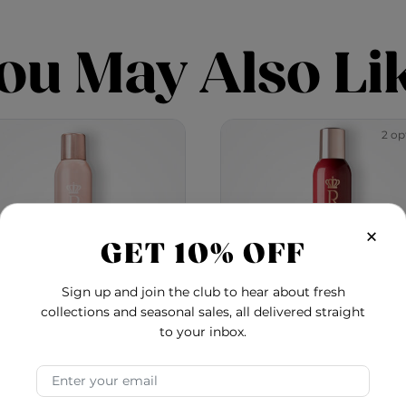
ou May Also Li
2 op
×
GET 10% OFF
Sign up and join the club to hear about fresh
collections and seasonal sales, all delivered straight
to your inbox.
al Treatment Ultimate
Royal Treatment Vol
Email Address
Control Hair Spray
Hair Spray