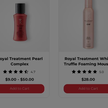
oyal Treatment Pearl
Royal Treatment Whi
Complex
Truffle Foaming Mou
4.7
5.0
$9.00
-
$50.00
$28.00
te Control Hair Spray
Royal Treatment Pearl Complex
Royal
Add to Cart
Add to Cart