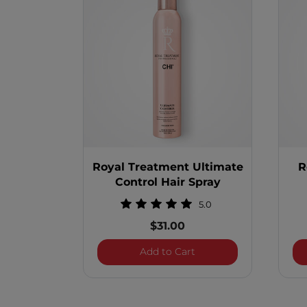
Royal Treatment Ultimate
R
Control Hair Spray
5.0
$31.00
Royal Treatment Ultima
Add to Cart