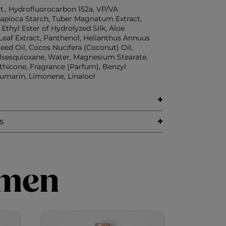
t., Hydrofluorocarbon 152a, VP/VA
apioca Starch, Tuber Magnatum Extract,
, Ethyl Ester of Hydrolyzed Silk, Aloe
Leaf Extract, Panthenol, Helianthus Annuus
eed Oil, Cocos Nucifera (Coconut) Oil,
lsesquioxane, Water, Magnesium Stearate,
hicone, Fragrance (Parfum), Benzyl
umarin, Limonene, Linalool
s
imen