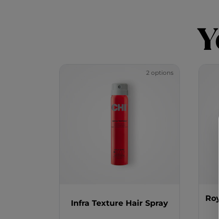
Y
2 options
Roy
Infra Texture Hair Spray