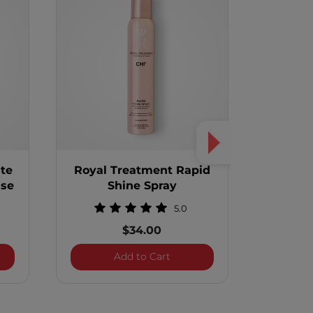
te
Royal Treatment Rapid
Royal 
sse
Shine Spray
Guard 
5.0
$34.00
 Treatment White Truffle Foaming Mousse
Royal Treatment Rapid Shine
Add to Cart