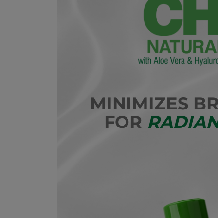
MINIMIZES B
FOR
RADIAN