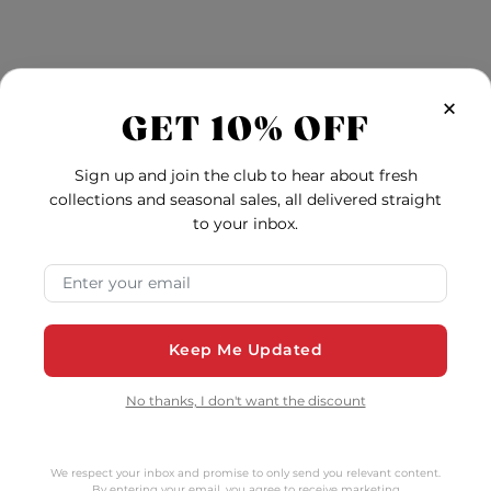
tomers Also Bo
×
GET 10% OFF
Sign up and join the club to hear about fresh
collections and seasonal sales, all delivered straight
to your inbox.
Email Address
Keep Me Updated
No thanks, I don't want the discount
We respect your inbox and promise to only send you relevant content.
turals With Aloe Vera
Naturals With Aloe V
By entering your email, you agree to receive marketing