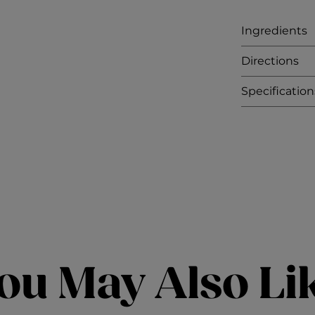
Ingredients
Directions
Specification
ou May Also Li