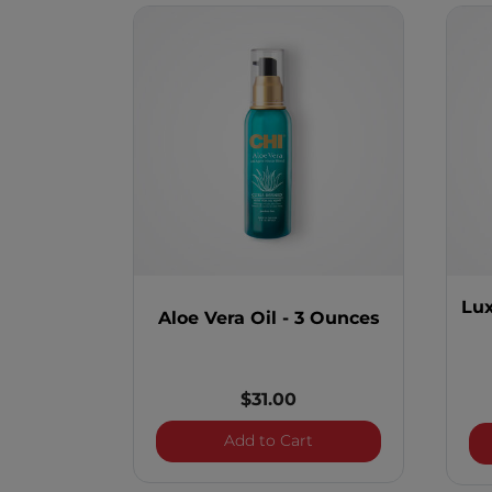
Lux
Aloe Vera Oil - 3 Ounces
$31.00
Aloe Vera Oil - 3 Ounce
Add to Cart