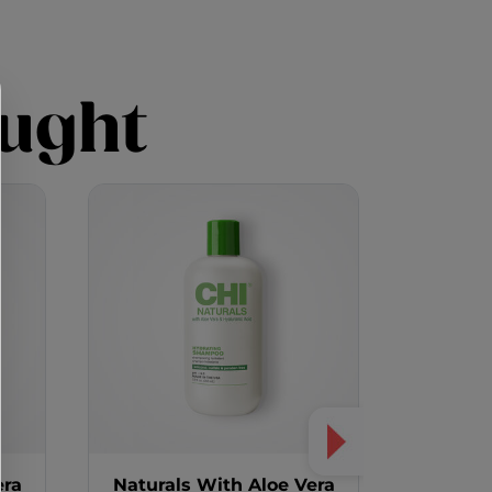
ught
era
Naturals With Aloe Vera
Aloe Ve