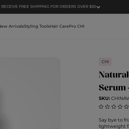
RECEIVE FREE SHIPPING FOR ORDERS OVER $50
New Arrivals
Styling Tools
Hair Care
Pro CHI
CHI
Natural
Serum 
SKU:
CHINA
4.9 out of 5
Say bye to fri
lightweight f