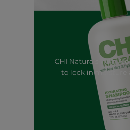
CHI Naturals with Al
to lock in moisture 