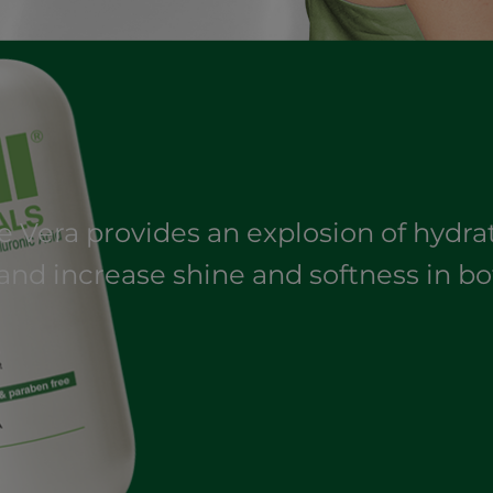
oe Vera provides an explosion of hydr
and increase shine and softness in bo