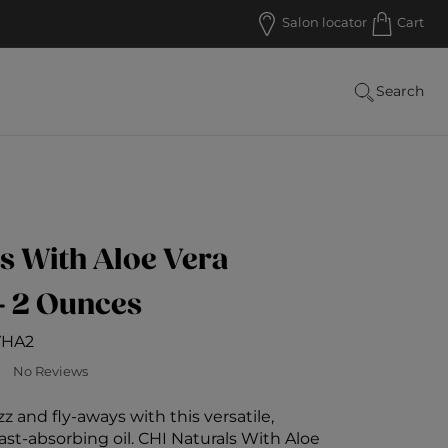
Salon locator
Cart
Search
s With Aloe Vera
- 2 Ounces
VHA2
 Customer Rating
No Reviews
zz and fly-aways with this versatile,
ast-absorbing oil. CHI Naturals With Aloe