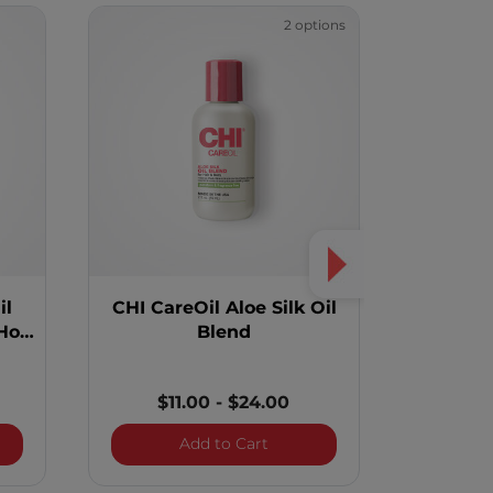
2 options
il
CHI CareOil Aloe Silk Oil
Vibes "St
Hot
Blend
To Oil P
$11.00
-
$24.00
y Black Seed Oil Blend Intense Repair Hot Oil Treatment
CHI CareOil Aloe Silk Oil Ble
Add to Cart