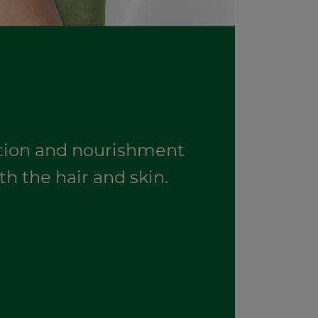
ation and nourishment
th the hair and skin.