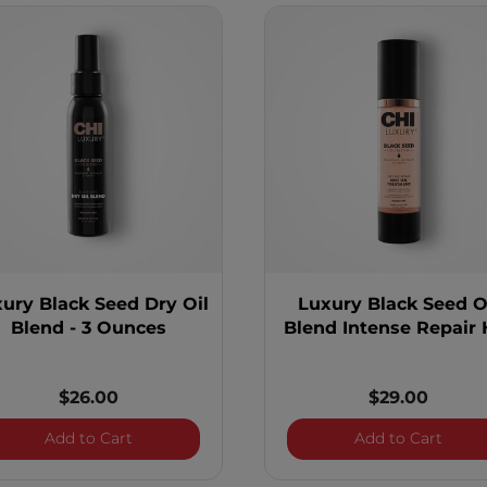
ury Black Seed Dry Oil
Luxury Black Seed O
Blend - 3 Ounces
Blend Intense Repair 
Oil Treatment
$26.00
$29.00
s
Luxury Black Seed Dry Oil Blend - 3 Ounces
Luxur
Add to Cart
Add to Cart