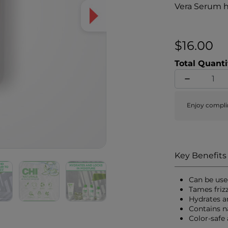
Vera Serum h
reduce frizz
silky, soft, 
and pH balanc
$16.00
Total Quanti
Enjoy compli
Key Benefits
Can be use
Tames friz
Hydrates a
Contains n
Color-safe