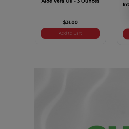
Aloe Vera Oil - 3 Ounces
In
$31.00
Aloe Vera Oil - 3 Ounce
Add to Cart