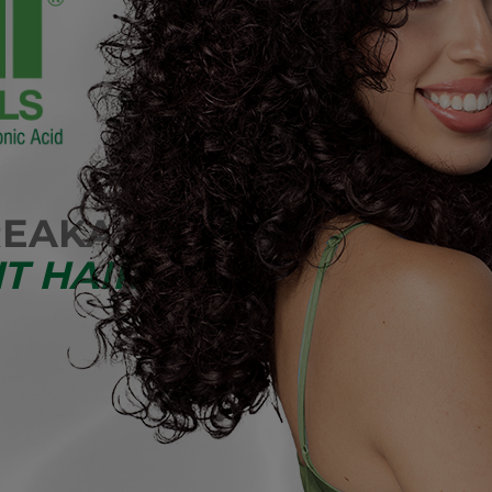
REAKAGE
T HAIR