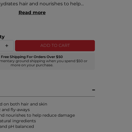
ydrates hair and nourishes to help
, damage and breakage, and leaves hair
Read more
and glossy with polished ends. Color-safe
ed for all hair types.
ty
ADD TO CART
Free Shipping For Orders Over $50
mentary ground shipping when you spend $50 or
more on your purchase.
d on both hair and skin
z and fly-aways
nd nourishes to help reduce damage
atural ingredients
 and pH balanced