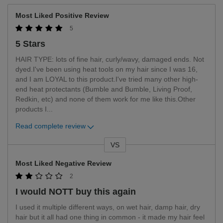
Most Liked Positive Review
5
5 Stars
HAIR TYPE: lots of fine hair, curly/wavy, damaged ends. Not
dyed.I've been using heat tools on my hair since I was 16,
and I am LOYAL to this product.I've tried many other high-
end heat protectants (Bumble and Bumble, Living Proof,
Redkin, etc) and none of them work for me like this.Other
products I
...
Read complete review
VS
Versus
Most Liked Negative Review
2
I would NOTT buy this again
I used it multiple different ways, on wet hair, damp hair, dry
hair but it all had one thing in common - it made my hair feel