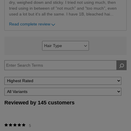
dry, weighed down and sticky. I tried not using much, then
tried using in between of "not much" and "too much", even
used a lot but it's all the same. I have 1B, bleached hai
...
Read complete review
Hair Type
Filter
reviews
by
Hair
Type
Reviewed by 145 customers
5