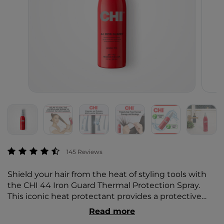
3.5 out of 5 Customer Rating
145 Reviews
Shield your hair from the heat of styling tools with
the CHI 44 Iron Guard Thermal Protection Spray.
This iconic heat protectant provides a protective
barrier to strands while ensuring your hair remains
Read more
sleek, shiny, and healthy.