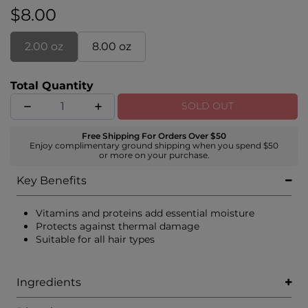
$8.00
2.00 oz
8.00 oz
Total Quantity
SOLD OUT
Free Shipping For Orders Over $50
Enjoy complimentary ground shipping when you spend $50
or more on your purchase.
Key Benefits
Vitamins and proteins add essential moisture
Protects against thermal damage
Suitable for all hair types
Ingredients