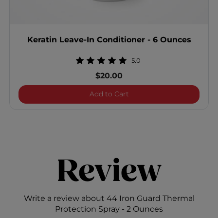
Keratin Leave-In Conditioner - 6 Ounces
5.0
$20.00
Keratin Leave-In Condition
Add to Cart
Review
Write a review about 44 Iron Guard Thermal
Protection Spray - 2 Ounces