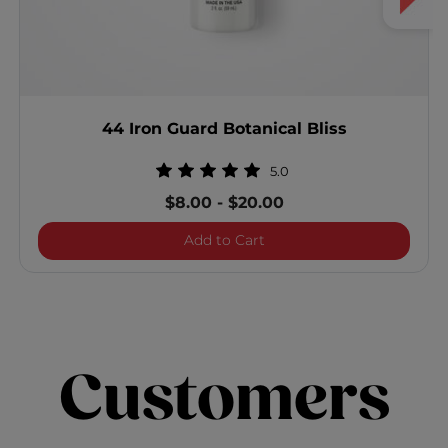
44 Iron Guard Botanical Bliss
5.0
$8.00
-
$20.00
44 Iron Guard Botanical Bl
Add to Cart
Customers