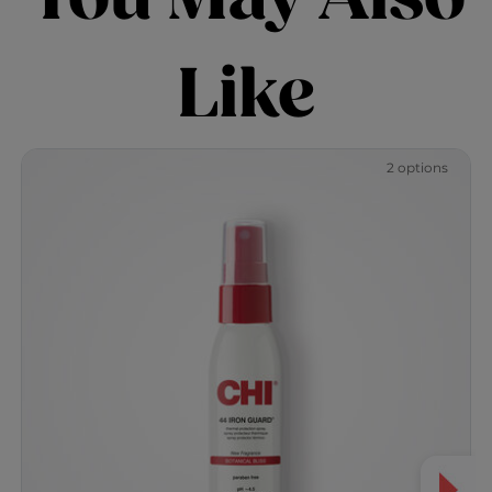
Like
2 options