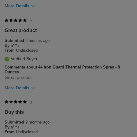
More Details
Was this review helpful to you?
5
Great product
8
1
Submitted
8 months ago
Flag this review
By
a***s
From
Undisclosed
Verified Buyer
Comments about 44 Iron Guard Thermal Protection Spray - 8
Ounces
Great product
More Details
Was this review helpful to you?
5
Buy this
6
0
Submitted
9 months ago
Flag this review
By
a***s
From
Undisclosed