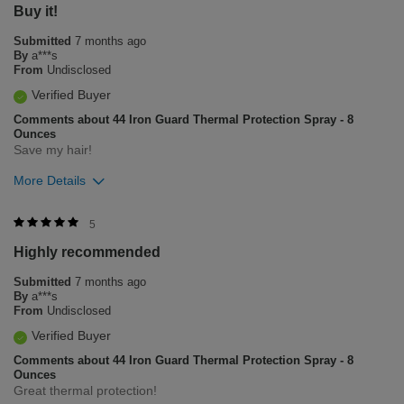
Buy it!
Submitted
7 months ago
By
a***s
From
Undisclosed
Verified Buyer
Comments about 44 Iron Guard Thermal Protection Spray - 8
Ounces
Save my hair!
More Details
Was this review helpful to you?
5
Highly recommended
6
2
Submitted
7 months ago
Flag this review
By
a***s
From
Undisclosed
Verified Buyer
Comments about 44 Iron Guard Thermal Protection Spray - 8
Ounces
Great thermal protection!