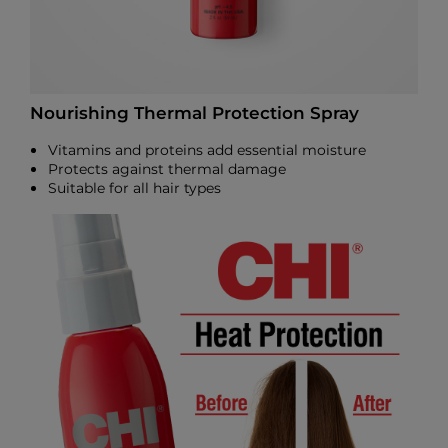
Nourishing Thermal Protection Spray
Vitamins and proteins add essential moisture
Protects against thermal damage
Suitable for all hair types