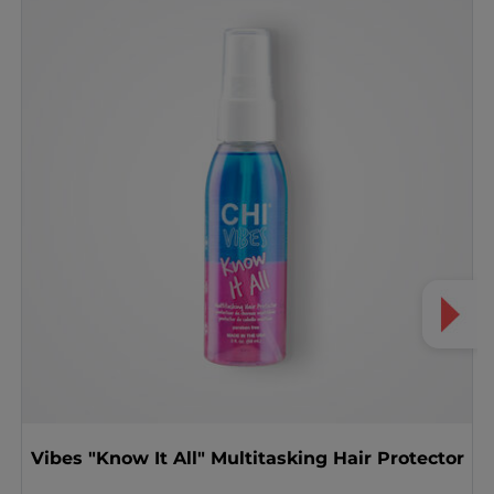
Vibes "Know It All" Multitasking Hair Protector