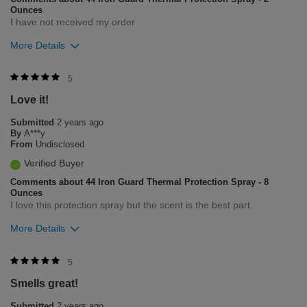
Ounces
I have not received my order
More Details
Was this review helpful to you?
5
Love it!
4
1
Submitted
2 years ago
Flag this review
By
A***y
From
Undisclosed
Verified Buyer
Comments about 44 Iron Guard Thermal Protection Spray - 8
Ounces
I love this protection spray but the scent is the best part.
More Details
Was this review helpful to you?
5
Smells great!
9
0
Submitted
2 years ago