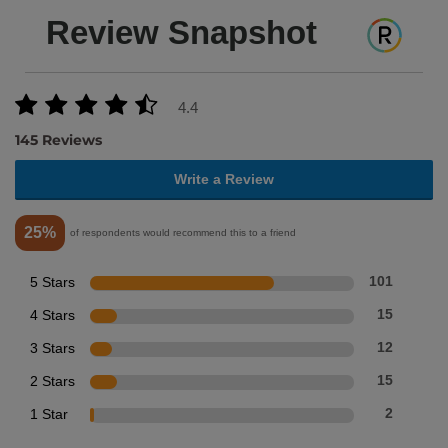
Review Snapshot
4.4
145 Reviews
Write a Review
25%
of respondents would recommend this to a friend
5 Stars
101
4 Stars
15
3 Stars
12
2 Stars
15
1 Star
2