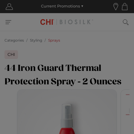
Categories
Styling
Sprays
CHI
44 Iron Guard Thermal
Protection Spray - 2 Ounces