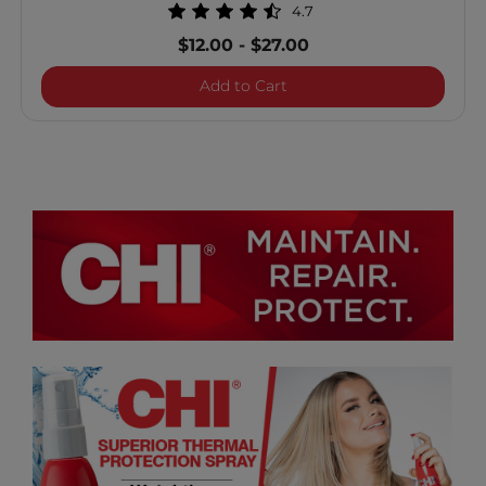
4.7
$12.00
-
$27.00
Vibes "Know It All" Multit
Add to Cart