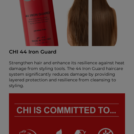
CHI 44 Iron Guard
Strengthen hair and enhance its resilience against heat
damage from styling tools. The 44 Iron Guard haircare
system significantly reduces damage by providing
layered protection and resilience from cleansing to
styling.