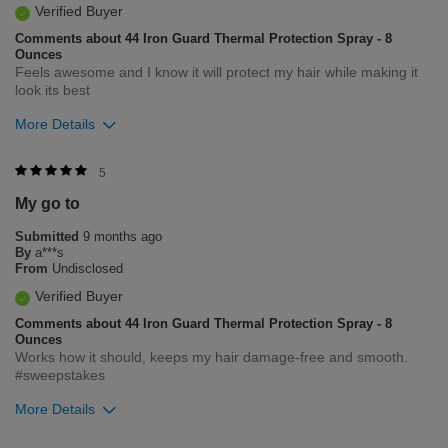
Verified Buyer
Comments about 44 Iron Guard Thermal Protection Spray - 8
Ounces
Feels awesome and I know it will protect my hair while making it
look its best
More Details
Was this review helpful to you?
5
My go to
5
0
Submitted
9 months ago
Flag this review
By
a***s
From
Undisclosed
Verified Buyer
Comments about 44 Iron Guard Thermal Protection Spray - 8
Ounces
Works how it should, keeps my hair damage-free and smooth.
#sweepstakes
More Details