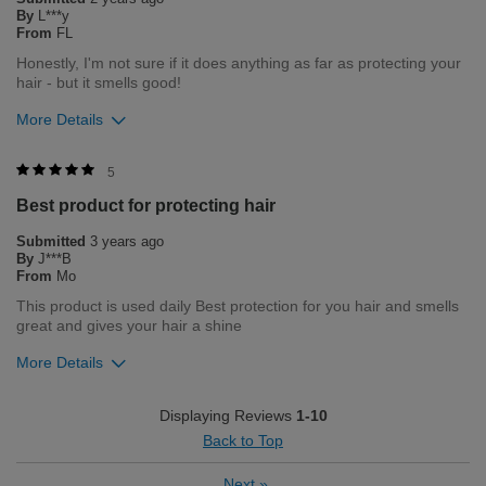
Flag this review
By
L***y
From
FL
Honestly, I'm not sure if it does anything as far as protecting your
hair - but it smells good!
More Details
Merchant Response
5
We are so happy to hear you enjoy your product. Please
Best product for protecting hair
contact our customer service department Monday through
Friday 8am-5pm central time 1-800-237-9175 if you need any
Submitted
3 years ago
assistance in the future.
By
J***B
From
Mo
Bottom Line
Yes, I would recommend to a friend
This product is used daily Best protection for you hair and smells
Was this review helpful to you?
great and gives your hair a shine
More Details
6
2
Flag this review
Merchant Response
Displaying Reviews
1-10
Hi JB, Thank you for your review regarding our award winning
Back to Top
BioSilk/CHI products. Here at Farouk Systems, Inc. we always
strive to provide the best product for our customers and our
Next
»