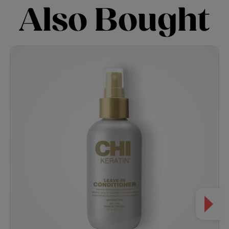
Also Bought