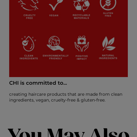
CHI is committed to...
creating haircare products that are made from clean
ingredients, vegan, cruelty-free & gluten-free.
You May Also