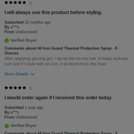
Was this review helpful to you?
5
I will always use this product before styling.
5
0
Submitted
10 months ago
Flag this review
By
a***s
From
Undisclosed
Verified Buyer
Comments about 44 Iron Guard Thermal Protection Spray - 8
Ounces
After applying glazing gel, I spray this on my hair. It helps activate
curl and if I style with an iron, it protects from the heat.
More Details
Was this review helpful to you?
5
I would order again if I received this order today
5
0
Submitted
1 year ago
Flag this review
By
a***s
From
Undisclosed
Verified Buyer
Comments about 44 Iron Guard Thermal Protection Spray - 2