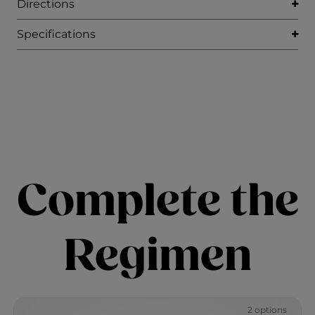
Directions
Specifications
Complete the
Regimen
2 options