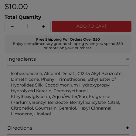
$10.00
Total Quantity
ADD TO CART
Free Shipping For Orders Over $50
Enjoy complimentary ground shipping when you spend $50
or more on your purchase.
Ingredients
Isohexadecane, Alcohol Denat., C12-15 Akyl Benzoate,
Dimethicone, Phenyl Trimethicone, Ethyl Ester of
Hydrolidez Silk, Cocodimonium Hydroxypropyl
Hydrolyzed Keratin, Phenoxyethanol,
Ethylhexylglycerin, Aqua/Water/Eau, Fragrance
(Parfum), Benzyl Benzoate, Benzyl Salicylate, Citral,
Citronellol, Coumarin, Geraniol, Hexyl Cinnamal,
Limonene, Linalool
Directions