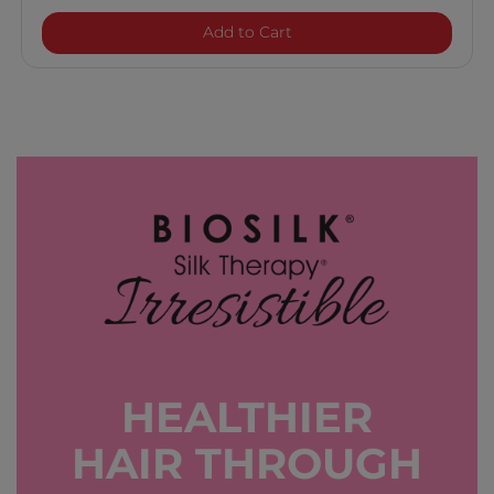
BioSilk Silk Therapy Origina
Add to Cart
HEALTHIER
HAIR THROUGH