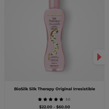
BioSilk Silk Therapy Original Irresistible
5.0
$22.00
-
$60.00