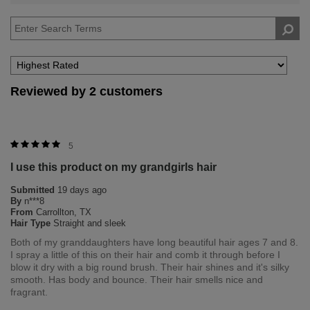
reviews
by
Hair
Type
Reviewed by 2 customers
5
I use this product on my grandgirls hair
Submitted
19 days ago
By
n***8
From
Carrollton, TX
Hair Type
Straight and sleek
Both of my granddaughters have long beautiful hair ages 7 and 8.
I spray a little of this on their hair and comb it through before I
blow it dry with a big round brush. Their hair shines and it's silky
smooth. Has body and bounce. Their hair smells nice and
fragrant.