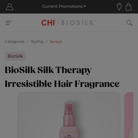
Categories
Styling
Sprays
BioSilk
BioSilk Silk Therapy
Irresistible Hair Fragrance