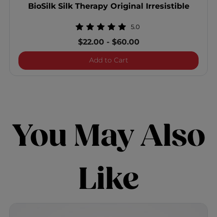
BioSilk Silk Therapy Original Irresistible
5.0
$22.00
-
$60.00
BioSilk Silk Therapy Origina
Add to Cart
You May Also
Like