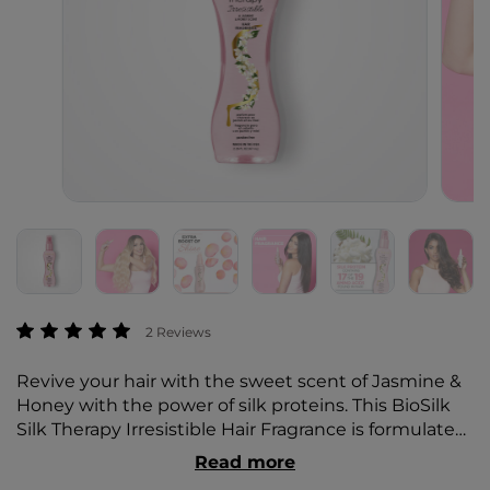
4.2 out of 5 Customer Rating
2 Reviews
Revive your hair with the sweet scent of Jasmine &
Honey with the power of silk proteins. This BioSilk
Silk Therapy Irresistible Hair Fragrance is formulated
to give you that extra boost of shine while making
Read more
your hair smell irresistible.