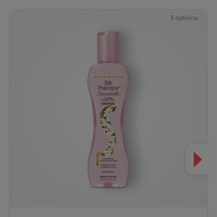
3 options