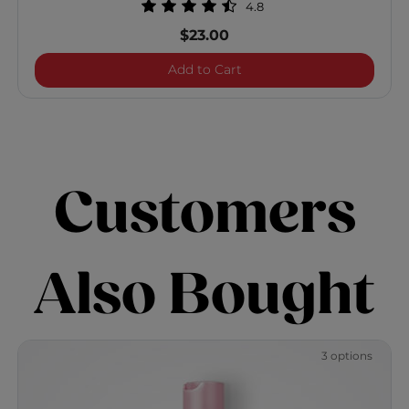
4.8
$23.00
BioSilk Silk Therapy Shine
Add to Cart
Customers
Also Bought
3 options