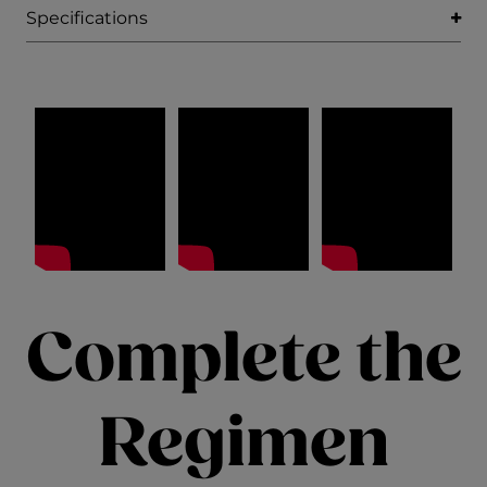
Specifications
Complete the
Regimen