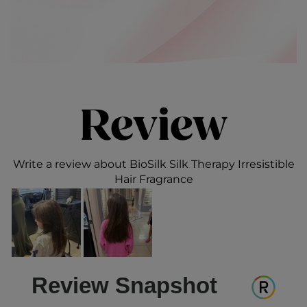
Review
Write a review about BioSilk Silk Therapy Irresistible
Hair Fragrance
Review Snapshot