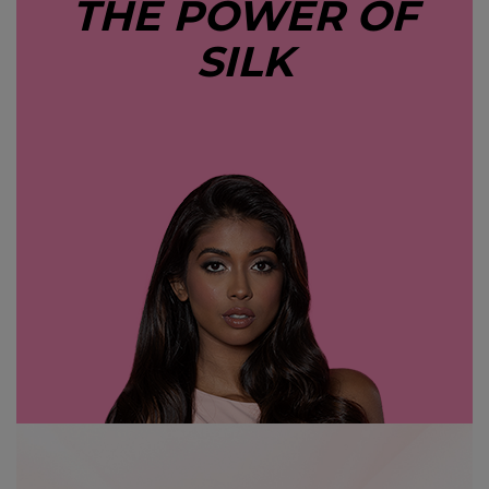
THE POWER OF
SILK