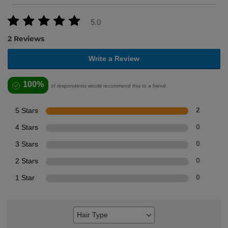
5.0
2 Reviews
Write a Review
100%
of respondents would recommend this to a friend
5 Stars
2
4 Stars
0
3 Stars
0
2 Stars
0
1 Star
0
Hair Type
Filter