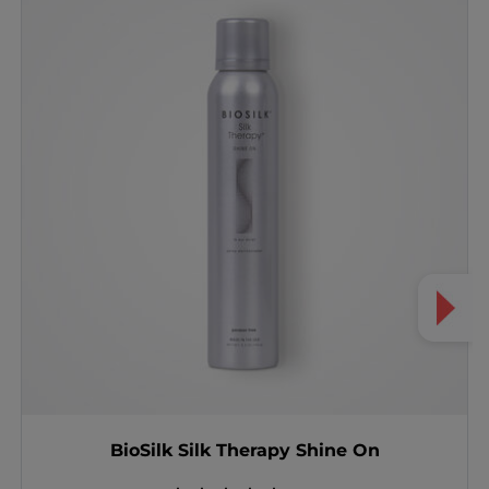
BioSilk Silk Therapy Shine On