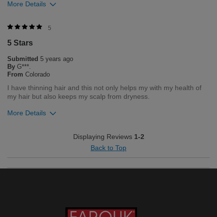
More Details
5
5 Stars
Submitted
5 years ago
Kinsley age 7
By
G***.
From
Colorado
I have thinning hair and this not only helps my with my health of
my hair but also keeps my scalp from dryness.
More Details
Emery age 8
Was this review helpful to you?
Displaying Reviews
1-2
Bottom Line
Yes, I would recommend to a friend
Back to Top
4
8
Was this review helpful to you?
Flag this review
0
0
Flag this review