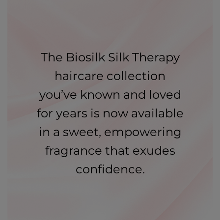
The Biosilk Silk Therapy
haircare collection
you’ve known and loved
for years is now available
in a sweet, empowering
fragrance that exudes
confidence.