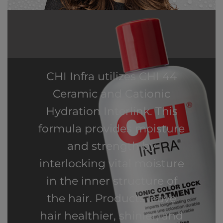
CHI Infra utilizes CHI 44
Ceramic and Cationic
Hydration Interlink. This
formula provides moisture
and strength by
interlocking vital moisture
in the inner structure of
the hair. Products leave
hair healthier, shinier, and