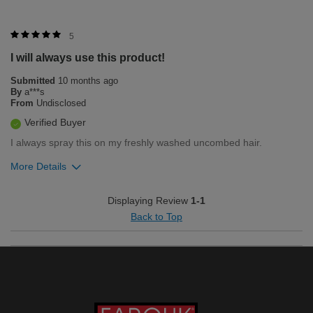
5
I will always use this product!
Submitted
10 months ago
By
a***s
From
Undisclosed
Verified Buyer
I always spray this on my freshly washed uncombed hair.
More Details
Was this review helpful to you?
Displaying Review
1-1
Back to Top
2
0
Flag this review