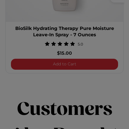
BioSilk Hydrating Therapy Pure Moisture
Leave-In Spray - 7 Ounces
5.0
$15.00
BioSilk Hydrating Therapy
Add to Cart
Customers