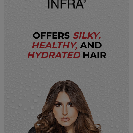
OFFERS
SILKY,
HEALTHY,
AND
HYDRATED
HAIR