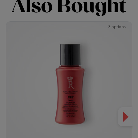
Also Bought
3 options