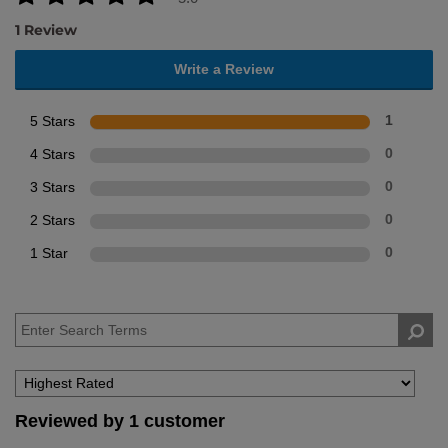
1 Review
Write a Review
5 Stars
1
4 Stars
0
3 Stars
0
2 Stars
0
1 Star
0
Reviewed by 1 customer