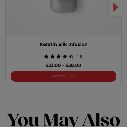
Keratin Silk Infusion
4.8
$23.00
-
$38.00
Keratin Silk Infusion
Add to Cart
You May Also