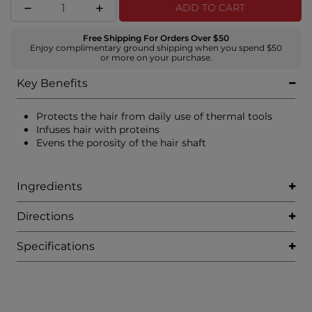
ADD TO CART
Free Shipping For Orders Over $50
Enjoy complimentary ground shipping when you spend $50
or more on your purchase.
Key Benefits
Protects the hair from daily use of thermal tools
Infuses hair with proteins
Evens the porosity of the hair shaft
Ingredients
Directions
Specifications