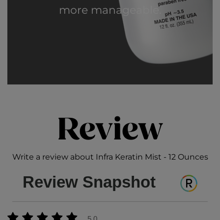
more manageable.
Review
Write a review about Infra Keratin Mist - 12 Ounces
Review Snapshot
5.0