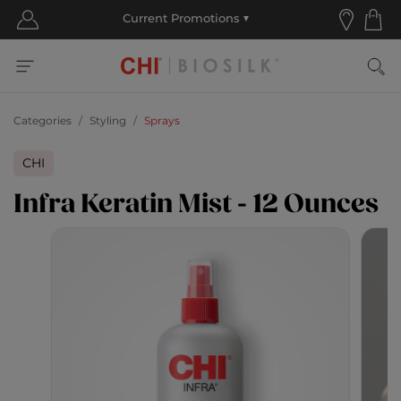
Categories
Styling
Sprays
CHI
Infra Keratin Mist - 12 Ounces