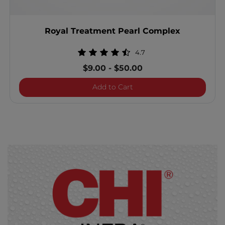
Royal Treatment Pearl Complex
4.7
$9.00
-
$50.00
Royal Treatment Pearl Co
Add to Cart