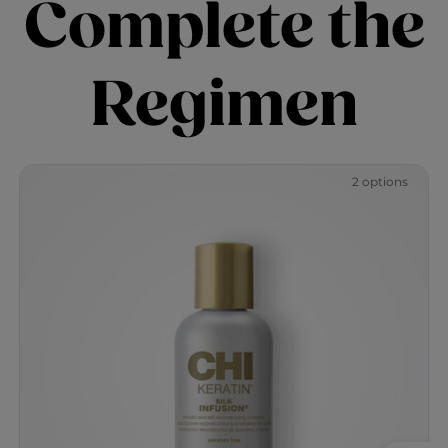
Complete the
Regimen
2 options