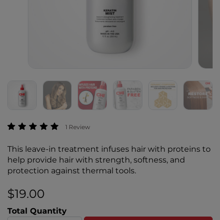
5 out of 5 Customer Rating
1 Review
This leave-in treatment infuses hair with proteins to
help provide hair with strength, softness, and
protection against thermal tools.
$19.00
Total Quantity