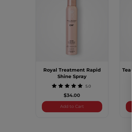
Royal Treatment Rapid
Tea
Shine Spray
5.0
$34.00
Royal Treatment Rapid 
Add to Cart