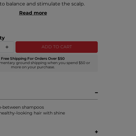
 to balance and stimulate the scalp.
Read more
ty
ADD TO CART
Free Shipping For Orders Over $50
mentary ground shipping when you spend $50 or
more on your purchase.
in-between shampoos
ealthy-looking hair with shine