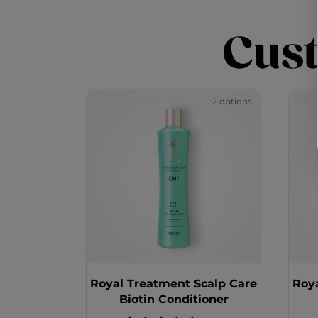
Cus
2 options
Royal Treatment Scalp Care
Roy
Biotin Conditioner