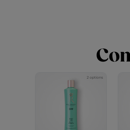
Com
2 options