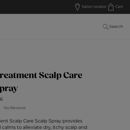
Salon locator
Cart
Search
reatment Scalp Care
Spray
6
ustomer Rating
No Reviews
ent Scalp Care Scalp Spray provides
calms to alleviate dry, itchy scalp and