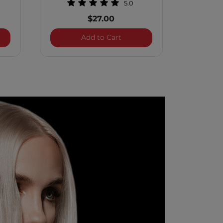
5.0
$27.00
 Treatment Rapid Shine Spray
Royal Treatment Bond and S
Add to Cart