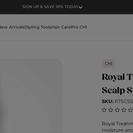
RECEIVE FREE SHIPPING FOR ORDERS OVER $50
New Arrivals
Styling Tools
Hair Care
Pro CHI
CHI
Royal T
Scalp 
SKU:
RTSCSS
5 out of 5 C
Royal Treatm
moisture and 