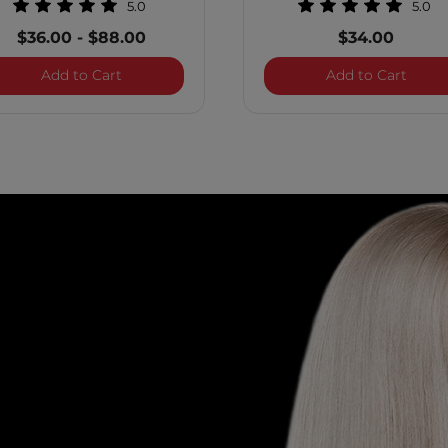
5.0
5.0
$36.00
-
$88.00
$34.00
Care Biotin Conditioner
Royal Treatment Scalp Care Biotin Shampoo
Royal
Add to Cart
Add to Cart