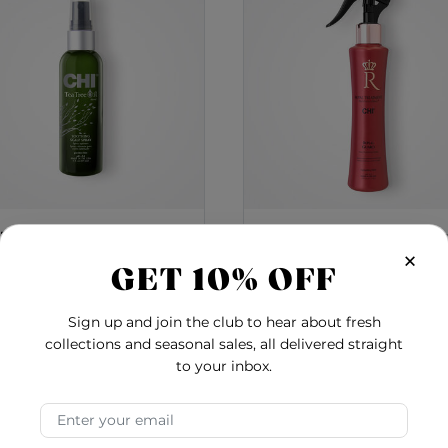
 Tree Oil Soothing Scalp
Royal Treatment Roy
×
Spray - 3 Ounces
Guard Heat Protecti
GET 10% OFF
Spray
5.0
3.0
Sign up and join the club to hear about fresh
$22.00
$17.78
collections and seasonal sales, all delivered straight
Shine Spray
Tea Tree Oil Soothing Scalp Spray - 3 Ounces
Royal
Add to Cart
Add to Cart
to your inbox.
Email Address