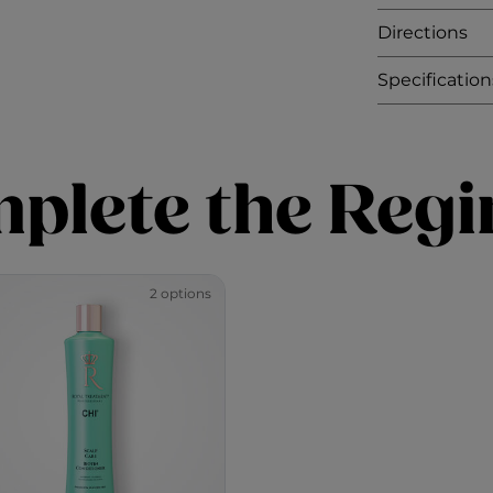
Directions
Specification
plete the Reg
2 options