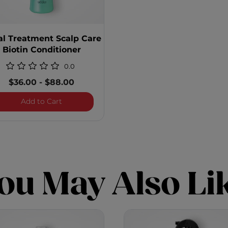
al Treatment Scalp Care
Biotin Conditioner
0.0
$36.00
-
$88.00
 Care Biotin Shampoo
Royal Treatment Scalp Care Biotin Conditione
Add to Cart
ou May Also Li