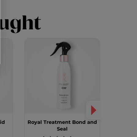
ught
id
Royal Treatment Bond and
Royal Tr
Seal