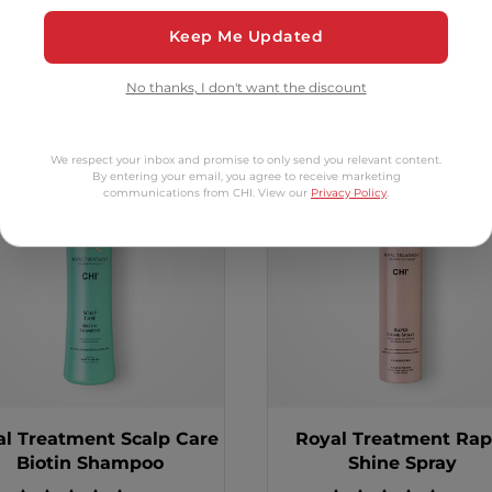
Keep Me Updated
tomers Also Bo
No thanks, I don't want the discount
2 options
We respect your inbox and promise to only send you relevant content.
By entering your email, you agree to receive marketing
communications from CHI. View our
Privacy Policy
.
al Treatment Scalp Care
Royal Treatment Rap
Biotin Shampoo
Shine Spray