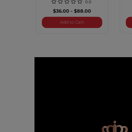
0.0
$36.00
-
$88.00
Royal Treatment Scalp 
Add to Cart