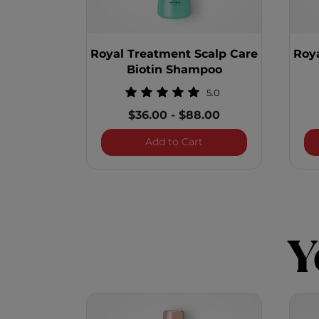
Royal Treatment Scalp Care
Roy
Biotin Shampoo
5.0
$36.00
-
$88.00
Royal Treatment Scalp
Add to Cart
Y