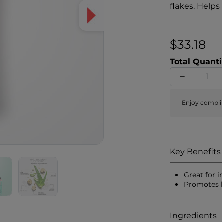
flakes. Helps
$33.18
Total Quanti
Enjoy compli
Key Benefits
Great for 
Promotes h
Ingredients