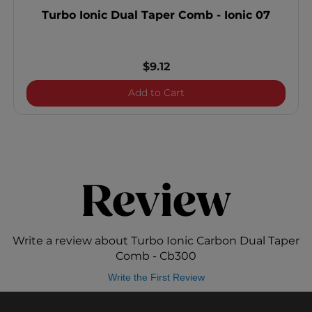
Turbo Ionic Dual Taper Comb - Ionic 07
$9.12
Turbo Ionic Dual Taper Co
Add to Cart
Review
Write a review about Turbo Ionic Carbon Dual Taper
Comb - Cb300
Write the First Review