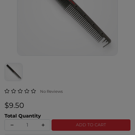
3.3 out of 5 Customer Rating
No Reviews
$9.50
Total Quantity
ADD TO CART