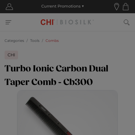
Categories
Tools
Combs
CHI
Turbo Ionic Carbon Dual
Taper Comb - Cb300