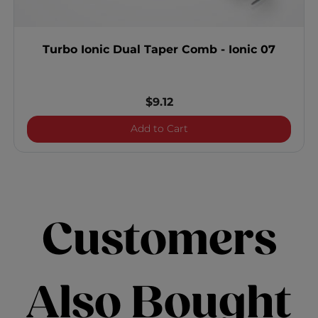
Turbo Ionic Dual Taper Comb - Ionic 07
$9.12
Turbo Ionic Dual Taper Co
Add to Cart
Customers
Also Bought