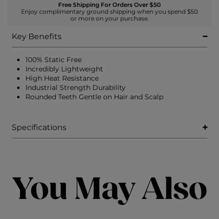
Free Shipping For Orders Over $50
Enjoy complimentary ground shipping when you spend $50
or more on your purchase.
Key Benefits
100% Static Free
Incredibly Lightweight
High Heat Resistance
Industrial Strength Durability
Rounded Teeth Gentle on Hair and Scalp
Specifications
You May Also