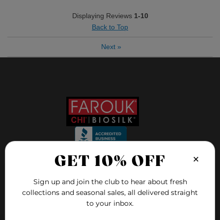
Displaying Reviews
1-10
Back to Top
Next
»
Bottom Line
Yes, I would recommend to a friend
Was this review helpful to you?
8
2
Flag this review
×
GET 10% OFF
FOLLOW US ON
Sign up and join the club to hear about fresh
collections and seasonal sales, all delivered straight
FAQ
to your inbox.
Blog