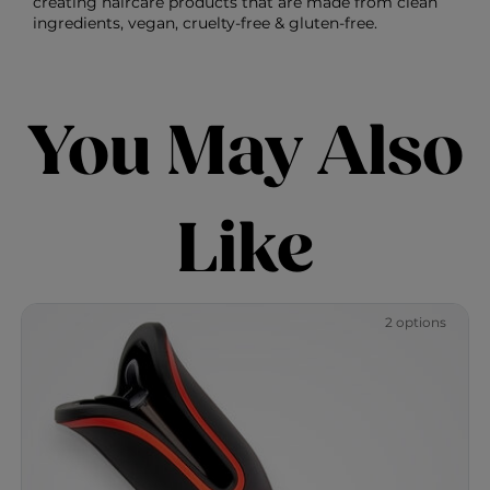
creating haircare products that are made from clean
ingredients, vegan, cruelty-free & gluten-free.
You May Also
Like
2 options