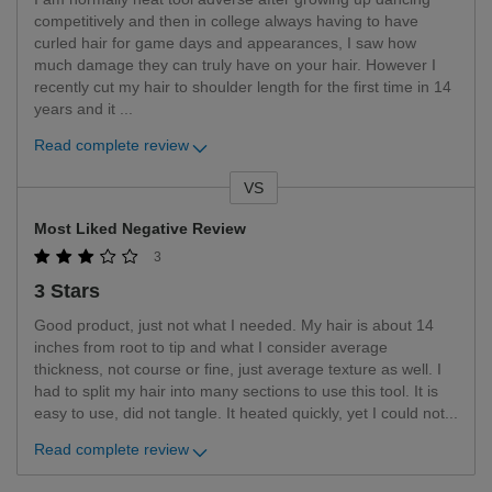
competitively and then in college always having to have
curled hair for game days and appearances, I saw how
much damage they can truly have on your hair. However I
recently cut my hair to shoulder length for the first time in 14
years and it
...
Read complete review
VS
Versus
Most Liked Negative Review
3
3 Stars
Good product, just not what I needed. My hair is about 14
inches from root to tip and what I consider average
thickness, not course or fine, just average texture as well. I
had to split my hair into many sections to use this tool. It is
easy to use, did not tangle. It heated quickly, yet I could not
...
Read complete review