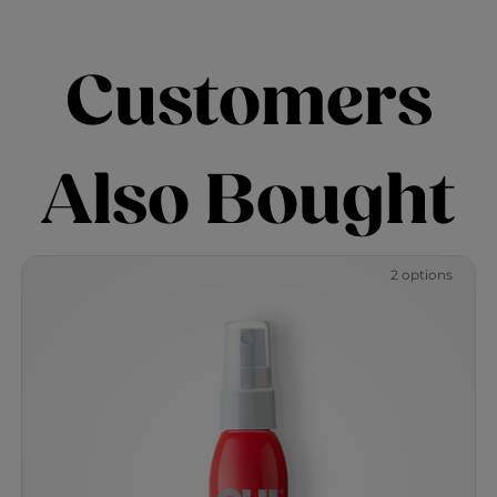
Customers
Also Bought
2 options