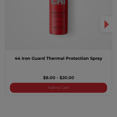
44 Iron Guard Thermal Protection Spray
$8.00
-
$20.00
44 Iron Guard Thermal Pro
Add to Cart