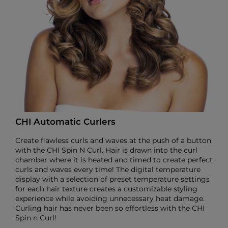
CHI Automatic Curlers
Create flawless curls and waves at the push of a button
with the CHI Spin N Curl. Hair is drawn into the curl
chamber where it is heated and timed to create perfect
curls and waves every time! The digital temperature
display with a selection of preset temperature settings
for each hair texture creates a customizable styling
experience while avoiding unnecessary heat damage.
Curling hair has never been so effortless with the CHI
Spin n Curl!