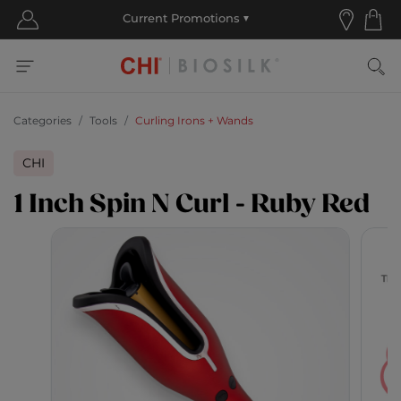
Categories
Tools
Curling Irons + Wands
CHI
1 Inch Spin N Curl - Ruby Red