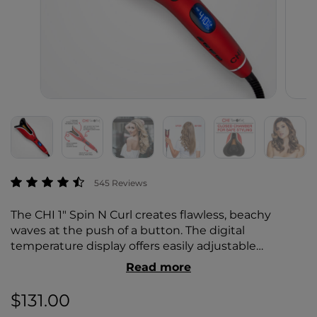
5 out of 5 Customer Rating
545 Reviews
The CHI 1" Spin N Curl creates flawless, beachy
waves at the push of a button. The digital
temperature display offers easily adjustable
temperature settings and a selection of preset
Read more
temperature settings, creating a customizable
styling experience while avoiding unnecessary heat
$131.00
damage.