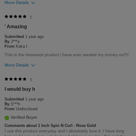
More Details
Was this review helpful to you?
5
' Amazing
1
0
Submitted
1 year ago
Flag this review
By
J***a
From
Kaka I
This is the beeeeest product i have ever wasted my money on!!ì!:
More Details
Bottom Line
Yes, I would recommend to a friend
5
I would buy h
Was this review helpful to you?
Submitted
1 year ago
1
0
By
S***h
From
Undisclosed
Flag this review
Verified Buyer
Comments about 1 Inch Spin N Curl - Rose Gold
I use this product everyday and I absolutely love it. I have long