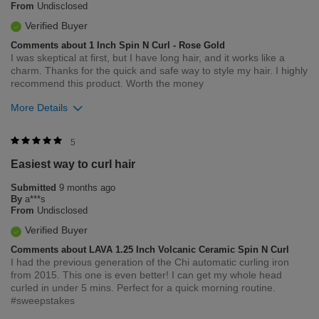
From
Undisclosed
Verified Buyer
Comments about 1 Inch Spin N Curl - Rose Gold
I was skeptical at first, but I have long hair, and it works like a
charm. Thanks for the quick and safe way to style my hair. I highly
recommend this product. Worth the money
More Details
Was this review helpful to you?
5
Easiest way to curl hair
0
0
Submitted
9 months ago
Flag this review
By
a***s
From
Undisclosed
Verified Buyer
Comments about LAVA 1.25 Inch Volcanic Ceramic Spin N Curl
I had the previous generation of the Chi automatic curling iron
from 2015. This one is even better! I can get my whole head
curled in under 5 mins. Perfect for a quick morning routine.
#sweepstakes