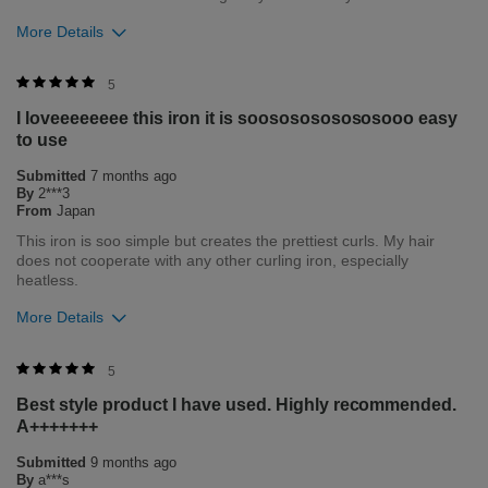
More Details
Was this review helpful to you?
5
I loveeeeeeee this iron it is soososososososooo easy
0
0
to use
Flag this review
Submitted
7 months ago
By
2***3
From
Japan
This iron is soo simple but creates the prettiest curls. My hair
does not cooperate with any other curling iron, especially
heatless.
More Details
Bottom Line
Yes, I would recommend to a friend
5
Best style product I have used. Highly recommended.
Was this review helpful to you?
A+++++++
1
0
Submitted
9 months ago
By
a***s
Flag this review