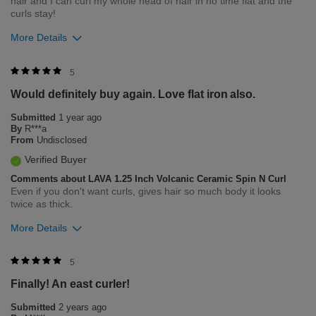
hair and I can curl my whole head of hair in no time flat and the
curls stay!
More Details
Was this review helpful to you?
5
Would definitely buy again. Love flat iron also.
5
1
Submitted
1 year ago
Flag this review
By
R***a
From
Undisclosed
Verified Buyer
Comments about LAVA 1.25 Inch Volcanic Ceramic Spin N Curl
Even if you don't want curls, gives hair so much body it looks
twice as thick.
More Details
Was this review helpful to you?
5
Finally! An east curler!
2
0
Submitted
2 years ago
Flag this review