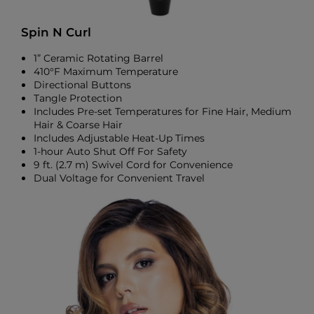
Spin N Curl
1” Ceramic Rotating Barrel
410°F Maximum Temperature
Directional Buttons
Tangle Protection
Includes Pre-set Temperatures for Fine Hair, Medium
Hair & Coarse Hair
Includes Adjustable Heat-Up Times
1-hour Auto Shut Off For Safety
9 ft. (2.7 m) Swivel Cord for Convenience
Dual Voltage for Convenient Travel