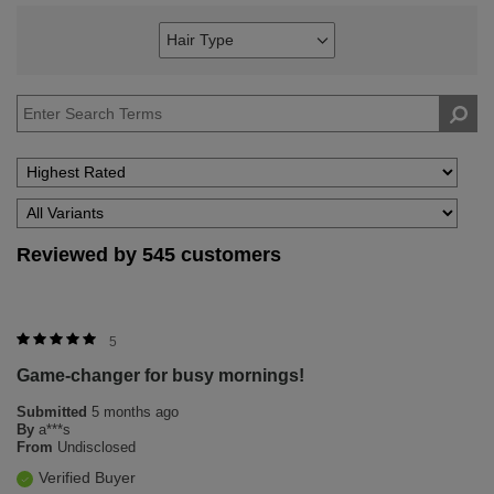
Hair Type
Filter
reviews
by
Hair
Type
Reviewed by 545 customers
5
Game-changer for busy mornings!
Submitted
5 months ago
By
a***s
From
Undisclosed
Verified Buyer