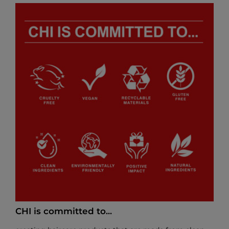
CHI is committed to...