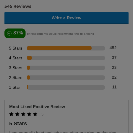
545 Reviews
Write a Review
87%
of respondents would recommend this to a friend
5 Stars
452
4 Stars
37
3 Stars
23
2 Stars
22
1 Star
11
Most Liked Positive Review
5
5 Stars
I am normally heat tool adverse after growing up dancing