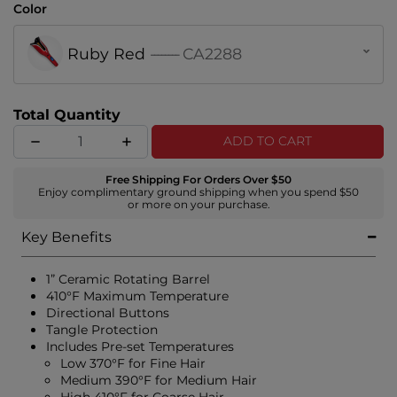
Color
Ruby Red
--------
CA2288
Total Quantity
ADD TO CART
Free Shipping For Orders Over $50
Enjoy complimentary ground shipping when you spend $50
or more on your purchase.
Key Benefits
1” Ceramic Rotating Barrel
410°F Maximum Temperature
Directional Buttons
Tangle Protection
Includes Pre-set Temperatures
Low 370°F for Fine Hair
Medium 390°F for Medium Hair