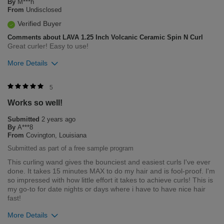
By
M***h
From
Undisclosed
Verified Buyer
Comments about LAVA 1.25 Inch Volcanic Ceramic Spin N Curl
Great curler! Easy to use!
More Details
Was this review helpful to you?
5
Works so well!
1
0
Submitted
2 years ago
Flag this review
By
A***8
From
Covington, Louisiana
Submitted as part of a free sample program
This curling wand gives the bounciest and easiest curls I've ever
done. It takes 15 minutes MAX to do my hair and is fool-proof. I'm
so impressed with how little effort it takes to achieve curls! This is
my go-to for date nights or days where i have to have nice hair
fast!
More Details