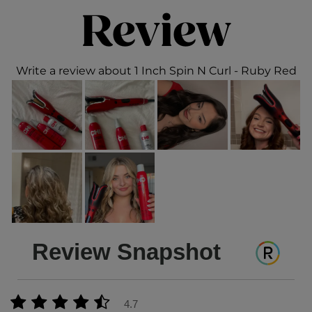
Review
Write a review about 1 Inch Spin N Curl - Ruby Red
Review Snapshot
4.7