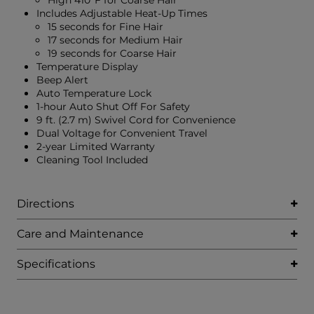
High 410°F for Coarse Hair
Includes Adjustable Heat-Up Times
15 seconds for Fine Hair
17 seconds for Medium Hair
19 seconds for Coarse Hair
Temperature Display
Beep Alert
Auto Temperature Lock
1-hour Auto Shut Off For Safety
9 ft. (2.7 m) Swivel Cord for Convenience
Dual Voltage for Convenient Travel
2-year Limited Warranty
Cleaning Tool Included
Directions
Care and Maintenance
Specifications