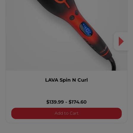
LAVA Spin N Curl
$139.99
-
$174.60
LAVA Spin N Curl
Add to Cart