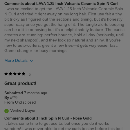
Comments about LAVA 1.25 Inch Volcanic Ceramic Spin N Curl
I was so excited to get the LAVA 1.25 Inch Volcanic Ceramic Spin
N Curl and tried it right away on my long hair. First use felt a tiny
bit tricky as I figured out the sections and timing, but it's honestly
super easy once you get the hang of it. The tangle alerts beeping
can be a little annoying but it's a helpful safety feature. The curls it
creates are stunning: perfect bounce, hold all day (seriously, until
my next shampoo), and they look so natural and shiny. If you're
new to auto-curlers, give it a few tries—it gets way easier fast.
Game-changer for busy mornings!
More Details
Was this review helpful to you?
5
Great product!
0
0
Submitted
7 months ago
Flag this review
By
a***s
From
Undisclosed
Verified Buyer
Comments about 1 Inch Spin N Curl - Rose Gold
It takes some time to get use to, but once you do it works
wonders! I was never able to get my curls to stay before this tool.