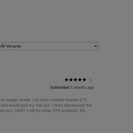
5
Submitted
5 months ago
s no longer made. I've tried multiple brands (T3,
and would pull my hair out. I then discovered the
k you, CHI!!! I will try other CHI products. Do