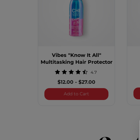
Vibes "Know It All"
Multitasking Hair Protector
4.7
$12.00
-
$27.00
Vibes "Know It All" Mul
Add to Cart