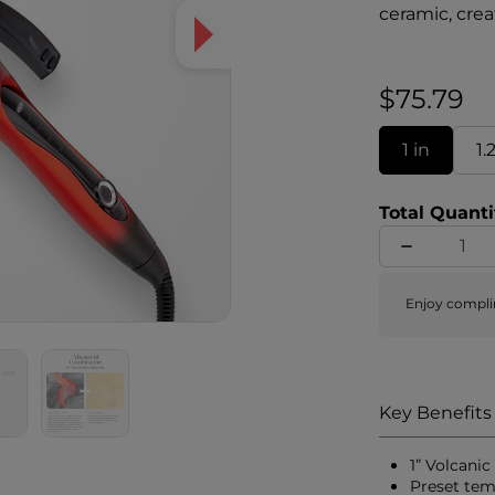
ceramic, crea
damaging effe
innovative c
incredibly sm
$75.79
ability on un
damage is re
1 in
1.
temperature s
Total Quanti
Enjoy compli
Key Benefits
1” Volcani
Preset tem