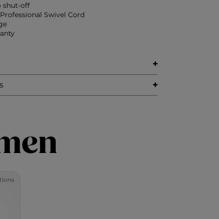
 shut-off
)Professional Swivel Cord
ge
ranty
s
imen
tions