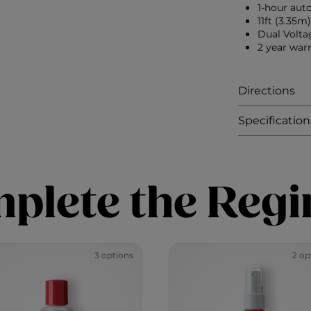
1-hour auto
11ft (3.35m
Dual Volta
2 year war
Directions
Specification
plete the Reg
3 options
2 op