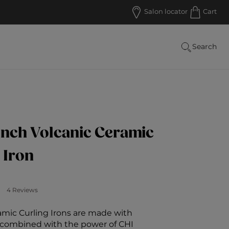
Salon locator
Cart
Search
Inch Volcanic Ceramic
 Iron
 Customer Rating
4 Reviews
amic Curling Irons are made with
a combined with the power of CHI