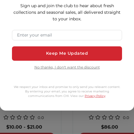
tomers Also Bo
Sign up and join the club to hear about fresh
collections and seasonal sales, all delivered straight
to your inbox.
2 options
2 op
Email Address
Keep Me Updated
No thanks, I don't want the discount
We respect your inbox and promise to only send you relevant content.
By entering your email, you agree to receive marketing
communications from CHI. View our
Privacy Policy
.
al Treatment Humidity
1 Inch Tourmaline Cer
Control
Curling Iron
0.0
0.0
$10.00
-
$21.00
$86.00