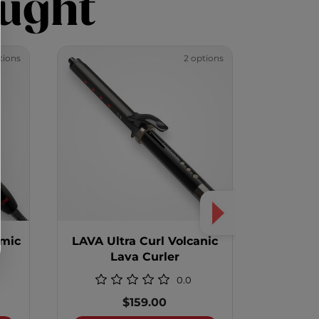
ught
tions
2 options
amic
LAVA Ultra Curl Volcanic
LAVA R
Lava Curler
Edition
0.0
$159.00