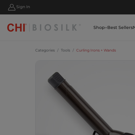
HIPPING FOR ORDERS OVER $50
Sign In
Shop
Best Sellers
Categories
Tools
Curling Irons + Wands