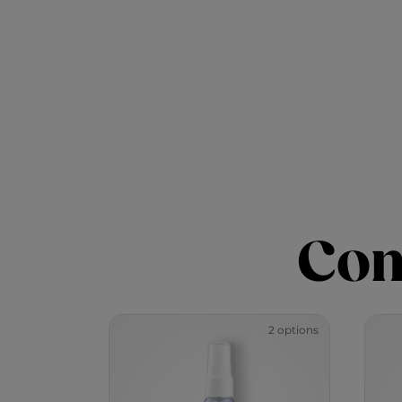
Com
2 options