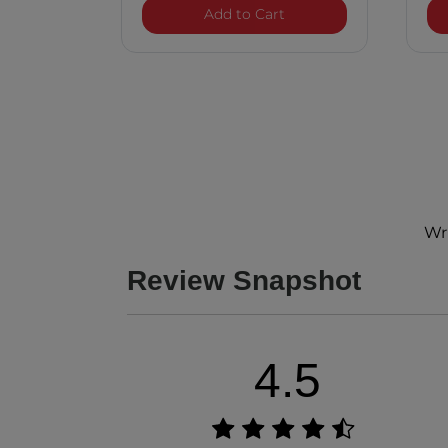
LAVA Volcanic Ceramic 
Add to Cart
Wri
Review Snapshot
4.5