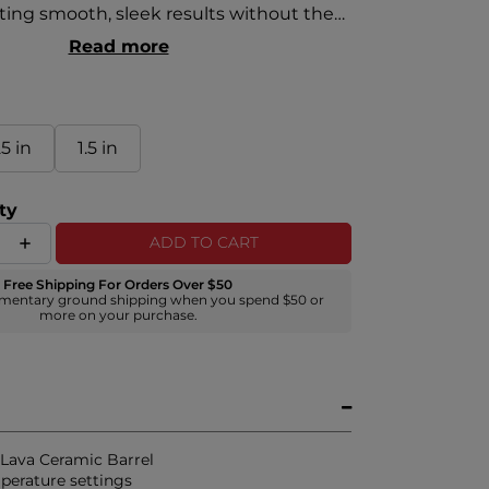
ting smooth, sleek results without the
cts of high-heat styling. This
Read more
ombination of elements offers an
ooth styling surface for effortless glide-
ruly and coarse hair textures. Heat
duced by the ability to use lower
25 in
1.5 in
ettings than traditional heat styling.
ty
ADD TO CART
Free Shipping For Orders Over $50
mentary ground shipping when you spend $50 or
more on your purchase.
c Lava Ceramic Barrel
perature settings