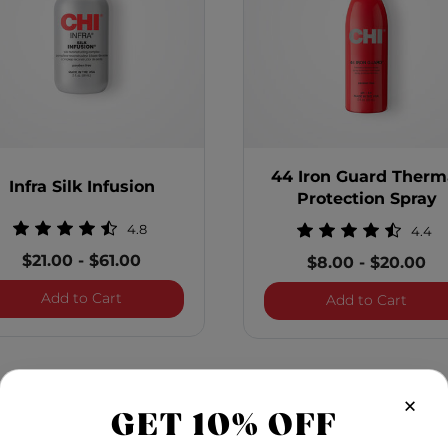
44 Iron Guard Therm
Infra Silk Infusion
Protection Spray
4.8
4.4
$21.00
-
$61.00
$8.00
-
$20.00
Infra Silk Infusion
Add to Cart
titasking Hair Protector
44 Ir
Add to Cart
×
GET 10% OFF