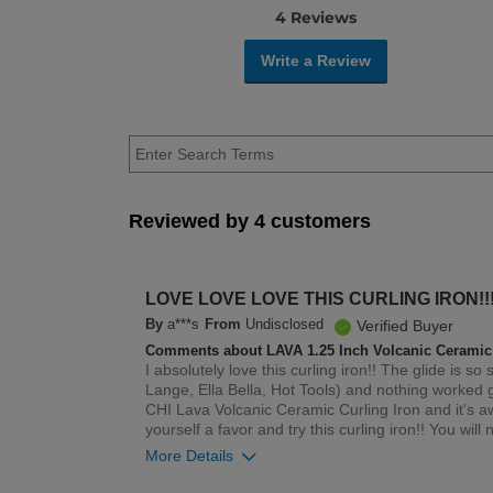
4 Reviews
Write a Review
Reviewed by 4 customers
LOVE LOVE LOVE THIS CURLING IRON!!!
By
a***s
From
Undisclosed
Verified Buyer
Comments about LAVA 1.25 Inch Volcanic Ceramic 
I absolutely love this curling iron!! The glide is s
Lange, Ella Bella, Hot Tools) and nothing worked 
CHI Lava Volcanic Ceramic Curling Iron and it's awe
yourself a favor and try this curling iron!! You will n
More Details