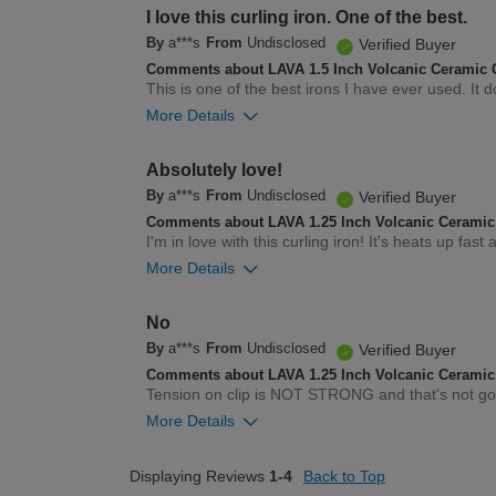
2
Was this review helpful to you?
I love this curling iron. One of the best.
By
a***s
From
Undisclosed
Verified Buyer
Comments about LAVA 1.5 Inch Volcanic Ceramic C
This is one of the best irons I have ever used. It 
More Details
2
Was this review helpful to you?
Absolutely love!
By
a***s
From
Undisclosed
Verified Buyer
Comments about LAVA 1.25 Inch Volcanic Ceramic 
I'm in love with this curling iron! It's heats up fas
More Details
3
Was this review helpful to you?
No
By
a***s
From
Undisclosed
Verified Buyer
Comments about LAVA 1.25 Inch Volcanic Ceramic 
Tension on clip is NOT STRONG and that's not g
More Details
1
Was this review helpful to you?
Displaying Reviews
1-4
Back to Top