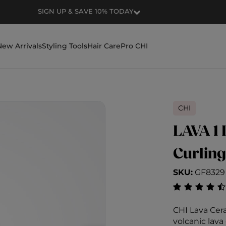
SIGN UP & SAVE 10% TODAY
New Arrivals
Styling Tools
Hair Care
Pro CHI
CHI
LAVA 1 
Curling
SKU:
GF8329
4.6 out of 5
CHI Lava Cer
volcanic lav