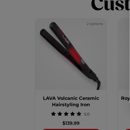
Cus
2 options
LAVA Volcanic Ceramic
Roy
Hairstyling Iron
5.0
$139.99