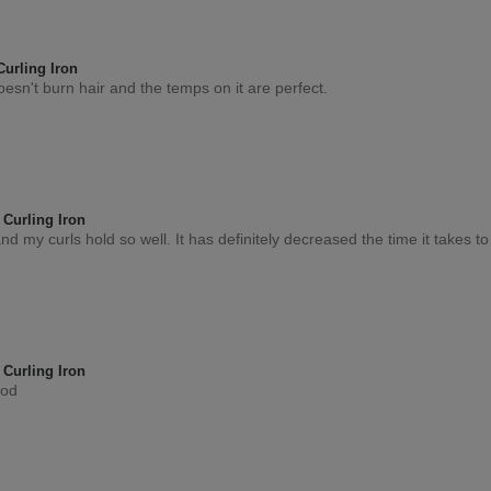
0
Flag this review
urling Iron
doesn't burn hair and the temps on it are perfect.
0
Flag this review
Curling Iron
t and my curls hold so well. It has definitely decreased the time it takes t
0
Flag this review
Curling Iron
ood
0
Flag this review