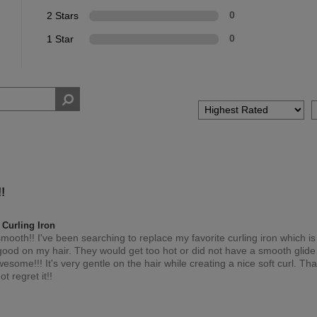
2 Stars
0
1 Star
0
!
Curling Iron
o smooth!! I've been searching to replace my favorite curling iron which i
good on my hair. They would get too hot or did not have a smooth glide 
some!!! It's very gentle on the hair while creating a nice soft curl. Than
ot regret it!!