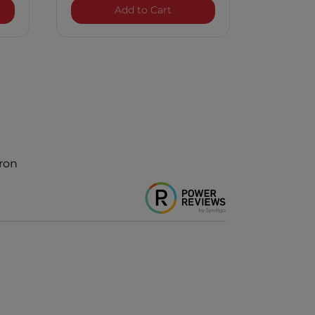
h Tourmaline Ceramic Curling Iron
LAVA Ultra Curl Volcanic Lava
Add to Cart
Iron