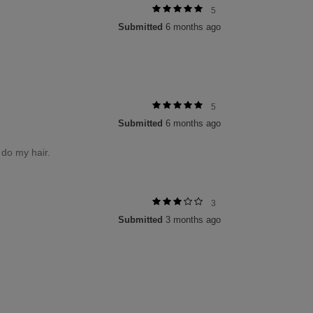
5
Submitted
6 months ago
5
Submitted
6 months ago
o do my hair.
3
Submitted
3 months ago