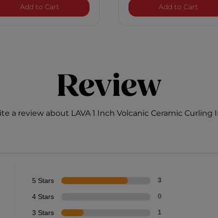
Hairstyling Iron
Royal Treatment Humidity Control
1 Inc
Add to Cart
Add to Cart
Review
te a review about LAVA 1 Inch Volcanic Ceramic Curling 
5 Stars
3
4 Stars
0
3 Stars
1