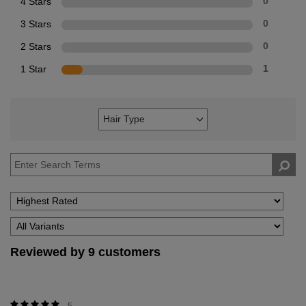
4 Stars
0
3 Stars
0
2 Stars
0
1 Star
1
Hair Type
Filter
reviews
by
Hair
Type
Reviewed by 9 customers