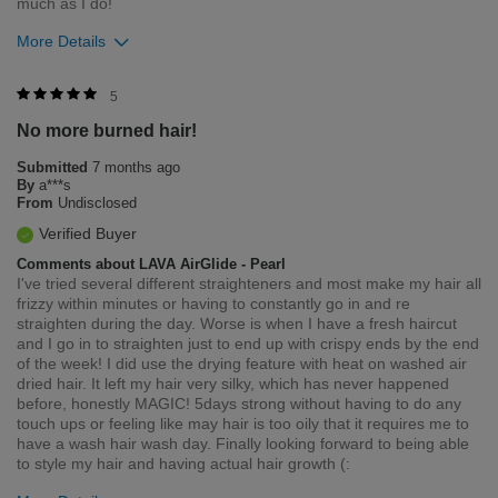
much as I do!
More Details
Bottom Line
Yes, I would recommend to a friend
5
No more burned hair!
Was this review helpful to you?
Submitted
7 months ago
2
0
By
a***s
From
Undisclosed
Flag this review
Verified Buyer
Comments about LAVA AirGlide - Pearl
I've tried several different straighteners and most make my hair all
frizzy within minutes or having to constantly go in and re
straighten during the day. Worse is when I have a fresh haircut
and I go in to straighten just to end up with crispy ends by the end
of the week! I did use the drying feature with heat on washed air
dried hair. It left my hair very silky, which has never happened
before, honestly MAGIC! 5days strong without having to do any
touch ups or feeling like may hair is too oily that it requires me to
have a wash hair wash day. Finally looking forward to being able
to style my hair and having actual hair growth (: