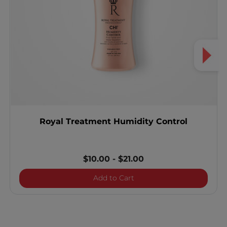
Royal Treatment Humidity Control
$10.00
-
$21.00
Royal Treatment Humidity
Add to Cart