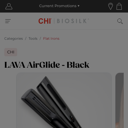
Categories
Tools
Flat Irons
CHI
LAVA AirGlide - Black