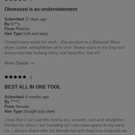
5
Obsessed is an understatement
Submitted
27 days ago
By
G***e
From
Phoenix
Hair Type
Soft and wavy
I travel every week for work…this product is a lifesaver! Blow
dryer, curler, straightener all in one! Saves room in my bag and
leaves my hair looking shiny and beautiful. Get it!!!
More Details
Bottom Line
Yes, I would recommend to a friend
5
BEST ALL IN ONE TOOL
Was this review helpful to you?
Submitted
4 months ago
0
0
By
T***C
From
Nevada
Flag this review
Hair Type
Straight and sleek
I love that I can use this tool to dry, smooth, curl and straighten.
Perfect for when I am traveling so I can save space in my carry
on. I always share with my friends too and they love it equally as