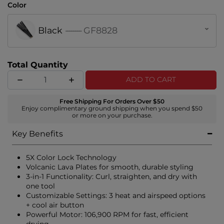
Color
Black
--------
GF8828
Total Quantity
ADD TO CART
Free Shipping For Orders Over $50
Enjoy complimentary ground shipping when you spend $50
or more on your purchase.
Key Benefits
5X Color Lock Technology
Volcanic Lava Plates for smooth, durable styling
3-in-1 Functionality: Curl, straighten, and dry with
one tool
Customizable Settings: 3 heat and airspeed options
+ cool air button
Powerful Motor: 106,900 RPM for fast, efficient