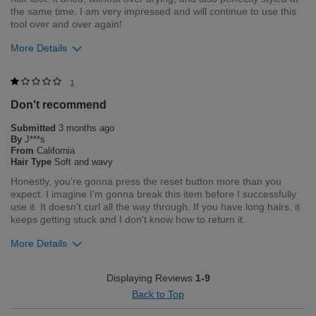
the same time. I am very impressed and will continue to use this
tool over and over again!
More Details
Bottom Line
Yes, I would recommend to a friend
1
Don't recommend
Was this review helpful to you?
Submitted
3 months ago
15
0
By
J***s
From
California
Flag this review
Hair Type
Soft and wavy
Honestly, you're gonna press the reset button more than you
expect. I imagine I'm gonna break this item before I successfully
use it. It doesn't curl all the way through. If you have long hairs, it
keeps getting stuck and I don't know how to return it.
More Details
Merchant Response
Displaying Reviews
1-9
Thank you for taking the time to share your feedback with us.
Back to Top
We are truly sorry to hear about your experience with the CHI
LAVA AirGlide. We understand how disappointing and