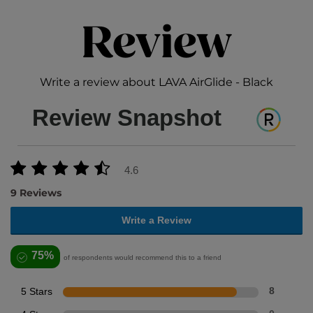
Review
Write a review about LAVA AirGlide - Black
Review Snapshot
4.6
9 Reviews
Write a Review
75%
of respondents would recommend this to a friend
5 Stars
8