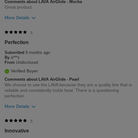
Comments about LAVA AirGlide - Mocha
Great product
More Details
Was this review helpful to you?
5
Perfection
5
1
Submitted
8 months ago
Flag this review
By
a***s
From
Undisclosed
Verified Buyer
Comments about LAVA AirGlide - Pearl
We choose to use the LAVA because they are a quality line that is
reliable and consistently holds heat. There is a questioning
perfection.
More Details
Was this review helpful to you?
5
Innovative
7
0