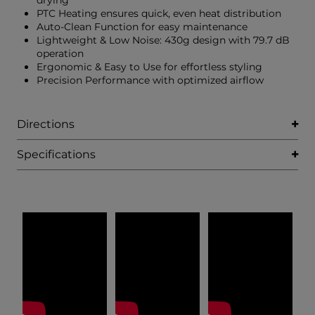
drying
PTC Heating ensures quick, even heat distribution
Auto-Clean Function for easy maintenance
Lightweight & Low Noise: 430g design with 79.7 dB
operation
Ergonomic & Easy to Use for effortless styling
Precision Performance with optimized airflow
Directions
Specifications