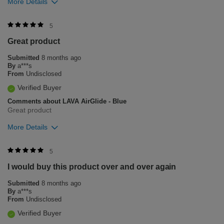
More Details
Was this review helpful to you?
5
Great product
12
0
Submitted
8 months ago
Flag this review
By
a***s
From
Undisclosed
Verified Buyer
Comments about LAVA AirGlide - Blue
Great product
More Details
Was this review helpful to you?
5
I would buy this product over and over again
3
1
Submitted
8 months ago
Flag this review
By
a***s
From
Undisclosed
Verified Buyer