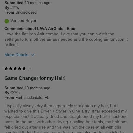
Submitted
10 months ago
Flag this review
By
a***s
From
Undisclosed
Verified Buyer
Comments about LAVA AirGlide - Blue
Love the flat iron &air combo! Love that you can switch the
settings to turn off the air as needed and the cooling air function it
brilliant.
More Details
Was this review helpful to you?
5
Game Changer for my Hair!
10
0
Submitted
10 months ago
Flag this review
By
C***n
From
Fort Lauderdale, FL
I typically always dry then separately straighten my hair, but I
wanted to give this Dryer + Styler in One a try. It far exceeded my
expectations! It actually dried and straightened my hair in just one
pass! In the past with other drying + styling hair tools, my hair has
felt dried out after use and this was not the case at all with this
hair tool! It dried, without over drying, and also perfectly styled at