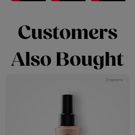
Customers
Also Bought
2 options