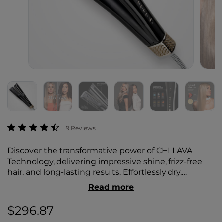
5 out of 5 Customer Rating
9 Reviews
Discover the transformative power of CHI LAVA
Technology, delivering impressive shine, frizz-free
hair, and long-lasting results. Effortlessly dry,
straighten, and style your hair while minimizing
Read more
heat damage for healthier, salon-quality results.
$296.87