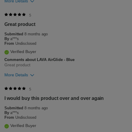
More Details
Was this review helpful to you?
5
Great product
12
0
Submitted
8 months ago
Flag this review
By
a***s
From
Undisclosed
Verified Buyer
Comments about LAVA AirGlide - Blue
Great product
More Details
Was this review helpful to you?
5
I would buy this product over and over again
3
1
Submitted
8 months ago
Flag this review
By
a***s
From
Undisclosed
Verified Buyer