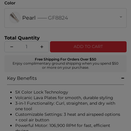
Color
Pearl
--------
GF8824
Total Quantity
ADD TO CART
Free Shipping For Orders Over $50
Enjoy complimentary ground shipping when you spend $50
or more on your purchase.
Key Benefits
5X Color Lock Technology
Volcanic Lava Plates for smooth, durable styling
3-in-1 Functionality: Curl, straighten, and dry with
one tool
Customizable Settings: 3 heat and airspeed options
+ cool air button
Powerful Motor: 106,900 RPM for fast, efficient