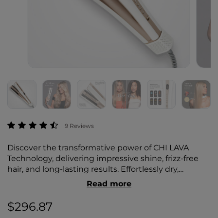
4.6 out of 5 Customer Rating
9 Reviews
Discover the transformative power of CHI LAVA
Technology, delivering impressive shine, frizz-free
hair, and long-lasting results. Effortlessly dry,
straighten, and style your hair while minimizing
Read more
heat damage for healthier, salon-quality results.
$296.87