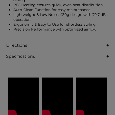
drying
PTC Heating ensures quick, even heat distribution
Auto-Clean Function for easy maintenance
Lightweight & Low Noise: 430g design with 79.7 dB
operation
Ergonomic & Easy to Use for effortless styling
Precision Performance with optimized airflow
Directions
Specifications