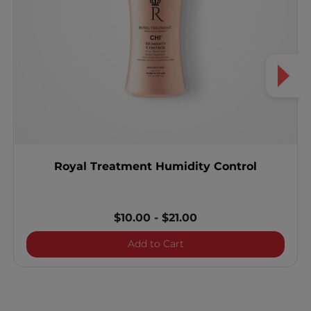
Royal Treatment Humidity Control
$10.00
-
$21.00
Royal Treatment Humidity
Add to Cart