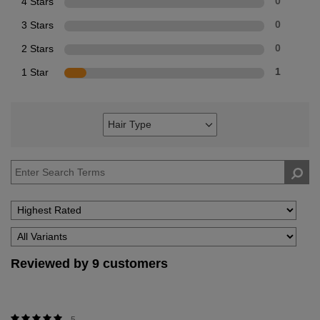
4 Stars
0
3 Stars
0
2 Stars
0
1 Star
1
Hair Type
Filter
reviews
by
Hair
Type
Reviewed by 9 customers