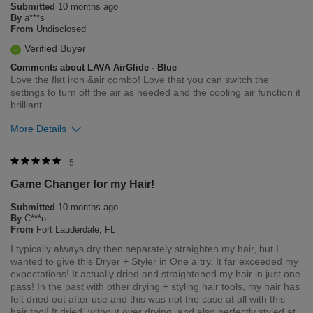
Submitted
10 months ago
Flag this review
By
a***s
From
Undisclosed
Verified Buyer
Comments about LAVA AirGlide - Blue
Love the flat iron &air combo! Love that you can switch the
settings to turn off the air as needed and the cooling air function it
brilliant.
More Details
Was this review helpful to you?
5
Game Changer for my Hair!
10
0
Submitted
10 months ago
Flag this review
By
C***n
From
Fort Lauderdale, FL
I typically always dry then separately straighten my hair, but I
wanted to give this Dryer + Styler in One a try. It far exceeded my
expectations! It actually dried and straightened my hair in just one
pass! In the past with other drying + styling hair tools, my hair has
felt dried out after use and this was not the case at all with this
hair tool! It dried, without over drying, and also perfectly styled at