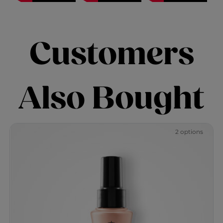
Customers
Also Bought
2 options