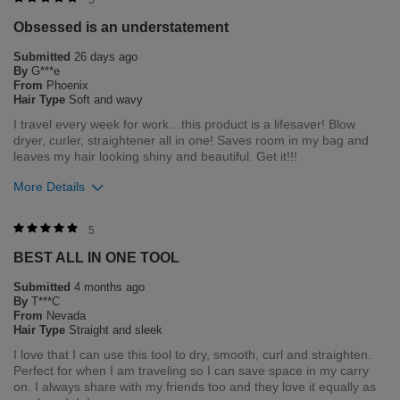
5
Obsessed is an understatement
Submitted
26 days ago
By
G***e
From
Phoenix
Hair Type
Soft and wavy
I travel every week for work…this product is a lifesaver! Blow
dryer, curler, straightener all in one! Saves room in my bag and
leaves my hair looking shiny and beautiful. Get it!!!
More Details
Bottom Line
Yes, I would recommend to a friend
5
BEST ALL IN ONE TOOL
Was this review helpful to you?
Submitted
4 months ago
0
0
By
T***C
From
Nevada
Flag this review
Hair Type
Straight and sleek
I love that I can use this tool to dry, smooth, curl and straighten.
Perfect for when I am traveling so I can save space in my carry
on. I always share with my friends too and they love it equally as