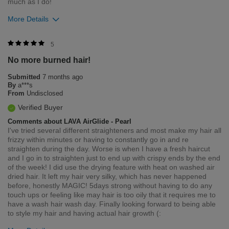
much as I do!
More Details
Bottom Line
Yes, I would recommend to a friend
5
No more burned hair!
Was this review helpful to you?
Submitted
7 months ago
2
0
By
a***s
From
Undisclosed
Flag this review
Verified Buyer
Comments about LAVA AirGlide - Pearl
I've tried several different straighteners and most make my hair all
frizzy within minutes or having to constantly go in and re
straighten during the day. Worse is when I have a fresh haircut
and I go in to straighten just to end up with crispy ends by the end
of the week! I did use the drying feature with heat on washed air
dried hair. It left my hair very silky, which has never happened
before, honestly MAGIC! 5days strong without having to do any
touch ups or feeling like may hair is too oily that it requires me to
have a wash hair wash day. Finally looking forward to being able
to style my hair and having actual hair growth (: