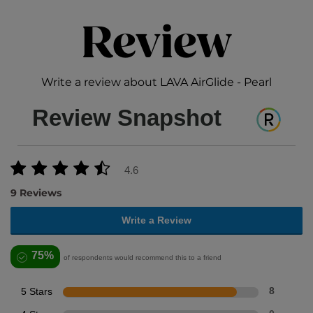
Review
Write a review about LAVA AirGlide - Pearl
Review Snapshot
4.6
9 Reviews
Write a Review
75%
of respondents would recommend this to a friend
5 Stars
8