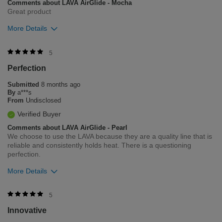
Comments about LAVA AirGlide - Mocha
Great product
More Details
Was this review helpful to you?
5
Perfection
5
1
Submitted
8 months ago
Flag this review
By
a***s
From
Undisclosed
Verified Buyer
Comments about LAVA AirGlide - Pearl
We choose to use the LAVA because they are a quality line that is
reliable and consistently holds heat. There is a questioning
perfection.
More Details
Was this review helpful to you?
5
Innovative
7
0