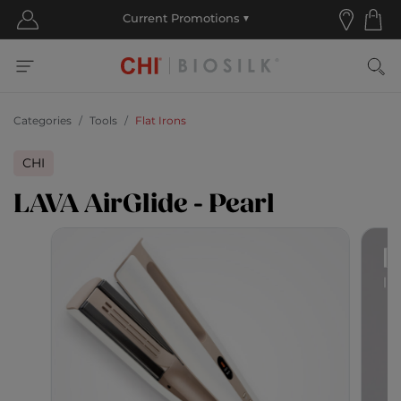
Categories
Tools
Flat Irons
CHI
LAVA AirGlide - Pearl