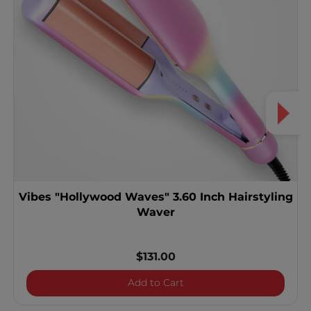
Vibes "Hollywood Waves" 3.60 Inch Hairstyling
Waver
$131.00
Vibes "Hollywood Waves" 3
Add to Cart