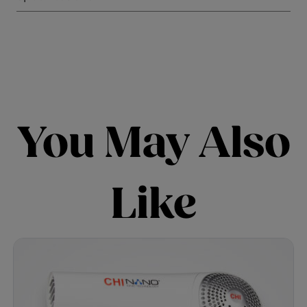
You May Also
Like