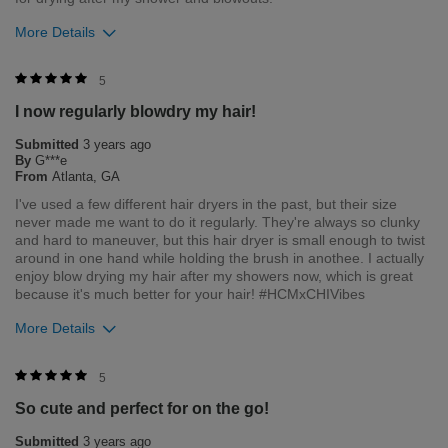
More Details
6
1
Flag this review
Merchant Response
5
Hi Luna, thank you for your review regarding our award
I now regularly blowdry my hair!
winning BioSilk/CHI products. Here at Farouk Systems, Inc. we
always strive to provide the best product for our customers
Submitted
3 years ago
and our environment. We welcome all feedback from our
By
G***e
customers. As it helps us to remain leaders in the hair care
From
Atlanta, GA
industry
I've used a few different hair dryers in the past, but their size
never made me want to do it regularly. They're always so clunky
Bottom Line
Yes, I would recommend to a friend
and hard to maneuver, but this hair dryer is small enough to twist
Was this review helpful to you?
around in one hand while holding the brush in anothee. I actually
enjoy blow drying my hair after my showers now, which is great
0
0
because it's much better for your hair! #HCMxCHIVibes
More Details
Flag this review
Merchant Response
5
Hi Grace, thank you for your review regarding our award
So cute and perfect for on the go!
winning BioSilk/CHI products. Here at Farouk Systems, Inc. we
always strive to provide the best product for our customers
Submitted
3 years ago
and our environment. We welcome all feedback from our