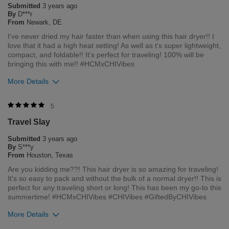
Submitted
3 years ago
and our environment. We welcome all feedback from our
By
D***r
customers. As it helps us to remain leaders in the hair care
From
Newark, DE
industry
I've never dried my hair faster than when using this hair dryer!! I
love that it had a high heat setting! As well as t's super lightweight,
Bottom Line
Yes, I would recommend to a friend
compact, and foldable!! It's perfect for traveling! 100% will be
Was this review helpful to you?
bringing this with me!! #HCMxCHIVibes
More Details
2
2
Flag this review
Merchant Response
5
Hi Danielle, thank you for your review regarding our award
Travel Slay
winning BioSilk/CHI products. Here at Farouk Systems, Inc. we
always strive to provide the best product for our customers
Submitted
3 years ago
and our environment. We welcome all feedback from our
By
S***y
customers. As it helps us to remain leaders in the hair care
From
Houston, Texas
industry
Are you kidding me??! This hair dryer is so amazing for traveling!
It's so easy to pack and without the bulk of a normal dryer!! This is
Bottom Line
Yes, I would recommend to a friend
perfect for any traveling short or long! This has been my go-to this
Was this review helpful to you?
summertime! #HCMxCHIVibes #CHIVibes #GiftedByCHIVibes
More Details
2
0