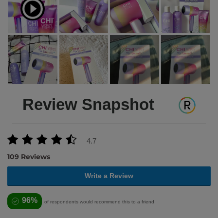
Review Snapshot
4.7
109 Reviews
Write a Review
96%
of respondents would recommend this to a friend