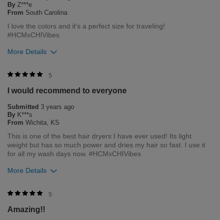
By
Z***e
customers. As it helps us to remain leaders in the hair care
From
South Carolina
industry
I love the colors and it's a perfect size for traveling!
#HCMxCHIVibes
Bottom Line
Yes, I would recommend to a friend
More Details
Was this review helpful to you?
5
1
Merchant Response
5
Hi Zoe, thank you for your review regarding our award winning
Flag this review
I would recommend to everyone
BioSilk/CHI products. Here at Farouk Systems, Inc. we always
strive to provide the best product for our customers and our
Submitted
3 years ago
environment. We welcome all feedback from our customers.
By
K***s
As it helps us to remain leaders in the hair care industry
From
Wichita, KS
This is one of the best hair dryers I have ever used! Its light
Bottom Line
Yes, I would recommend to a friend
weight but has so much power and dries my hair so fast. I use it
Was this review helpful to you?
for all my wash days now. #HCMxCHIVibes
More Details
1
0
Flag this review
Merchant Response
5
Hi Kayles, thank you for your review regarding our award
Amazing!!
winning BioSilk/CHI products. Here at Farouk Systems, Inc. we
always strive to provide the best product for our customers