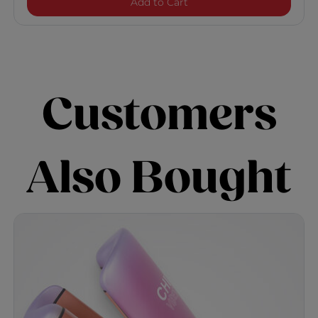
Nano Hair Dryer
Add to Cart
Customers
Also Bought