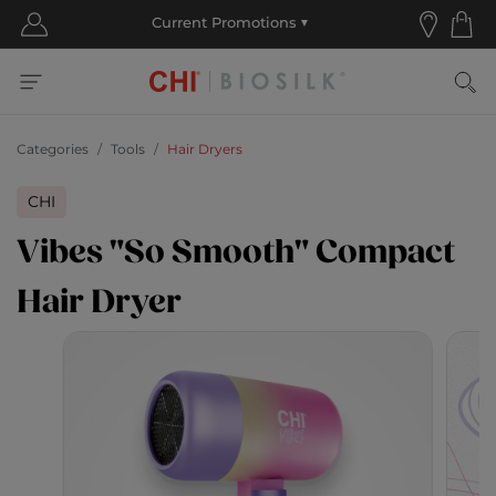
Categories
Tools
Hair Dryers
CHI
Vibes "So Smooth" Compact
Hair Dryer