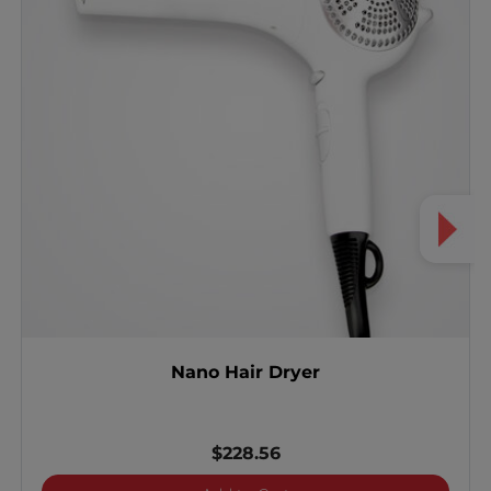
Nano Hair Dryer
$228.56