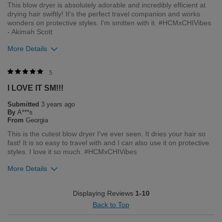
This blow dryer is absolutely adorable and incredibly efficient at
drying hair swiftly! It's the perfect travel companion and works
Bottom Line
Yes, I would recommend to a friend
wonders on protective styles. I'm smitten with it. #HCMxCHIVibes
Was this review helpful to you?
- Akimah Scott
More Details
2
0
Flag this review
Merchant Response
5
Hi Acs, thank you for your review regarding our award winning
I LOVE IT SM!!!
BioSilk/CHI products. Here at Farouk Systems, Inc. we always
strive to provide the best product for our customers and our
Submitted
3 years ago
environment. We welcome all feedback from our customers.
By
A***s
As it helps us to remain leaders in the hair care industry
From
Georgia
This is the cutest blow dryer I've ever seen. It dries your hair so
Bottom Line
Yes, I would recommend to a friend
fast! It is so easy to travel with and I can also use it on protective
Was this review helpful to you?
styles. I love it so much. #HCMxCHIVibes
More Details
1
1
Flag this review
Merchant Response
Displaying Reviews
1-10
Hi Acs, thank you for your review regarding our award winning
Back to Top
BioSilk/CHI products. Here at Farouk Systems, Inc. we always
strive to provide the best product for our customers and our