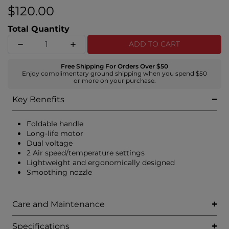
sleek, frizz-free results that’s a vibe.
$120.00
Total Quantity
ADD TO CART
Free Shipping For Orders Over $50
Enjoy complimentary ground shipping when you spend $50
or more on your purchase.
Key Benefits
Foldable handle
Long-life motor
Dual voltage
2 Air speed/temperature settings
Lightweight and ergonomically designed
Smoothing nozzle
Care and Maintenance
Specifications