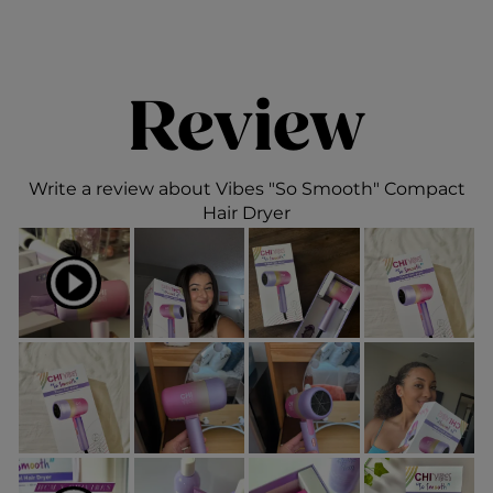
Review
Write a review about Vibes "So Smooth" Compact
Hair Dryer