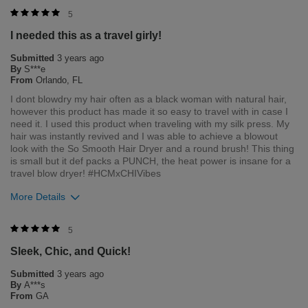
Flag this review
Merchant Response
5
Hi Sydney, thank you for your review regarding our award
I needed this as a travel girly!
winning BioSilk/CHI products. Here at Farouk Systems, Inc. we
always strive to provide the best product for our customers
Submitted
3 years ago
and our environment. We welcome all feedback from our
By
S***e
customers. As it helps us to remain leaders in the hair care
From
Orlando, FL
industry
I dont blowdry my hair often as a black woman with natural hair,
however this product has made it so easy to travel with in case I
Bottom Line
Yes, I would recommend to a friend
need it. I used this product when traveling with my silk press. My
Was this review helpful to you?
hair was instantly revived and I was able to achieve a blowout
look with the So Smooth Hair Dryer and a round brush! This thing
3
1
is small but it def packs a PUNCH, the heat power is insane for a
travel blow dryer! #HCMxCHIVibes
Flag this review
More Details
Merchant Response
5
Hi Simone, thank you for your review regarding our award
Sleek, Chic, and Quick!
winning BioSilk/CHI products. Here at Farouk Systems, Inc. we
always strive to provide the best product for our customers
Submitted
3 years ago
and our environment. We welcome all feedback from our
By
A***s
customers. As it helps us to remain leaders in the hair care
From
GA
industry