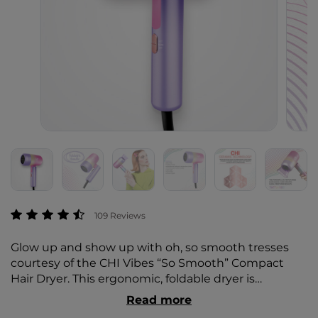
5 out of 5 Customer Rating
109 Reviews
Glow up and show up with oh, so smooth tresses
courtesy of the CHI Vibes “So Smooth” Compact
Hair Dryer. This ergonomic, foldable dryer is
compact, lightweight, and perfect for traveling. The
Read more
powerful DC motor dries hair quickly and creates