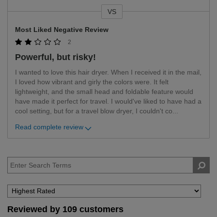
VS
Versus
Most Liked Negative Review
2
Powerful, but risky!
I wanted to love this hair dryer. When I received it in the mail,
I loved how vibrant and girly the colors were. It felt
lightweight, and the small head and foldable feature would
have made it perfect for travel. I would've liked to have had a
cool setting, but for a travel blow dryer, I couldn't co
...
Read complete review
Reviewed by 109 customers