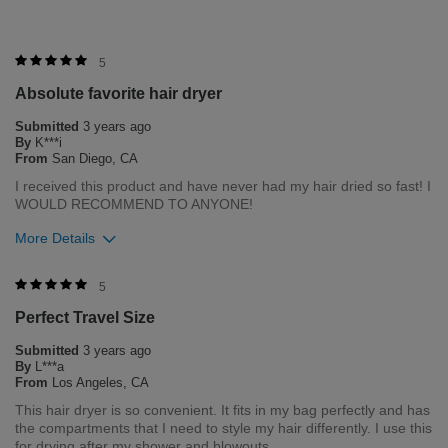
5
Absolute favorite hair dryer
Submitted
3 years ago
By
K***i
From
San Diego, CA
I received this product and have never had my hair dried so fast! I
WOULD RECOMMEND TO ANYONE!
More Details
Merchant Response
5
Hi Ki, thank you for your review regarding our award winning
Perfect Travel Size
BioSilk/CHI products. Here at Farouk Systems, Inc. we always
strive to provide the best product for our customers and our
Submitted
3 years ago
environment. We welcome all feedback from our customers.
By
L***a
As it helps us to remain leaders in the hair care industry
From
Los Angeles, CA
This hair dryer is so convenient. It fits in my bag perfectly and has
Bottom Line
Yes, I would recommend to a friend
the compartments that I need to style my hair differently. I use this
Was this review helpful to you?
for drying after my shower and blowouts.