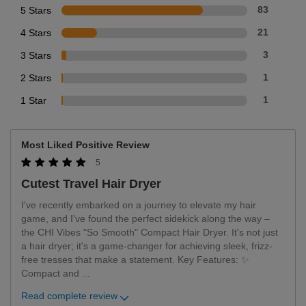
5 Stars
83
4 Stars
21
3 Stars
3
2 Stars
1
1 Star
1
Most Liked Positive Review
5
Cutest Travel Hair Dryer
I've recently embarked on a journey to elevate my hair
game, and I've found the perfect sidekick along the way –
the CHI Vibes "So Smooth" Compact Hair Dryer. It's not just
a hair dryer; it's a game-changer for achieving sleek, frizz-
free tresses that make a statement. Key Features: ✨
Compact and
...
Read complete review