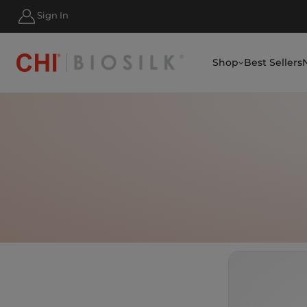
HIPPING FOR ORDERS OVER $50
Sign In
Shop
Best Sellers