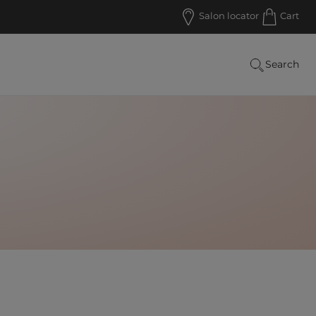
Salon locator
Cart
Search