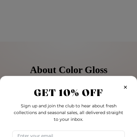
About Color Gloss
treated hair, this color care system is designed to protect hair 
×
GET 10% OFF
’s health between services using the same great trio of natur
Sign up and join the club to hear about fresh
 shine.
collections and seasonal sales, all delivered straight
to your inbox.
Email Address