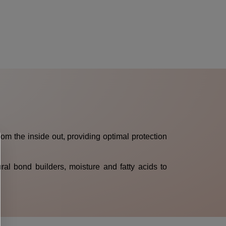
from the inside out, providing optimal protection
al bond builders, moisture and fatty acids to