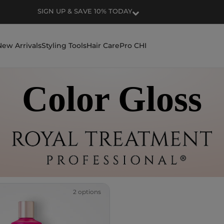
SIGN UP & SAVE 10% TODAY
New Arrivals
Styling Tools
Hair Care
Pro CHI
Color Gloss
2 options