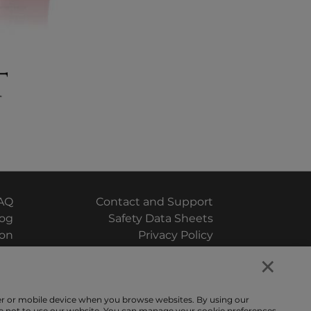
AQ
Contact and Support
log
Safety Data Sheets
ion
Privacy Policy
×
uiz
Terms and Conditions
ter or mobile device when you browse websites. By using our