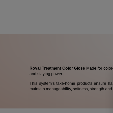
Royal Treatment Color Gloss
Made for color-
and staying power.
This system’s take-home products ensure hair
maintain manageability, softness, strength and