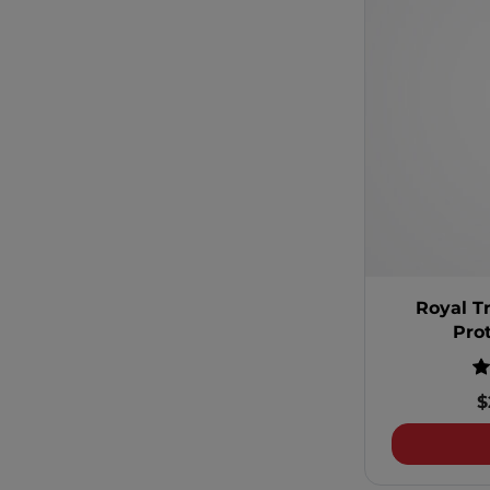
Royal T
Pro
$