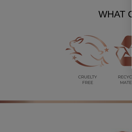
WHAT 
CRUELTY
RECYC
FREE
MATE