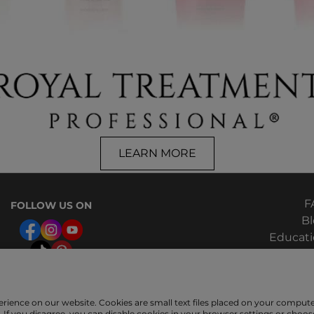
LEARN MORE
F
FOLLOW US ON
B
Educat
Hair Q
erience on our website. Cookies are small text files placed on your compu