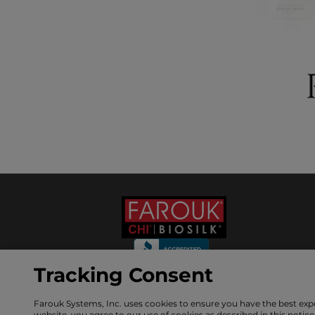
Tracking Consent
Farouk Systems, Inc. uses cookies to ensure you have the best exp
GET 10% OFF