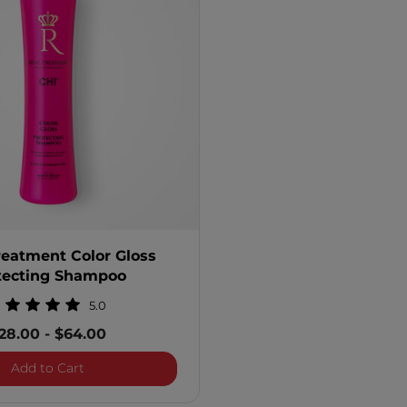
reatment Color Gloss
tecting Shampoo
5.0
28.00
-
$64.00
Royal Treatment Color Gloss Protecting Shampoo
Add to Cart