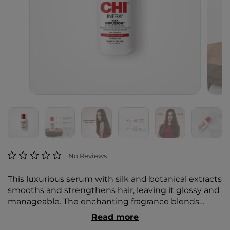
4.9 out of 5 Customer Rating
No Reviews
This luxurious serum with silk and botanical extracts
smooths and strengthens hair, leaving it glossy and
manageable. The enchanting fragrance blends
blushing peony, pink honeysuckle, and candied
Read more
violet with silken musk, warm amber, and