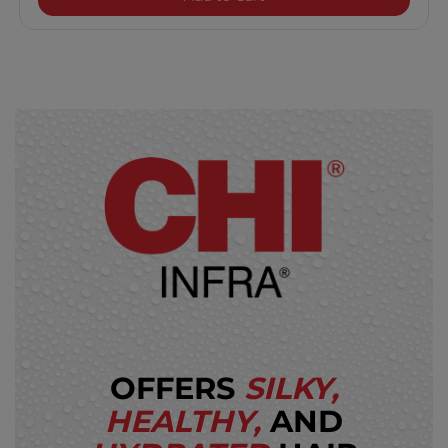
OFFERS
SILKY,
HEALTHY,
AND