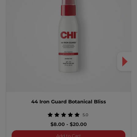
44 Iron Guard Botanical Bliss
5.0
$8.00
-
$20.00
44 Iron Guard Botanical Bl
Add to Cart