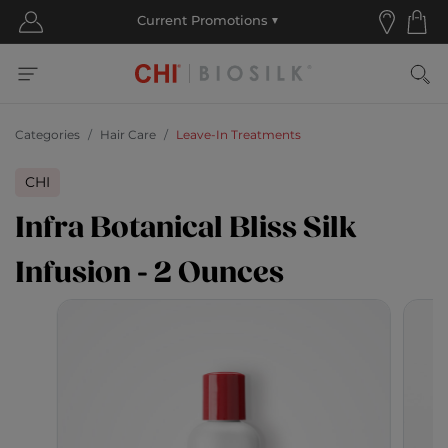
Categories
Hair Care
Leave-In Treatments
CHI
Infra Botanical Bliss Silk
Infusion - 2 Ounces