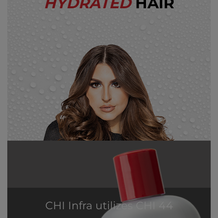
HYDRATED
HAIR
CHI Infra utilizes CHI 44