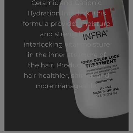
Ceramic and Cationic
Hydration Interlink. This
formula provides moisture
and strength by
interlocking vital moisture
in the inner structure of
the hair. Products leave
hair healthier, shinier, and
more manageable.