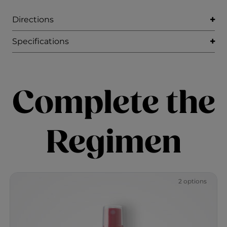
Directions
Specifications
Complete the
Regimen
2 options