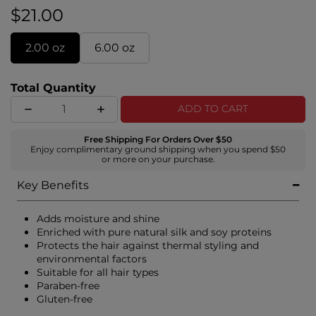
sandalwood for an unforgettable impression.
$21.00
2.00 oz
6.00 oz
Total Quantity
ADD TO CART
Free Shipping For Orders Over $50
Enjoy complimentary ground shipping when you spend $50
or more on your purchase.
Key Benefits
Adds moisture and shine
Enriched with pure natural silk and soy proteins
Protects the hair against thermal styling and
environmental factors
Suitable for all hair types
Paraben-free
Gluten-free