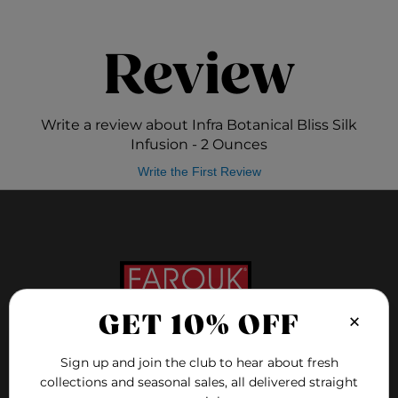
Review
Write a review about Infra Botanical Bliss Silk
Infusion - 2 Ounces
Write the First Review
×
GET 10% OFF
Sign up and join the club to hear about fresh
FOLLOW US ON
collections and seasonal sales, all delivered straight