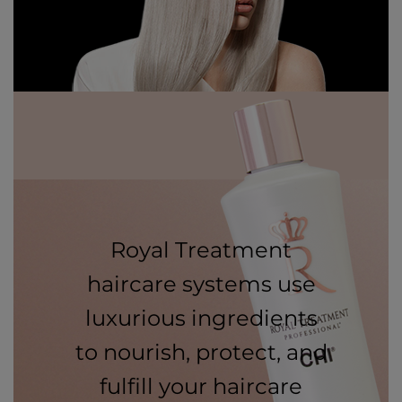
Royal Treatment
haircare systems use
luxurious ingredients
to nourish, protect, and
fulfill your haircare