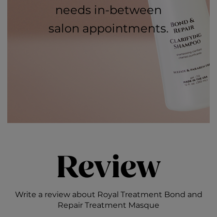
needs in-between
salon appointments.
Review
Write a review about Royal Treatment Bond and
Repair Treatment Masque