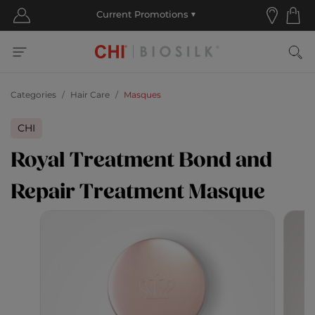
Categories
Hair Care
Masques
CHI
Royal Treatment Bond and
Repair Treatment Masque