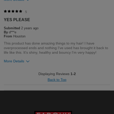
Was this review helpful to you?
5
YES PLEASE
1
0
Submitted
2 years ago
Flag this review
By
d***e
From
Houston
This product has done amazing things to my hair! I have
overprocessed ends and nothing I've used has brought it back to
life like this. It's shiny, healthy and bouncy I'm very happy!
More Details
Merchant Response
Displaying Reviews
1-2
Hello. Thank you for your feedback. We love that you love your
Back to Top
product. If you need anything in the future, please feel free to
contact our customer service department Monday through
Friday 8am- 5pm central time 1-800-237-9175
Bottom Line
Yes, I would recommend to a friend
Was this review helpful to you?