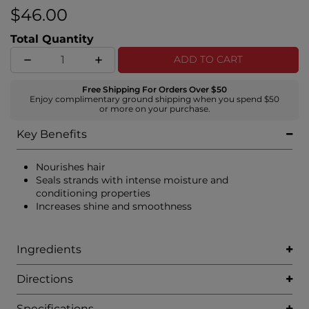
Complex of white truffle, pearl, and aloe vera.
$46.00
Total Quantity
ADD TO CART
Free Shipping For Orders Over $50
Enjoy complimentary ground shipping when you spend $50
or more on your purchase.
Key Benefits
Nourishes hair
Seals strands with intense moisture and
conditioning properties
Increases shine and smoothness
Ingredients
Directions
Specifications