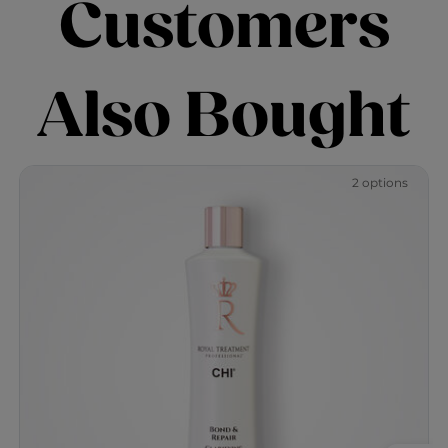
Customers
Also Bought
2 options