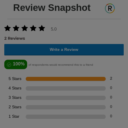
Review Snapshot
5.0
2 Reviews
Write a Review
100%
of respondents would recommend this to a friend
5 Stars
2
4 Stars
0
3 Stars
0
2 Stars
0
1 Star
0