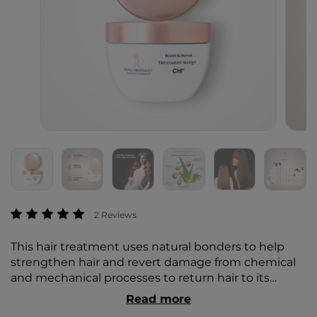
3.2 out of 5 Customer Rating
2 Reviews
This hair treatment uses natural bonders to help
strengthen hair and revert damage from chemical
and mechanical processes to return hair to its
natural, healthy state. All Styling & Finishing
Read more
formulas include the Royal Treatment Signature