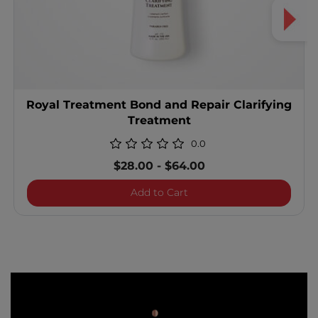
Royal Treatment Bond and Repair Clarifying
Treatment
0.0
$28.00
-
$64.00
Royal Treatment Bond and
Add to Cart