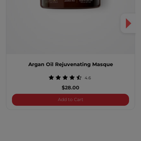
Argan Oil Rejuvenating Masque
4.6
$28.00
Argan Oil Rejuvenating M
Add to Cart