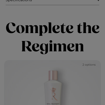
Complete the
Regimen
2 options