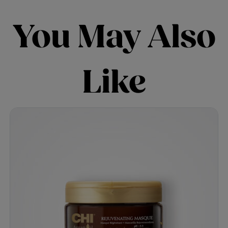
You May Also
Like