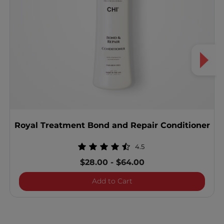
Royal Treatment Bond and Repair Conditioner
4.5
$28.00
-
$64.00
Royal Treatment Bond and
Add to Cart