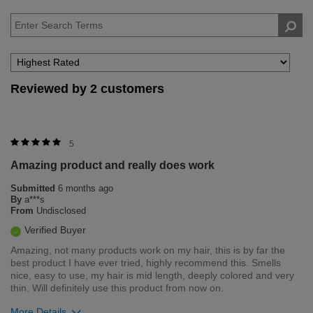
Reviewed by 2 customers
5
Amazing product and really does work
Submitted
6 months ago
By
a***s
From
Undisclosed
Verified Buyer
Amazing, not many products work on my hair, this is by far the
best product I have ever tried, highly recommend this. Smells
nice, easy to use, my hair is mid length, deeply colored and very
thin. Will definitely use this product from now on.
More Details