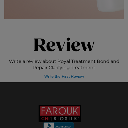
Review
Write a review about Royal Treatment Bond and
Repair Clarifying Treatment
Write the First Review