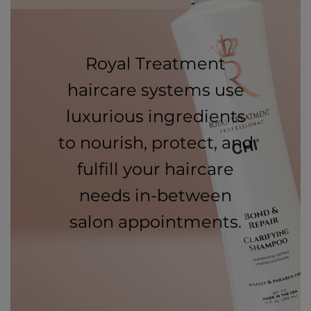
Royal Treatment
haircare systems use
luxurious ingredients
to nourish, protect, and
fulfill your haircare
needs in-between
salon appointments.