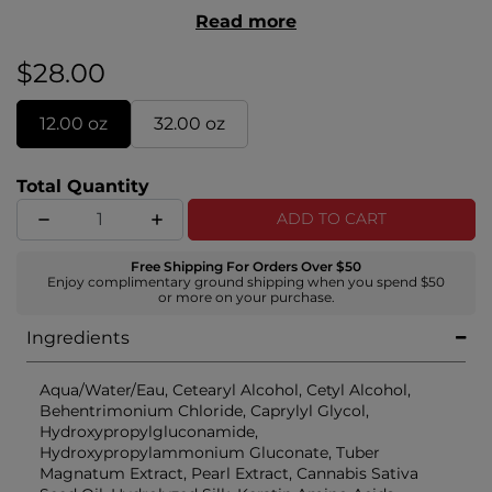
for an even color application. All Styling & Finishing
Read more
formulas include the Royal Treatment Signature
Complex of white truffle, pearl, and aloe vera.
$28.00
12.00 oz
32.00 oz
Total Quantity
ADD TO CART
Free Shipping For Orders Over $50
Enjoy complimentary ground shipping when you spend $50
or more on your purchase.
Ingredients
Aqua/Water/Eau, Cetearyl Alcohol, Cetyl Alcohol,
Behentrimonium Chloride, Caprylyl Glycol,
Hydroxypropylgluconamide,
Hydroxypropylammonium Gluconate, Tuber
Magnatum Extract, Pearl Extract, Cannabis Sativa