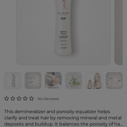
3.5 out of 5 Customer Rating
No Reviews
This demineralizer and porosity equalizer helps
clarify and treat hair by removing mineral and metal
deposits and buildup. It balances the porosity of hair