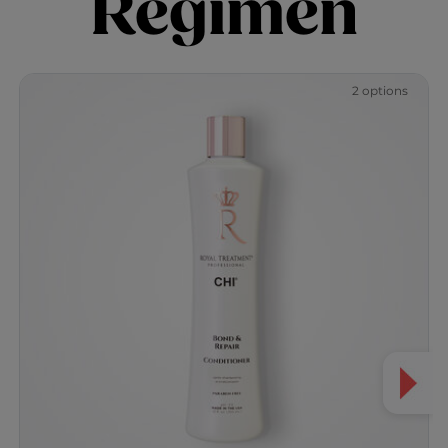
Regimen
2 options