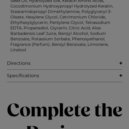
Seed Oil, Hydrolyzed Silk, Keratin Amino Acids,
Cocodimonium Hydroxypropyl Hydrolyzed Keratin,
Stearamidopropyl Dimethylamine, Polyglyceryl-3-
Oleate, Hexylene Glycol, Cetrimonium Chloride,
Ethylhexylglycerin, Pentylene Glycol, Tetrasodium
EDTA, Propanediol, Glycerin, Citric Acid, Aloe
Barbadensis Leaf Juice, Benzyl Alcohol, Sodium
Benzoate, Potassium Sorbate, Phenoxyethanol,
Fragrance (Parfum), Benzyl Benzoate, Limonene,
Linalool
Directions
Specifications
Complete the