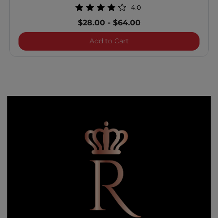
4.0
$28.00
-
$64.00
Royal Treatment Bond and
Add to Cart