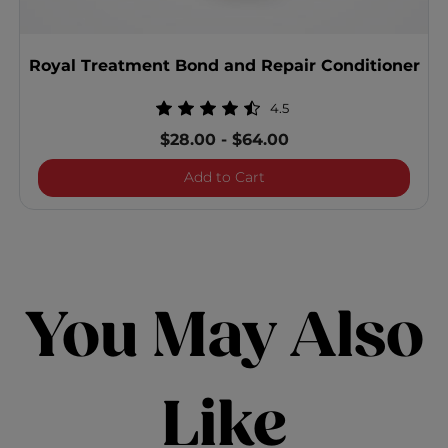
Royal Treatment Bond and Repair Conditioner
4.5
$28.00
-
$64.00
Royal Treatment Bond and
Add to Cart
You May Also
Like