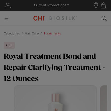
Categories
Hair Care
Treatments
CHI
Royal Treatment Bond and
Repair Clarifying Treatment -
12 Ounces