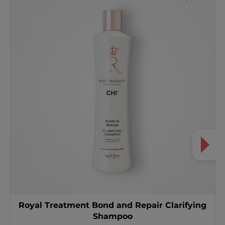
Royal Treatment Bond and Repair Clarifying
Shampoo