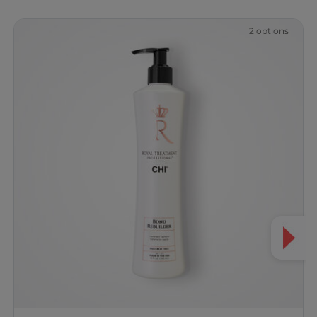
2 options