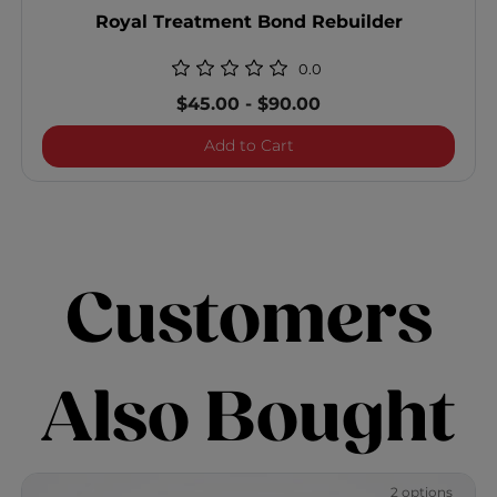
Royal Treatment Bond Rebuilder
0.0
$45.00
-
$90.00
Royal Treatment Bond Reb
Add to Cart
Customers
Also Bought
2 options