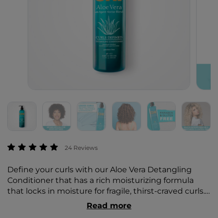
3.4 out of 5 Customer Rating
24 Reviews
Define your curls with our Aloe Vera Detangling
Conditioner that has a rich moisturizing formula
that locks in moisture for fragile, thirst-craved curls.
Infused with silk for added softness, it easily
Read more
detangles and strengthens to reduce damage and