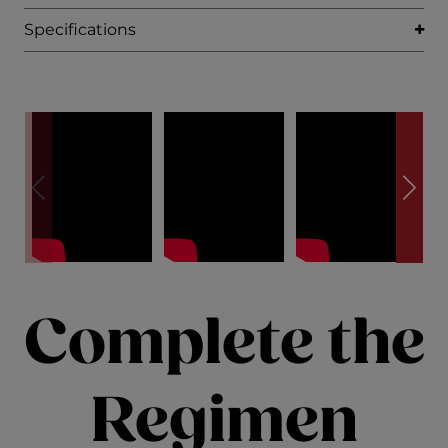
Specifications
Complete the
Regimen