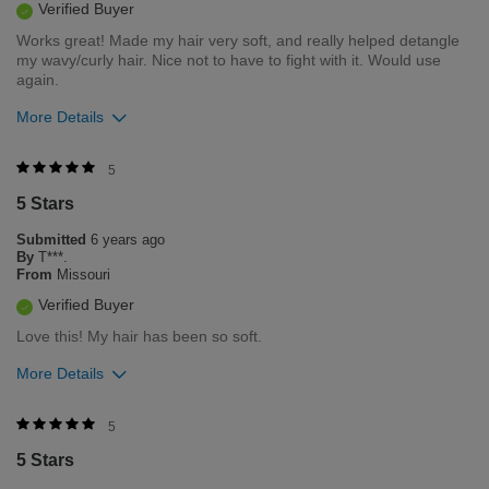
Verified Buyer
Works great! Made my hair very soft, and really helped detangle
my wavy/curly hair. Nice not to have to fight with it. Would use
again.
More Details
Was this review helpful to you?
5
5 Stars
1
0
Submitted
6 years ago
Flag this review
By
T***.
From
Missouri
Verified Buyer
Love this! My hair has been so soft.
More Details
Was this review helpful to you?
5
5 Stars
1
0