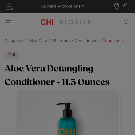
Categories
Hair Care
Shampoo + Conditioner
Conditioner
CHI
Aloe Vera Detangling
Conditioner - 11.5 Ounces