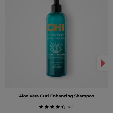
Aloe Vera Curl Enhancing Shampoo
4.7