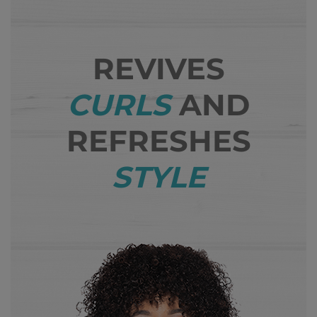
REVIVES
CURLS
AND
REFRESHES
STYLE