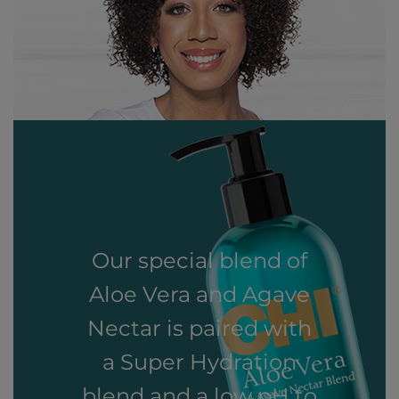
Our special blend of
Aloe Vera and Agave
Nectar is paired with
a Super Hydration
blend and a low pH to