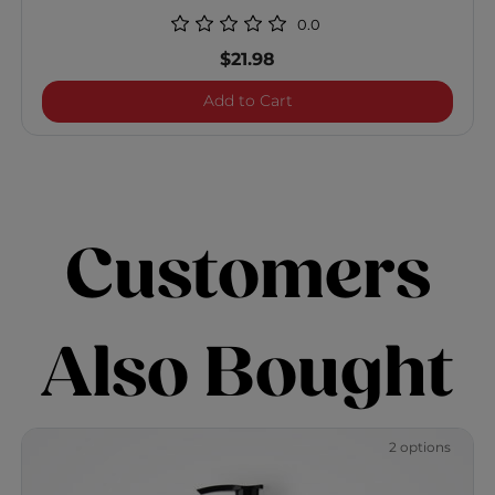
0.0
$21.98
Enviro Smoothing Conditi
Add to Cart
Customers
Also Bought
2 options