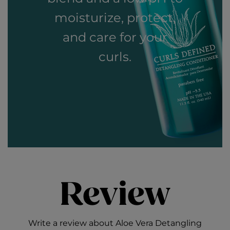
moisturize, protect,
and care for your
curls.
Review
Write a review about Aloe Vera Detangling