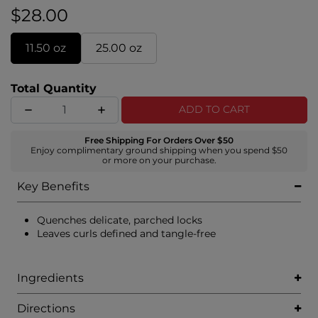
leaves hair shiny, touchable, and manageable.
$28.00
11.50 oz
25.00 oz
Total Quantity
ADD TO CART
Free Shipping For Orders Over $50
Enjoy complimentary ground shipping when you spend $50
or more on your purchase.
Key Benefits
Quenches delicate, parched locks
Leaves curls defined and tangle-free
Ingredients
Directions