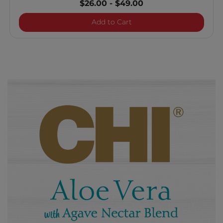
$26.00
-
$49.00
Aloe Vera Curl Enhancin
Add to Cart