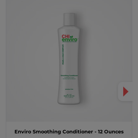
Enviro Smoothing Conditioner - 12 Ounces