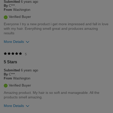
Submitted
6 years ago
Flag this review
By
C***.
From
Washington
Verified Buyer
Everyone I try a new product i get more impressed and fall in love
with my hair. Everything smell great and produces amazing
results
More Details
Was this review helpful to you?
5
5 Stars
1
0
Submitted
6 years ago
Flag this review
By
C***.
From
Washington
Verified Buyer
Amazing product. My hair is so soft and manageable. All the
products smell amazing.
More Details