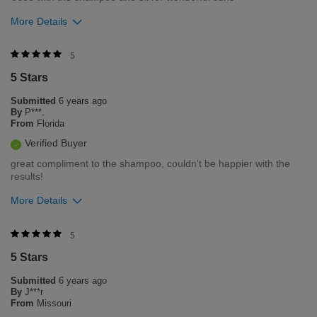
More Details
Was this review helpful to you?
5
5 Stars
1
0
Submitted
6 years ago
Flag this review
By
P***.
From
Florida
Verified Buyer
great compliment to the shampoo, couldn't be happier with the
results!
More Details
Was this review helpful to you?
5
5 Stars
1
0
Submitted
6 years ago
Flag this review
By
J***r
From
Missouri