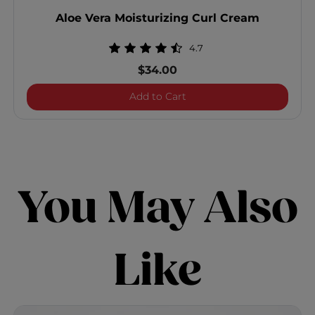
Aloe Vera Moisturizing Curl Cream
4.7
$34.00
Aloe Vera Moisturizing Cu
Add to Cart
You May Also
Like