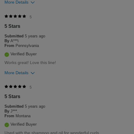
More Details
Was this review helpful to you?
5
5 Stars
1
0
Submitted
5 years ago
Flag this review
By
A***i
From
Pennsylvania
Verified Buyer
Works great! Love this line!
More Details
Was this review helpful to you?
5
5 Stars
0
0
Submitted
5 years ago
Flag this review
By
J***.
From
Montana
Verified Buyer
Used with the shampoo and oil for wonderful curls