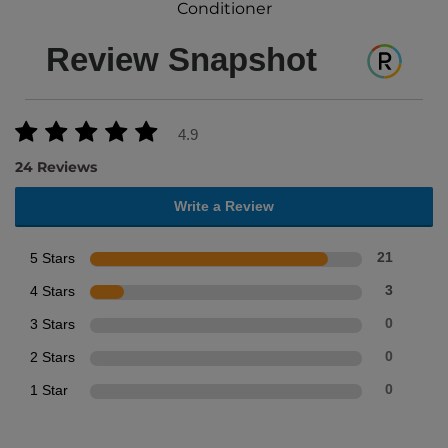
Conditioner
Review Snapshot
4.9
24 Reviews
Write a Review
5 Stars
21
4 Stars
3
3 Stars
0
2 Stars
0
1 Star
0