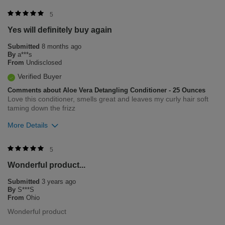
Was this review helpful to you?
5
Yes will definitely buy again
0
0
Submitted
8 months ago
Flag this review
By
a***s
From
Undisclosed
Verified Buyer
Comments about Aloe Vera Detangling Conditioner - 25 Ounces
Love this conditioner, smells great and leaves my curly hair soft
taming down the frizz
More Details
Was this review helpful to you?
5
Wonderful product...
0
0
Submitted
3 years ago
Flag this review
By
S***S
From
Ohio
Wonderful product