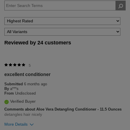
Reviewed by 24 customers
5
excellent conditioner
Submitted
6 months ago
By
a***s
From
Undisclosed
Verified Buyer
Comments about Aloe Vera Detangling Conditioner - 11.5 Ounces
detangles hair nicely
More Details