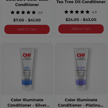
Tea Tree Oil Conditioner
Conditioner
4.9
5.0
$24.00
-
$43.00
$7.00
-
$41.00
Tea Tree O
Add to Cart
ColorCare Color Lock Conditioner
Add to Cart
Color Illuminate
Color Illuminate
Conditioner - Silver
Conditioner - Platinum