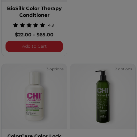
BioSilk Color Therapy
Conditioner
4.9
$22.00
-
$65.00
BioSilk Color Therapy Conditioner
Add to Cart
3 options
2 options
ColorCare Color Lock