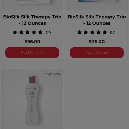
BioSilk Silk Therapy Trio
BioSilk Silk Therapy Trio
- 12 Ounces
- 12 Ounces
5.0
5.0
$36.00
$76.00
BioSilk Silk Therapy Trio - 12 Ounces
BioSilk Si
Add to Cart
Add to Cart
2 options