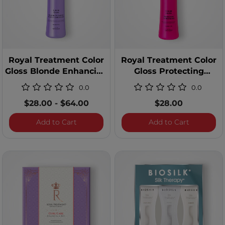
Royal Treatment Color
Royal Treatment Color
Gloss Blonde Enhancing
Gloss Protecting
Purple Conditioner
Conditioner - 12 Ounces
0.0
0.0
$28.00
-
$64.00
$28.00
Royal Treatment Color Gloss Blonde Enha
Royal Tre
Add to Cart
Add to Cart