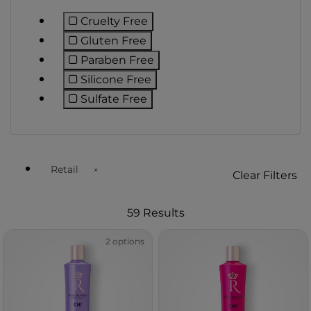
Cruelty Free
Refine by Preference: Cruelty Free
Gluten Free
Refine by Preference: Gluten Free
Paraben Free
Refine by Preference: Paraben Free
Silicone Free
Refine by Preference: Silicone Free
Sulfate Free
Refine by Preference: Sulfate Free
Retail
Clear Filters
Remove filter Currently Refined by Customer Type Avail
59 Results
2 options