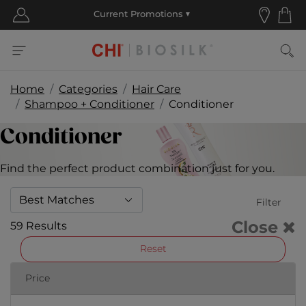
Home
Categories
Hair Care
Shampoo + Conditioner
Conditioner
Conditioner
Find the perfect product combination just for you.
Filter
Close
59 Results
Reset
Price