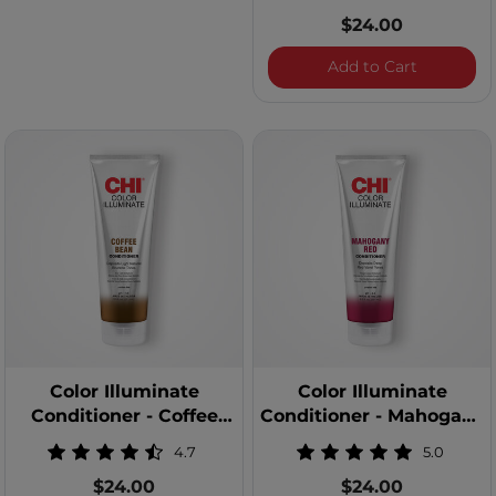
$24.00
Color Illu
Add to Cart
Color Illuminate
Color Illuminate
Conditioner - Coffee
Conditioner - Mahogany
Bean
Red
4.7
5.0
$24.00
$24.00