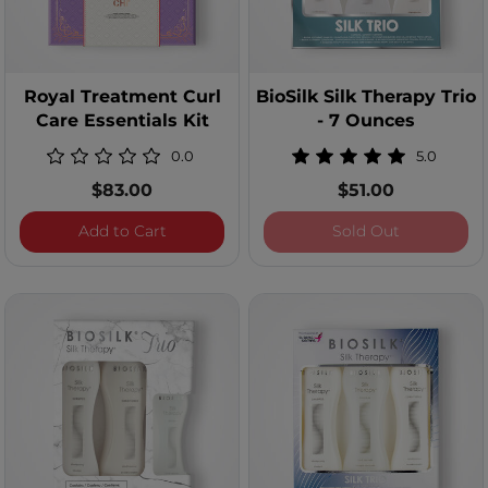
Royal Treatment Curl
BioSilk Silk Therapy Trio
Care Essentials Kit
- 7 Ounces
0.0
5.0
$83.00
$51.00
Royal Treatment Curl Care Essentials Kit
BioSilk Silk
Add to Cart
Sold Out