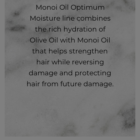
Monoi Oil Optimum
Moisture line combines
the rich hydration of
Olive Oil with Monoi Oil
that helps strengthen
hair while reversing
damage and protecting
hair from future damage.