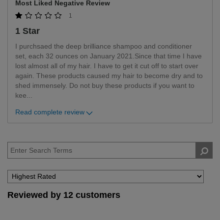
Most Liked Negative Review
1
1 Star
I purchsaed the deep brilliance shampoo and conditioner
set, each 32 ounces on January 2021.Since that time I have
lost almost all of my hair. I have to get it cut off to start over
again. These products caused my hair to become dry and to
shed immensely. Do not buy these products if you want to
kee
...
Read complete review
Reviewed by 12 customers