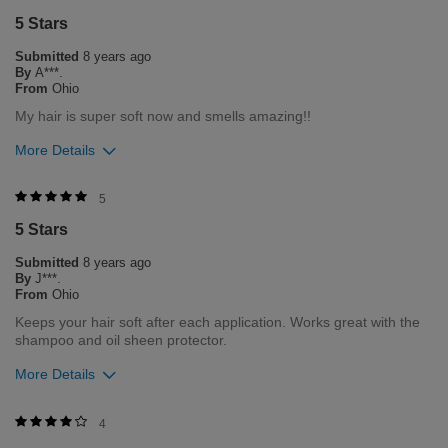
5 Stars
1
0
Submitted
8 years ago
Flag this review
By
A***.
From
Ohio
My hair is super soft now and smells amazing!!
More Details
Was this review helpful to you?
5
5 Stars
1
0
Submitted
8 years ago
Flag this review
By
J***.
From
Ohio
Keeps your hair soft after each application. Works great with the
shampoo and oil sheen protector.
More Details
Was this review helpful to you?
4