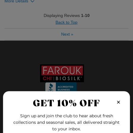
More Details
Was this review helpful to you?
Displaying Reviews
1-10
Back to Top
0
0
Next
»
Flag this review
×
GET 10% OFF
FOLLOW US ON
Sign up and join the club to hear about fresh
collections and seasonal sales, all delivered straight
to your inbox.
FAQ