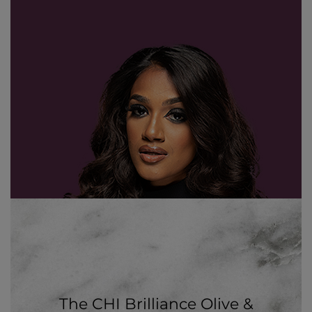
The CHI Brilliance Olive &