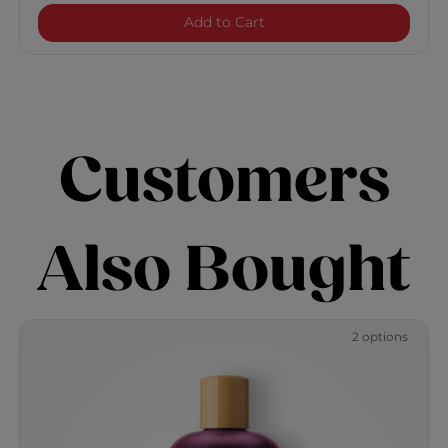
Keratin Reconstructing Co
Add to Cart
Customers
Also Bought
2 options