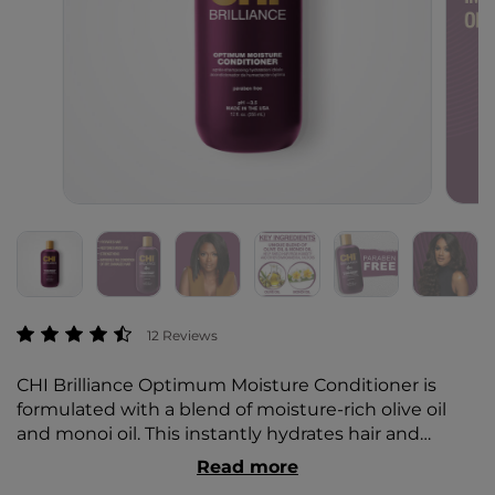
5 out of 5 Customer Rating
12 Reviews
CHI Brilliance Optimum Moisture Conditioner is
formulated with a blend of moisture-rich olive oil
and monoi oil. This instantly hydrates hair and
restores moisture, while improving the condition of
Read more
dry, damaged hair.