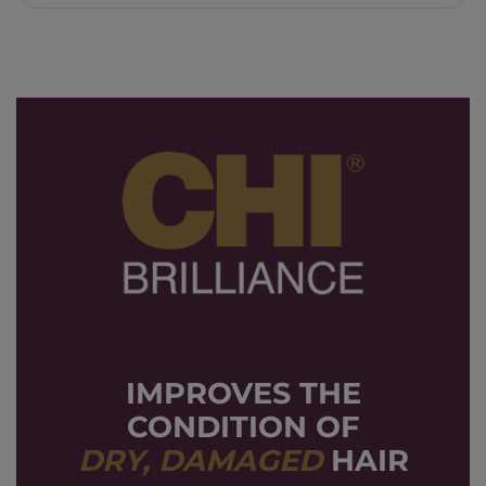
IMPROVES THE
CONDITION OF
DRY, DAMAGED
HAIR