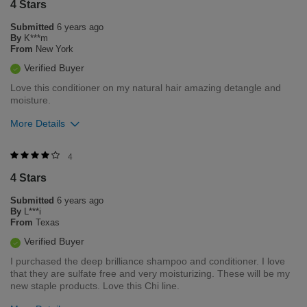
4 Stars
0
0
Submitted
6 years ago
Flag this review
By
K***m
From
New York
Verified Buyer
Love this conditioner on my natural hair amazing detangle and
moisture.
More Details
Was this review helpful to you?
4
4 Stars
0
0
Submitted
6 years ago
Flag this review
By
L***i
From
Texas
Verified Buyer
I purchased the deep brilliance shampoo and conditioner. I love
that they are sulfate free and very moisturizing. These will be my
new staple products. Love this Chi line.