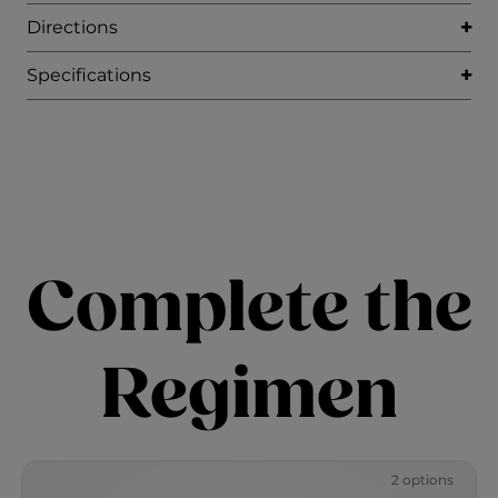
Directions
Specifications
Complete the
Regimen
2 options