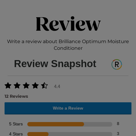
Review
Write a review about Brilliance Optimum Moisture
Conditioner
Review Snapshot
4.4
12 Reviews
Write a Review
5 Stars
8
4 Stars
3