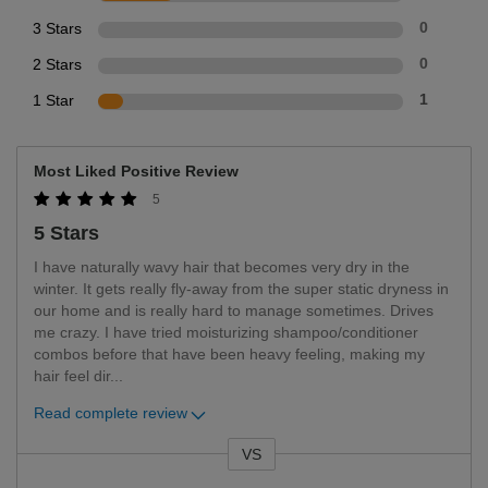
3 Stars
0
2 Stars
0
1 Star
1
Most Liked Positive Review
5
5 Stars
I have naturally wavy hair that becomes very dry in the
winter. It gets really fly-away from the super static dryness in
our home and is really hard to manage sometimes. Drives
me crazy. I have tried moisturizing shampoo/conditioner
combos before that have been heavy feeling, making my
hair feel dir
...
Read complete review
VS
Versus