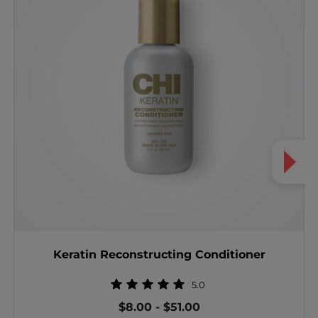
Keratin Reconstructing Conditioner
5.0
$8.00
-
$51.00