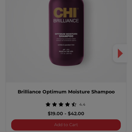
Brilliance Optimum Moisture Shampoo
4.4
$19.00
-
$42.00
Brilliance Optimum Mois
Add to Cart