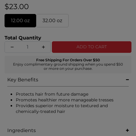
$23.00
12.00 oz
32.00 oz
Total Quantity
ADD TO CART
Free Shipping For Orders Over $50
Enjoy complimentary ground shipping when you spend $50
or more on your purchase.
Key Benefits
Protects hair from future damage
Promotes healthier more manageable tresses
Provides superior moisture to textured and
chemically-treated hair
Ingredients