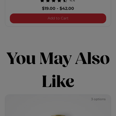
4.4
$19.00
-
$42.00
Brilliance Optimum Mois
Add to Cart
You May Also
Like
3 options