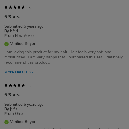
5
5 Stars
Submitted
6 years ago
By
K***i
From
New Mexico
Verified Buyer
I am loving this product for my hair. Hair feels very soft and
moisturized. I am very happy that I purchased this set. I definitely
recommend this product.
More Details
Was this review helpful to you?
5
5 Stars
0
0
Submitted
6 years ago
Flag this review
By
j***s
From
Ohio
Verified Buyer