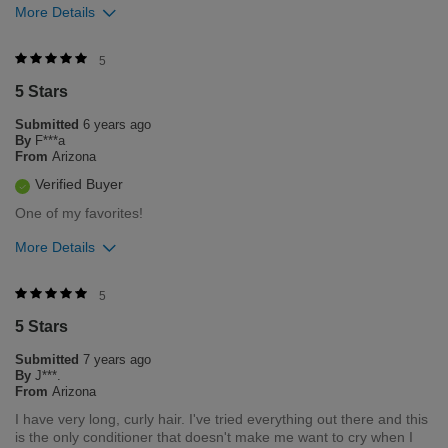
More Details
Was this review helpful to you?
5
5 Stars
0
0
Submitted
6 years ago
Flag this review
By
F***a
From
Arizona
Verified Buyer
One of my favorites!
More Details
Was this review helpful to you?
5
5 Stars
0
0
Submitted
7 years ago
Flag this review
By
J***.
From
Arizona
I have very long, curly hair. I've tried everything out there and this
is the only conditioner that doesn't make me want to cry when I