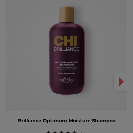
Brilliance Optimum Moisture Shampoo