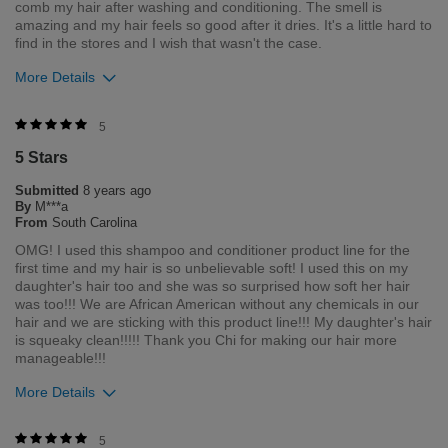
comb my hair after washing and conditioning. The smell is
amazing and my hair feels so good after it dries. It's a little hard to
find in the stores and I wish that wasn't the case.
More Details
Was this review helpful to you?
5
5 Stars
0
0
Submitted
8 years ago
Flag this review
By
M***a
From
South Carolina
OMG! I used this shampoo and conditioner product line for the
first time and my hair is so unbelievable soft! I used this on my
daughter's hair too and she was so surprised how soft her hair
was too!!! We are African American without any chemicals in our
hair and we are sticking with this product line!!! My daughter's hair
is squeaky clean!!!!! Thank you Chi for making our hair more
manageable!!!
More Details
Was this review helpful to you?
5