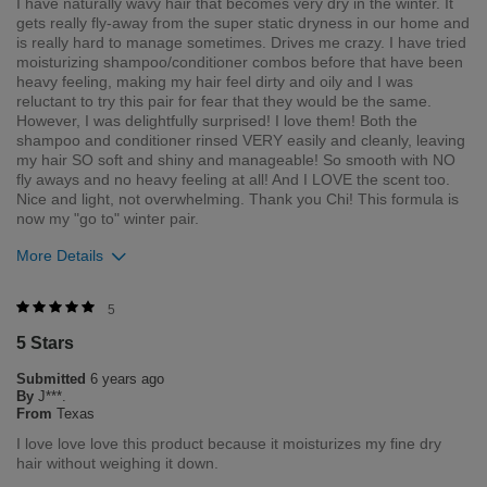
I have naturally wavy hair that becomes very dry in the winter. It
gets really fly-away from the super static dryness in our home and
is really hard to manage sometimes. Drives me crazy. I have tried
moisturizing shampoo/conditioner combos before that have been
heavy feeling, making my hair feel dirty and oily and I was
reluctant to try this pair for fear that they would be the same.
However, I was delightfully surprised! I love them! Both the
shampoo and conditioner rinsed VERY easily and cleanly, leaving
my hair SO soft and shiny and manageable! So smooth with NO
fly aways and no heavy feeling at all! And I LOVE the scent too.
Nice and light, not overwhelming. Thank you Chi! This formula is
now my "go to" winter pair.
More Details
Was this review helpful to you?
5
5 Stars
1
0
Submitted
6 years ago
Flag this review
By
J***.
From
Texas
I love love love this product because it moisturizes my fine dry
hair without weighing it down.