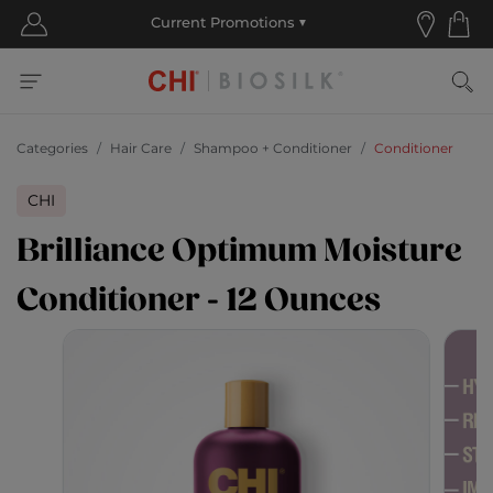
Categories
Hair Care
Shampoo + Conditioner
Conditioner
CHI
Brilliance Optimum Moisture
Conditioner - 12 Ounces