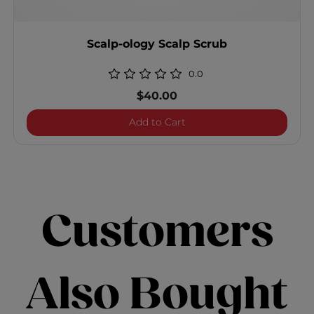
Scalp-ology Scalp Scrub
0.0
$40.00
Scalp-ology Scalp Scrub
Add to Cart
Customers
Also Bought