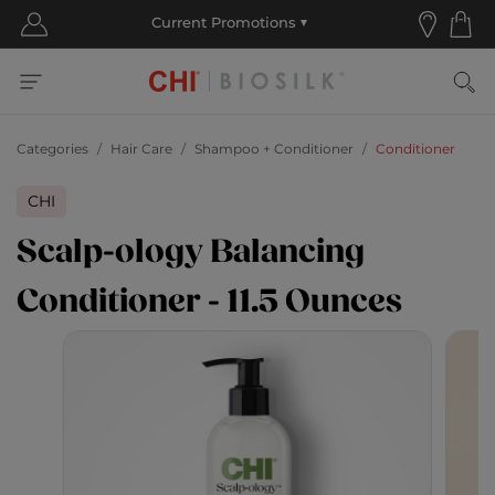
Categories
Hair Care
Shampoo + Conditioner
Conditioner
CHI
Scalp-ology Balancing
Conditioner - 11.5 Ounces