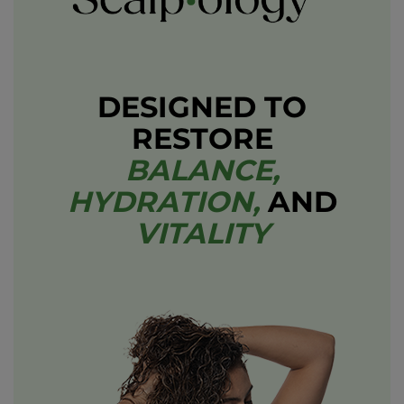
DESIGNED TO
RESTORE
BALANCE,
HYDRATION,
AND
VITALITY