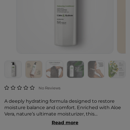
5 out of 5 Customer Rating
No Reviews
A deeply hydrating formula designed to restore
moisture balance and comfort. Enriched with Aloe
Vera, nature’s ultimate moisturizer, this
conditioner (pH ~3.5) delivers intense hydration,
Read more
sealing in moisture to help prevent dryness and