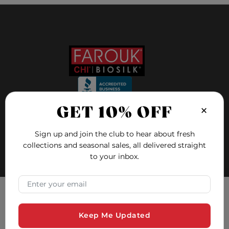
×
GET 10% OFF
FOLLOW US ON
Sign up and join the club to hear about fresh
collections and seasonal sales, all delivered straight
FAQ
to your inbox.
Blog
×
Email Address
Education
Hair Quiz
Tracking Consent
Contact and Support
Keep Me Updated
Farouk Systems, Inc. uses cookies to ensure you have the
Safety Data Sheets
best experience on our website. Cookies are small text files