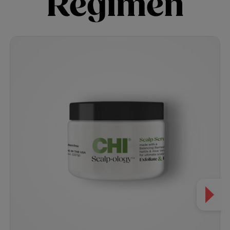
Regimen