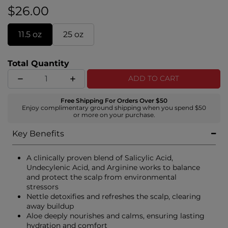
calm irritation. Experience the ultimate scalp-
$26.00
soothing ritual, providing hydration, balance, and
lasting comfort in every drop.
11.5 oz
25 oz
Total Quantity
ADD TO CART
Free Shipping For Orders Over $50
Enjoy complimentary ground shipping when you spend $50
or more on your purchase.
Key Benefits
A clinically proven blend of Salicylic Acid,
Undecylenic Acid, and Arginine works to balance
and protect the scalp from environmental
stressors
Nettle detoxifies and refreshes the scalp, clearing
away buildup
Aloe deeply nourishes and calms, ensuring lasting
hydration and comfort