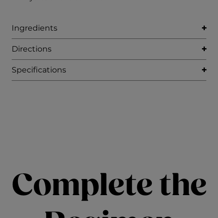
Ingredients
Directions
Specifications
Complete the