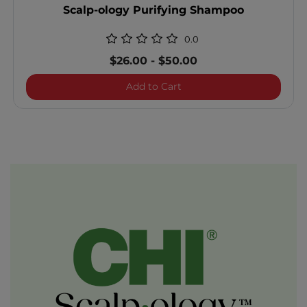
Scalp-ology Purifying Shampoo
0.0
$26.00
-
$50.00
Scalp-ology Purifying Sh
Add to Cart