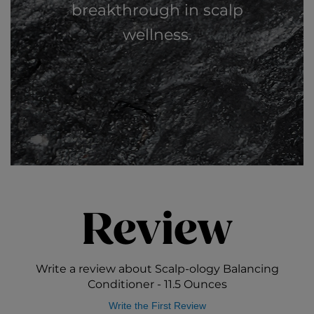
breakthrough in scalp
wellness.
Review
Write a review about Scalp-ology Balancing
Conditioner - 11.5 Ounces
Write the First Review