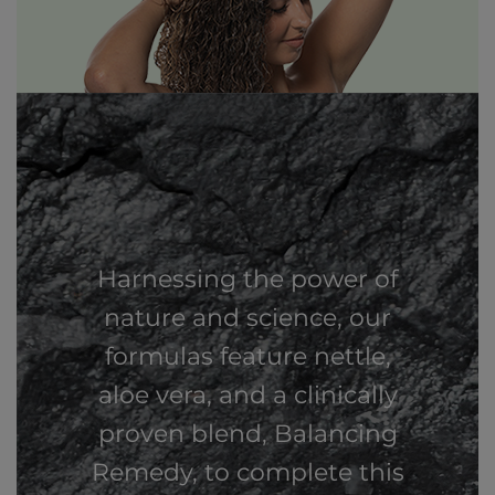
Harnessing the power of
nature and science, our
formulas feature nettle,
aloe vera, and a clinically
proven blend, Balancing
Remedy, to complete this