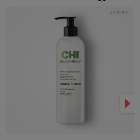
2 options