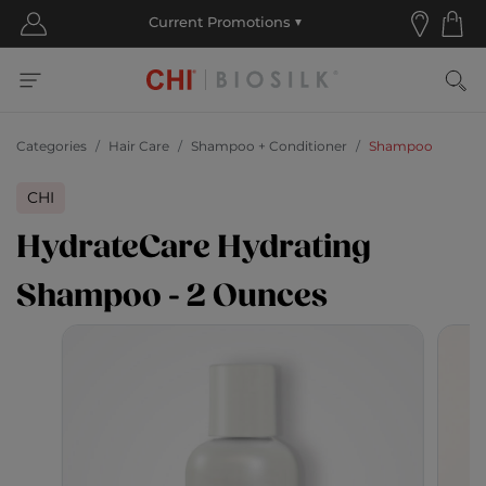
Categories
Hair Care
Shampoo + Conditioner
Shampoo
CHI
HydrateCare Hydrating
Shampoo - 2 Ounces