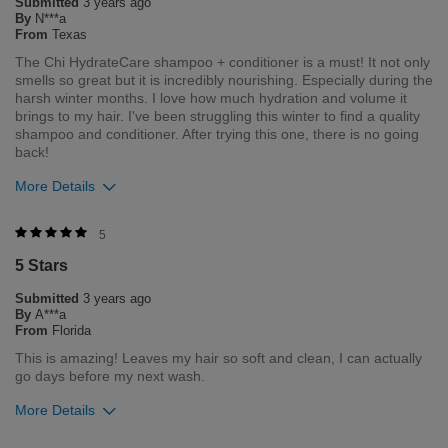
Submitted
3 years ago
Flag this review
By
N***a
From
Texas
The Chi HydrateCare shampoo + conditioner is a must! It not only
smells so great but it is incredibly nourishing. Especially during the
harsh winter months. I love how much hydration and volume it
brings to my hair. I've been struggling this winter to find a quality
shampoo and conditioner. After trying this one, there is no going
back!
More Details
Was this review helpful to you?
5
5 Stars
1
0
Submitted
3 years ago
Flag this review
By
A***a
From
Florida
This is amazing! Leaves my hair so soft and clean, I can actually
go days before my next wash.
More Details