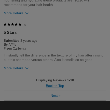
nourishing and hydrating these products are. 10/10 will
recommend for your hair health.
More Details
Was this review helpful to you?
5
5 Stars
1
0
Submitted
3 years ago
Flag this review
By
A***s
From
California
I instantly felt the difference in the texture of my hair after rinsing
out this shampoo versus others. Also it smells so so good!!
More Details
Was this review helpful to you?
Displaying Reviews
1-10
Back to Top
1
0
Next
»
Flag this review