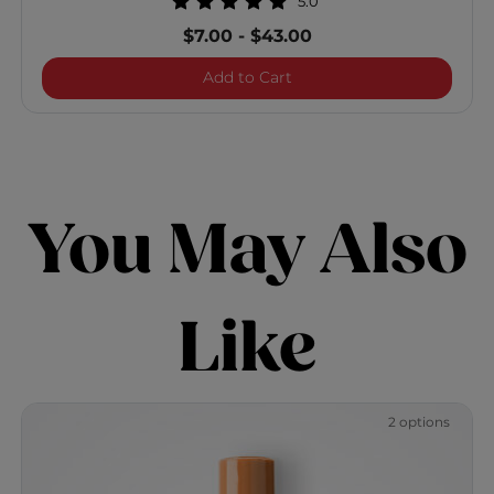
5.0
$7.00
-
$43.00
HydrateCare Hydrating Co
Add to Cart
You May Also
Like
2 options