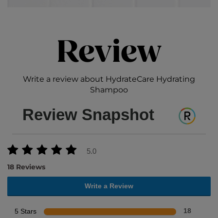
Review
Write a review about HydrateCare Hydrating
Shampoo
Review Snapshot
5.0
18 Reviews
Write a Review
5 Stars
18