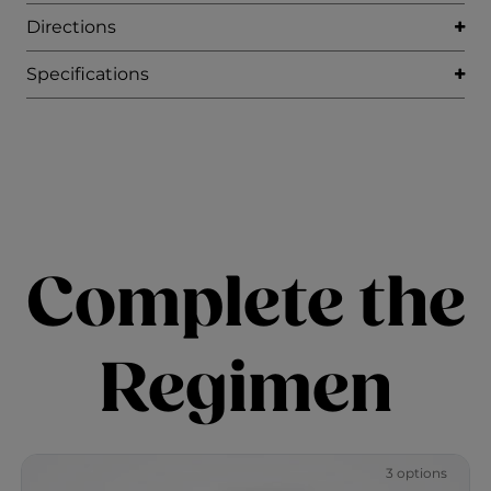
Directions
Specifications
Complete the
Regimen
3 options