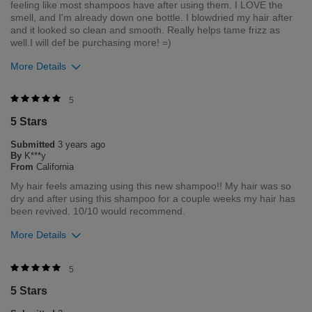
feeling like most shampoos have after using them. I LOVE the
smell, and I'm already down one bottle. I blowdried my hair after
and it looked so clean and smooth. Really helps tame frizz as
well.I will def be purchasing more! =)
More Details
Was this review helpful to you?
5
5 Stars
1
0
Submitted
3 years ago
Flag this review
By
K***y
From
California
My hair feels amazing using this new shampoo!! My hair was so
dry and after using this shampoo for a couple weeks my hair has
been revived. 10/10 would recommend.
More Details
Was this review helpful to you?
5
5 Stars
1
0