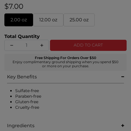
$7.00
2.00 oz
12.00 oz
25.00 oz
Total Quantity
ADD TO CART
Free Shipping For Orders Over $50
Enjoy complimentary ground shipping when you spend $50
or more on your purchase.
Key Benefits
Sulfate-free
Paraben-free
Gluten-free
Cruelty-free
Ingredients