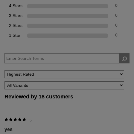
4 Stars
0
3 Stars
0
2 Stars
0
1 Star
0
Reviewed by 18 customers
5
yes