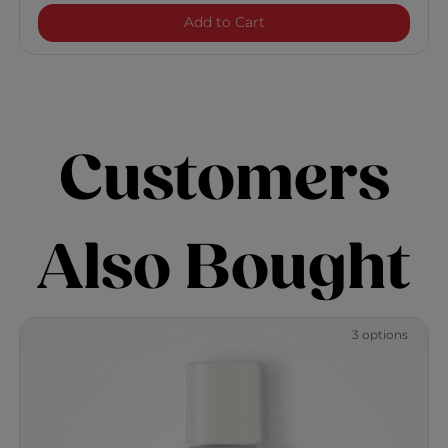
CurlyCare Curl Shampoo
Add to Cart
Customers
Also Bought
3 options