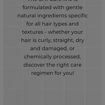
formulated with gentle
natural ingredients specific
for all hair types and
textures - whether your
hair is curly, straight, dry
and damaged, or
chemically processed,
discover the right care
regimen for you!