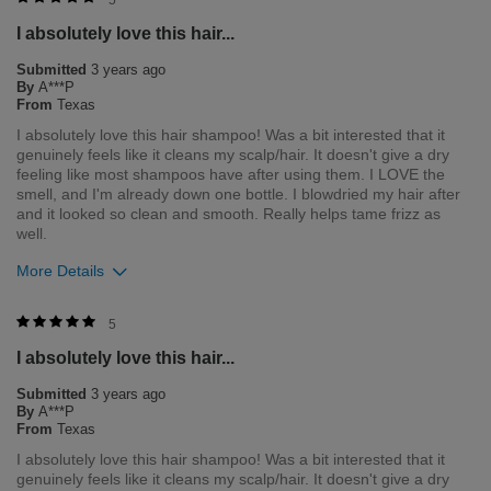
I absolutely love this hair...
1
0
Submitted
3 years ago
Flag this review
By
A***P
From
Texas
I absolutely love this hair shampoo! Was a bit interested that it
genuinely feels like it cleans my scalp/hair. It doesn't give a dry
feeling like most shampoos have after using them. I LOVE the
smell, and I'm already down one bottle. I blowdried my hair after
and it looked so clean and smooth. Really helps tame frizz as
well.
More Details
Was this review helpful to you?
5
I absolutely love this hair...
2
0
Submitted
3 years ago
Flag this review
By
A***P
From
Texas
I absolutely love this hair shampoo! Was a bit interested that it
genuinely feels like it cleans my scalp/hair. It doesn't give a dry