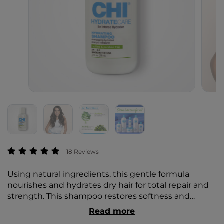
4.2 out of 5 Customer Rating
18 Reviews
Using natural ingredients, this gentle formula
nourishes and hydrates dry hair for total repair and
strength. This shampoo restores softness and
gorgeous shine for healthier hair and easy
Read more
maintenance.