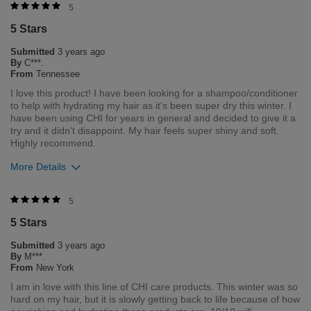
Was this review helpful to you?
5
5 Stars
1
0
Submitted
3 years ago
Flag this review
By
C***.
From
Tennessee
I love this product! I have been looking for a shampoo/conditioner
to help with hydrating my hair as it's been super dry this winter. I
have been using CHI for years in general and decided to give it a
try and it didn't disappoint. My hair feels super shiny and soft.
Highly recommend.
More Details
Was this review helpful to you?
5
5 Stars
1
0
Submitted
3 years ago
Flag this review
By
M***.
From
New York
I am in love with this line of CHI care products. This winter was so
hard on my hair, but it is slowly getting back to life because of how