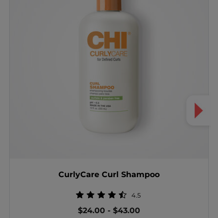
CurlyCare Curl Shampoo
4.5
$24.00
-
$43.00