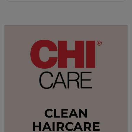
CLEAN
HAIRCARE