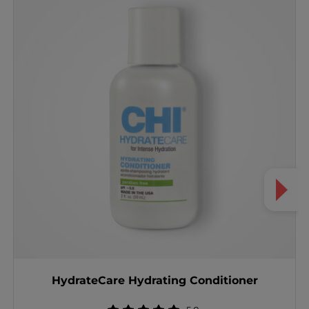
HydrateCare Hydrating Conditioner