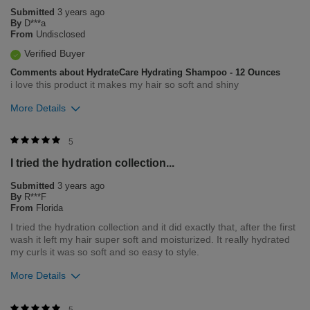
Submitted
3 years ago
By
D***a
From
Undisclosed
Verified Buyer
Comments about HydrateCare Hydrating Shampoo - 12 Ounces
i love this product it makes my hair so soft and shiny
More Details
Merchant Response
5
Hi Deanna, Thank you for contacting Farouk Systems Inc.
I tried the hydration collection...
regarding our award winning BioSilk/CHI products. At Farouk
Systems, Inc. we always strive to provide the best product for
Submitted
3 years ago
our customers and our environment. We welcome all feedback
By
R***F
from our customers. It helps us to remain leaders in the hair
From
Florida
care industry.
I tried the hydration collection and it did exactly that, after the first
wash it left my hair super soft and moisturized. It really hydrated
Was this review helpful to you?
my curls it was so soft and so easy to style.
0
0
More Details
Flag this review
Was this review helpful to you?
5