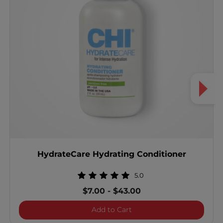
HydrateCare Hydrating Conditioner
5.0
$7.00
-
$43.00
HydrateCare Hydrating Co
Add to Cart