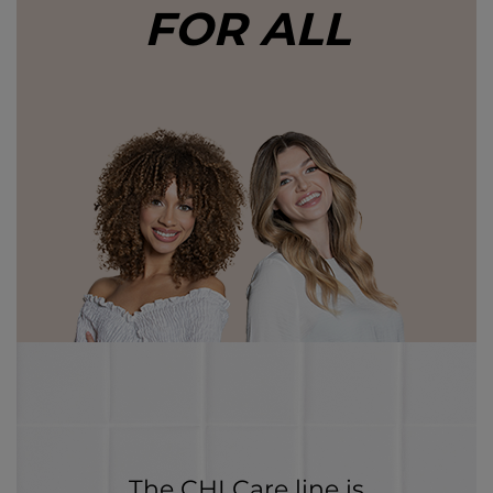
FOR ALL
The CHI Care line is