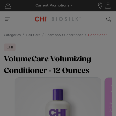
Categories
Hair Care
Shampoo + Conditioner
Conditioner
CHI
VolumeCare Volumizing
Conditioner - 12 Ounces