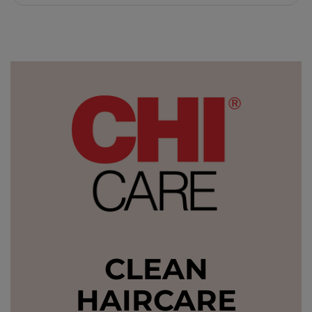
CLEAN
HAIRCARE