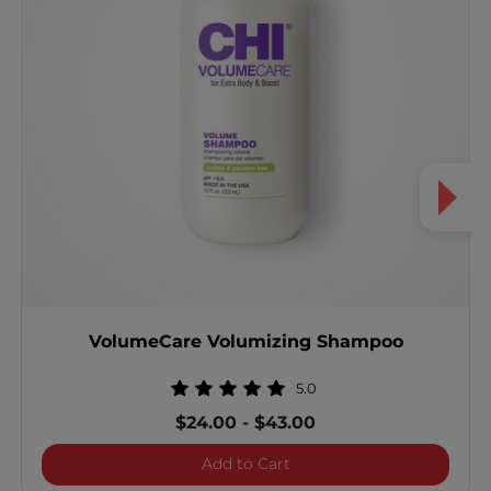
VolumeCare Volumizing Shampoo
5.0
$24.00
-
$43.00
VolumeCare Volumizing 
Add to Cart