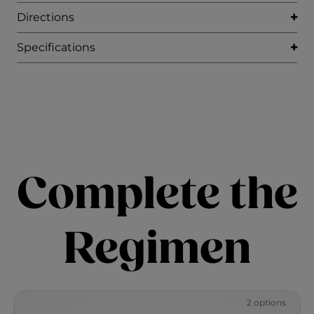
Directions
Specifications
Complete the
Regimen
2 options