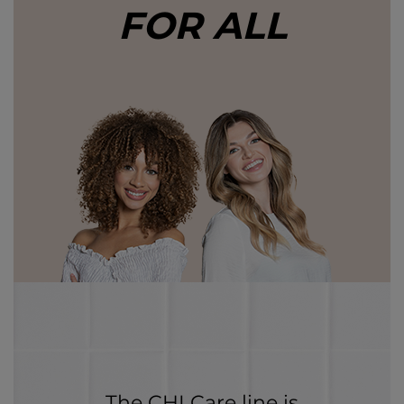
FOR ALL
The CHI Care line is