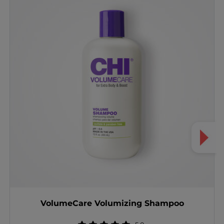
VolumeCare Volumizing Shampoo