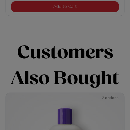
HydrateCare Hydrating Co
Add to Cart
Customers
Also Bought
2 options