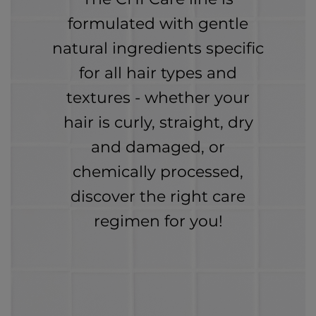
formulated with gentle
natural ingredients specific
for all hair types and
textures - whether your
hair is curly, straight, dry
and damaged, or
chemically processed,
discover the right care
regimen for you!