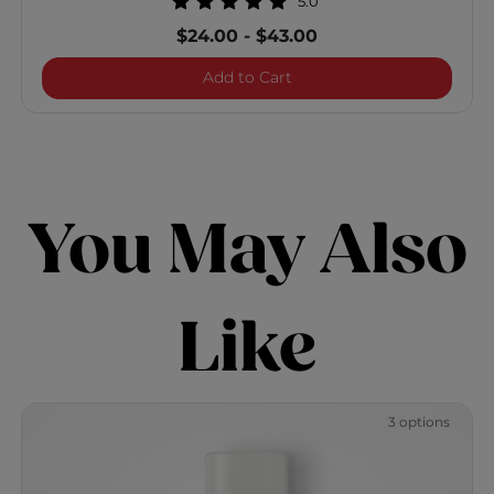
5.0
$24.00
-
$43.00
VolumeCare Volumizing 
Add to Cart
You May Also
Like
3 options