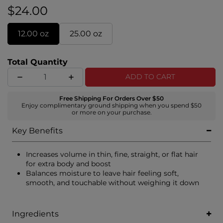
$24.00
12.00 oz
25.00 oz
Total Quantity
ADD TO CART
Free Shipping For Orders Over $50
Enjoy complimentary ground shipping when you spend $50
or more on your purchase.
Key Benefits
Increases volume in thin, fine, straight, or flat hair
for extra body and boost
Balances moisture to leave hair feeling soft,
smooth, and touchable without weighing it down
Ingredients