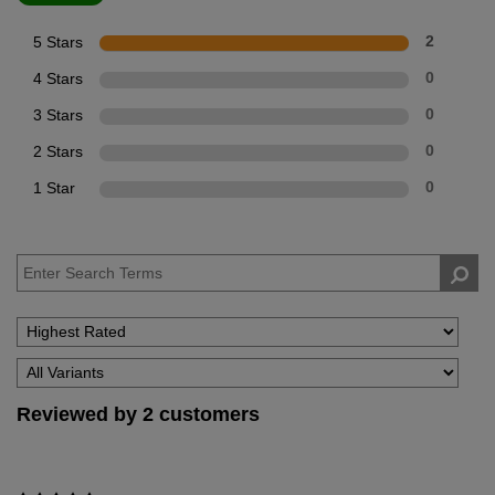
5 Stars
2
4 Stars
0
3 Stars
0
2 Stars
0
1 Star
0
Reviewed by 2 customers