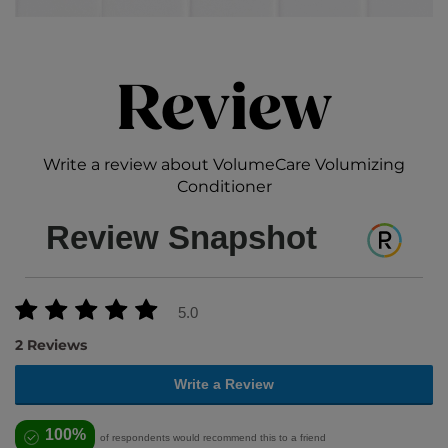
Review
Write a review about VolumeCare Volumizing
Conditioner
Review Snapshot
5.0
2 Reviews
Write a Review
100%
of respondents would recommend this to a friend