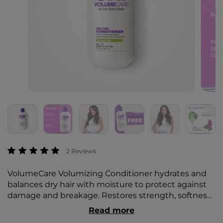
3.4 out of 5 Customer Rating
2 Reviews
VolumeCare Volumizing Conditioner hydrates and
balances dry hair with moisture to protect against
damage and breakage. Restores strength, softness,
and gorgeous shine for healthy hair and easy
Read more
maintenance.