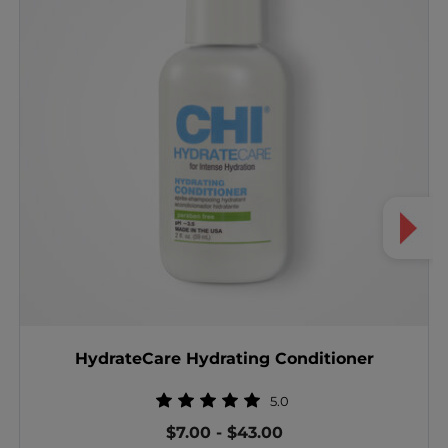
HydrateCare Hydrating Conditioner
5.0
$7.00
-
$43.00