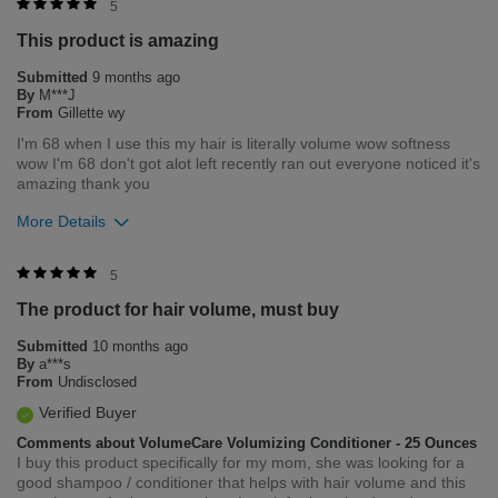
5
This product is amazing
Submitted
9 months ago
By
M***J
From
Gillette wy
I'm 68 when I use this my hair is literally volume wow softness
wow I'm 68 don't got alot left recently ran out everyone noticed it's
amazing thank you
More Details
Bottom Line
Yes, I would recommend to a friend
5
The product for hair volume, must buy
Was this review helpful to you?
Submitted
10 months ago
0
0
By
a***s
From
Undisclosed
Flag this review
Verified Buyer
Comments about VolumeCare Volumizing Conditioner - 25 Ounces
I buy this product specifically for my mom, she was looking for a
good shampoo / conditioner that helps with hair volume and this