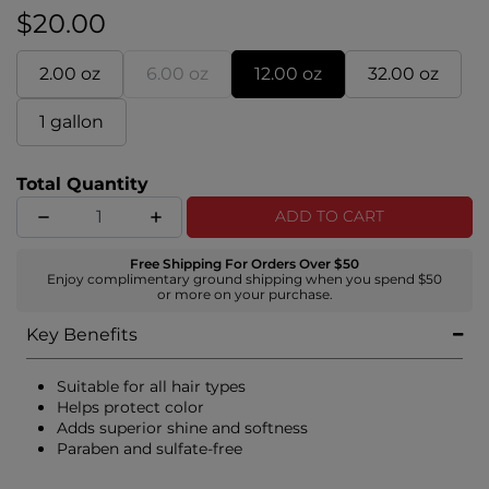
$20.00
2.00 oz
6.00 oz
12.00 oz
32.00 oz
1 gallon
Total Quantity
ADD TO CART
Free Shipping For Orders Over $50
Enjoy complimentary ground shipping when you spend $50
or more on your purchase.
Key Benefits
Suitable for all hair types
Helps protect color
Adds superior shine and softness
Paraben and sulfate-free