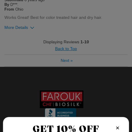
Flag this review
By
D***.
From
Ohio
Works Great! Best for color treated hair and dry hair.
More Details
Was this review helpful to you?
Displaying Reviews
1-10
Back to Top
3
0
Next
»
Flag this review
×
GET 10% OFF
FOLLOW US ON