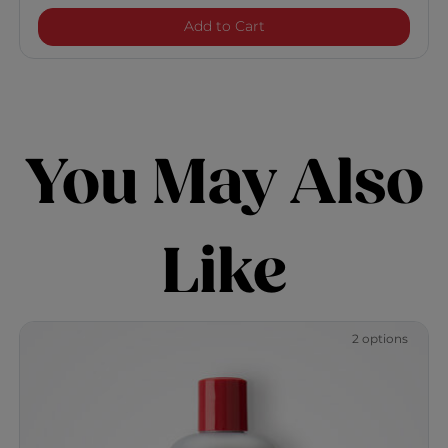
Infra Silk Infusion
Add to Cart
You May Also
Like
2 options