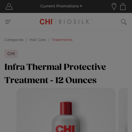
Categories
Hair Care
Treatments
CHI
Infra Thermal Protective
Treatment - 12 Ounces