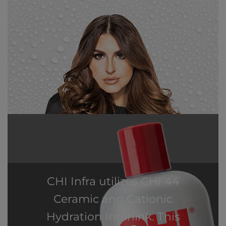
CHI Infra utilizes CHI 44
Ceramic and Cationic
Hydration Interlink. This