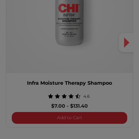
Infra Moisture Therapy Shampoo
4.6
$7.00
-
$131.40
Infra Moisture Therapy S
Add to Cart