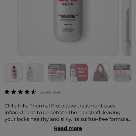
3.9 out of 5 Customer Rating
26 Reviews
CHI's Infra Thermal Protective treatment uses
infrared heat to penetrate the hair shaft, leaving
your locks healthy and silky. Its sulfate-free formula
leaves you with soft, shiny tresses without any
Read more
damage or dryness.