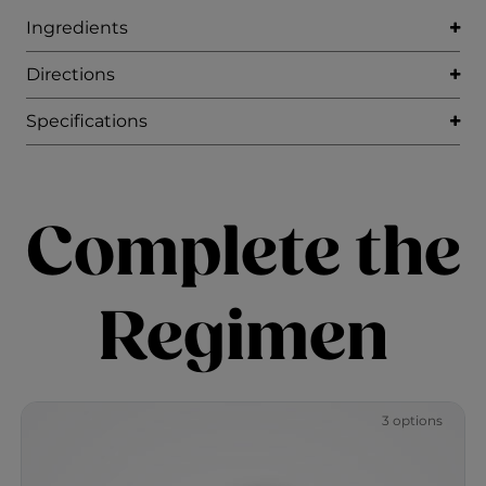
Ingredients
Directions
Specifications
Complete the
Regimen
3 options