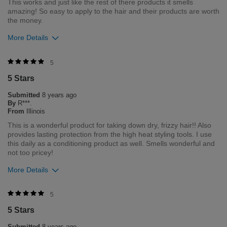
This works and just like the rest of there products it smells
amazing! So easy to apply to the hair and their products are worth
the money.
More Details
Was this review helpful to you?
5
5 Stars
4
0
Submitted
8 years ago
Flag this review
By
R***.
From
Illinois
This is a wonderful product for taking down dry, frizzy hair!! Also
provides lasting protection from the high heat styling tools. I use
this daily as a conditioning product as well. Smells wonderful and
not too pricey!
More Details
Was this review helpful to you?
5
5 Stars
3
0
Submitted
8 years ago