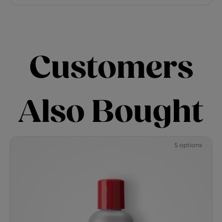
Customers
Also Bought
5 options