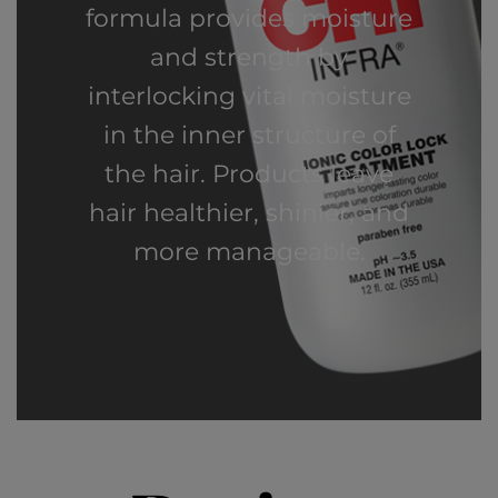
formula provides moisture
and strength by
interlocking vital moisture
in the inner structure of
the hair. Products leave
hair healthier, shinier, and
more manageable.