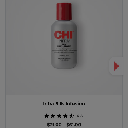
Infra Silk Infusion
4.8
$21.00
-
$61.00