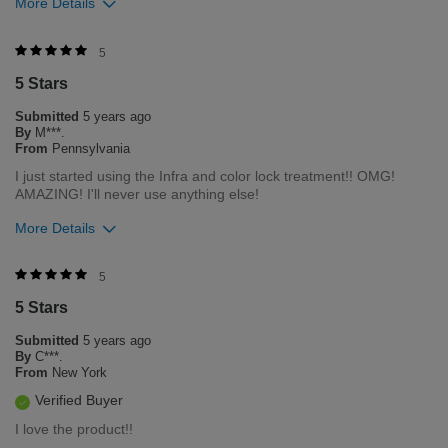
More Details
Was this review helpful to you?
5
5 Stars
30
0
Submitted
5 years ago
Flag this review
By
M***.
From
Pennsylvania
I just started using the Infra and color lock treatment!! OMG!
AMAZING! I'll never use anything else!
More Details
Was this review helpful to you?
5
5 Stars
6
1
Submitted
5 years ago
Flag this review
By
C***.
From
New York
Verified Buyer
I love the product!!