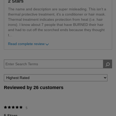
2 Stars
The name and description are super misleading. This isn't a
thermal protective treatment, it's a conditioner or hair mask.
Thermal treatment indicates protection from heat (i.e. hair
irons). I know about 7 people that have BURNED their hair
and had to cut off the scorched ends because they thought
t
...
Read complete review
Reviewed by 26 customers
5
5 Stars