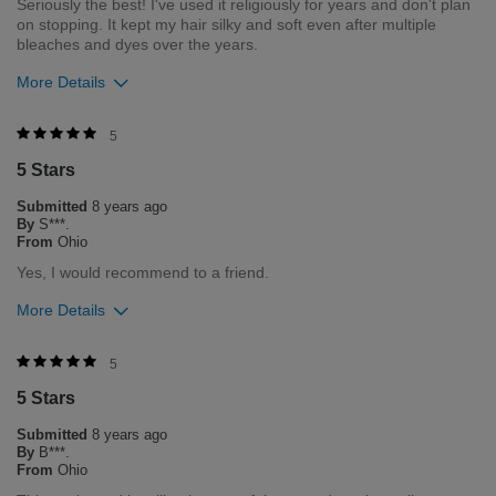
Seriously the best! I've used it religiously for years and don't plan
on stopping. It kept my hair silky and soft even after multiple
bleaches and dyes over the years.
More Details
Was this review helpful to you?
5
5 Stars
6
0
Submitted
8 years ago
Flag this review
By
S***.
From
Ohio
Yes, I would recommend to a friend.
More Details
Was this review helpful to you?
5
5 Stars
4
1
Submitted
8 years ago
Flag this review
By
B***.
From
Ohio