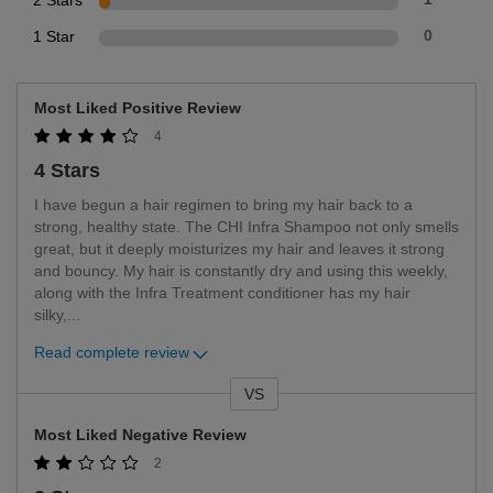
2 Stars
1 Star
0
Most Liked Positive Review
4
4 Stars
I have begun a hair regimen to bring my hair back to a
strong, healthy state. The CHI Infra Shampoo not only smells
great, but it deeply moisturizes my hair and leaves it strong
and bouncy. My hair is constantly dry and using this weekly,
along with the Infra Treatment conditioner has my hair
silky,
...
Read complete review
VS
Versus
Most Liked Negative Review
2