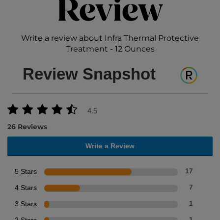
Review
Write a review about Infra Thermal Protective
Treatment - 12 Ounces
Review Snapshot
4.5
26 Reviews
Write a Review
5 Stars
17
4 Stars
7
3 Stars
1
1