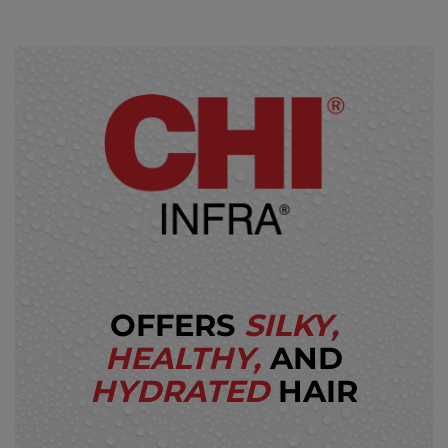
OFFERS
SILKY,
HEALTHY,
AND
HYDRATED
HAIR