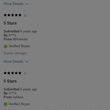
More Details
Was this review helpful to you?
5
5 Stars
4
2
Submitted
6 years ago
Flag this review
By
A***s
From
Minnesota
Verified Buyer
Game changer
More Details
Was this review helpful to you?
5
5 Stars
3
1
Submitted
6 years ago
Flag this review
By
G***e
From
Indiana
Verified Buyer