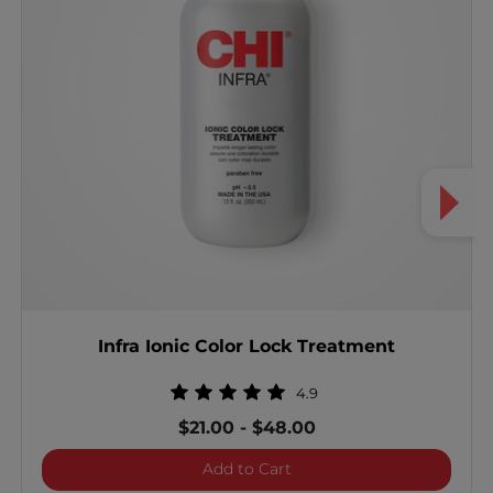
Infra Ionic Color Lock Treatment
4.9
$21.00
-
$48.00
Infra Ionic Color Lock Tre
Add to Cart