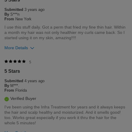
Submitted
3 years ago
By
S***n
From
New York
I use this stuff daily. Got a perm that fried my fine thin hair. Within
a month my hair was not only healthier my curls came back. So I
started using it on my skin, amazing!!!!
More Details
Was this review helpful to you?
5
5 Stars
12
16
Submitted
4 years ago
Flag this review
By
M***.
From
Florida
Verified Buyer
I've been using the Infra Treatment for years and it always keeps
the hair and scalp healthy and moisturized. And it smells good!
too. Works great especially if you work it thru the hair for the
whole 5 minutes!