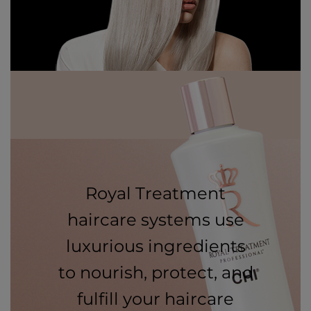
Royal Treatment
haircare systems use
luxurious ingredients
to nourish, protect, and
fulfill your haircare