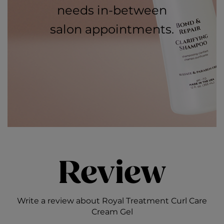
needs in-between
salon appointments.
Review
Write a review about Royal Treatment Curl Care
Cream Gel