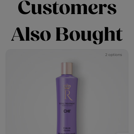
Customers
Also Bought
2 options