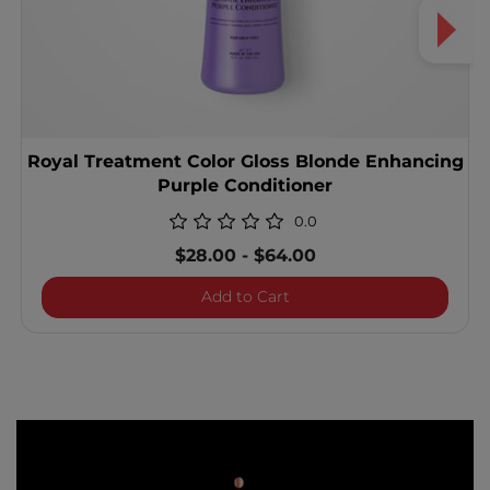
Royal Treatment Color Gloss Blonde Enhancing
Purple Conditioner
0.0
$28.00
-
$64.00
Royal Treatment Color Gl
Add to Cart