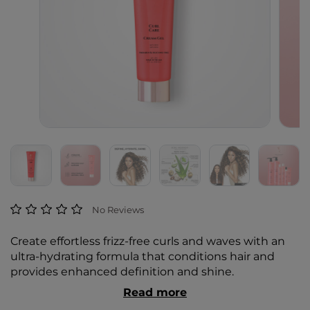
4.4 out of 5 Customer Rating
No Reviews
Create effortless frizz-free curls and waves with an
ultra-hydrating formula that conditions hair and
provides enhanced definition and shine.
Read more