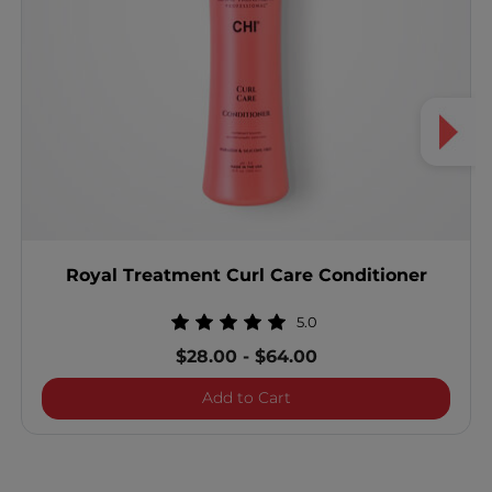
Royal Treatment Curl Care Conditioner
5.0
$28.00
-
$64.00
Royal Treatment Curl Care
Add to Cart