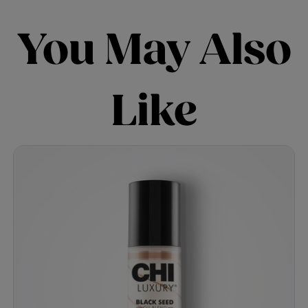
You May Also
Like