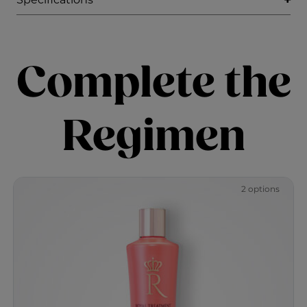
Complete the
Regimen
2 options