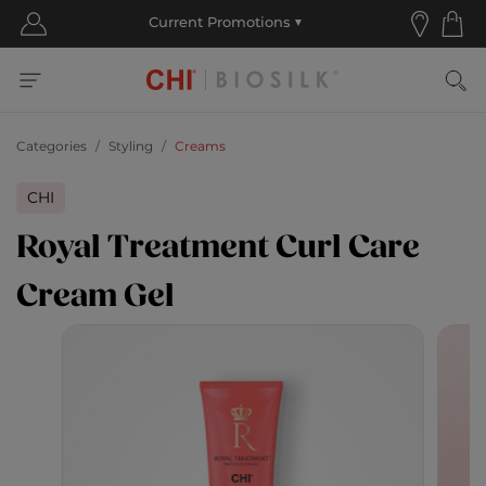
Categories
Styling
Creams
CHI
Royal Treatment Curl Care
Cream Gel