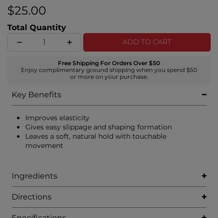
$25.00
Total Quantity
ADD TO CART
Free Shipping For Orders Over $50
Enjoy complimentary ground shipping when you spend $50
or more on your purchase.
Key Benefits
Improves elasticity
Gives easy slippage and shaping formation
Leaves a soft, natural hold with touchable
movement
Ingredients
Directions
Specifications