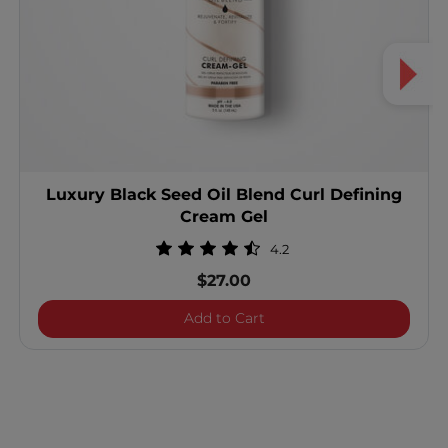
Luxury Black Seed Oil Blend Curl Defining
Cream Gel
4.2
$27.00
Luxury Black Seed Oil Ble
Add to Cart