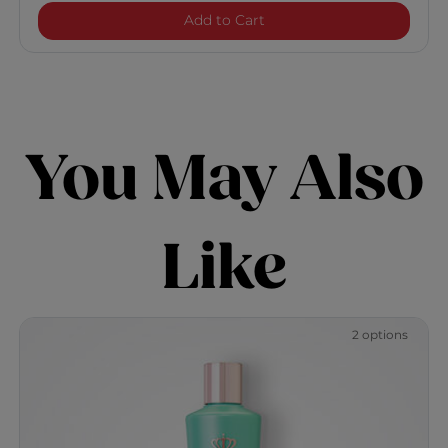
Royal Treatment Curl Ca
Add to Cart
You May Also
Like
2 options