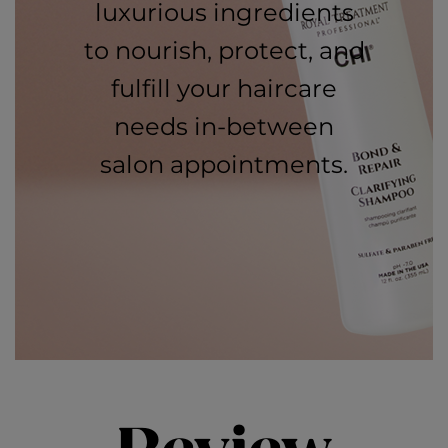
luxurious ingredients
to nourish, protect, and
fulfill your haircare
needs in-between
salon appointments.