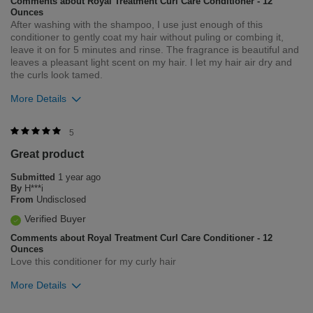
Comments about Royal Treatment Curl Care Conditioner - 12
Ounces
After washing with the shampoo, I use just enough of this
conditioner to gently coat my hair without puling or combing it,
leave it on for 5 minutes and rinse. The fragrance is beautiful and
leaves a pleasant light scent on my hair. I let my hair air dry and
the curls look tamed.
More Details
Was this review helpful to you?
5
Great product
2
0
Submitted
1 year ago
Flag this review
By
H***i
From
Undisclosed
Verified Buyer
Comments about Royal Treatment Curl Care Conditioner - 12
Ounces
Love this conditioner for my curly hair
More Details