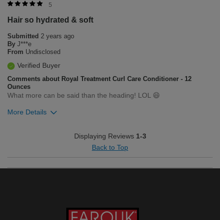
Merchant Response
5
Hello, we love that you love the product! If you have any
Hair so hydrated & soft
questions or concerns, feel free to contact our customer
service department at 1-800-237-9175, we are available
Submitted
2 years ago
Monday through Friday 8am - 5pm.
By
J***e
From
Undisclosed
Was this review helpful to you?
Verified Buyer
0
0
Comments about Royal Treatment Curl Care Conditioner - 12
Ounces
Flag this review
What more can be said than the heading! LOL 😄
More Details
Was this review helpful to you?
Displaying Reviews
1-3
Back to Top
0
0
Flag this review