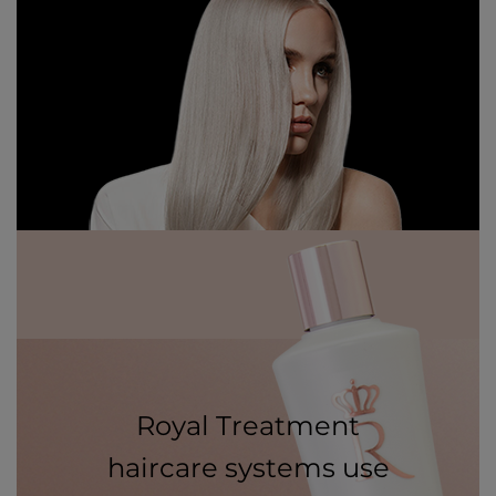
Royal Treatment
haircare systems use