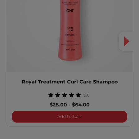
Royal Treatment Curl Care Shampoo
5.0
$28.00
-
$64.00
Royal Treatment Curl Ca
Add to Cart