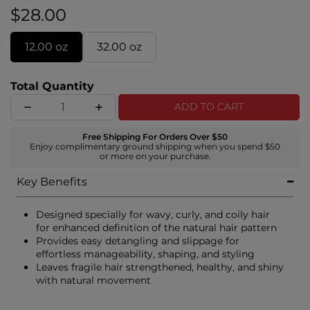
$28.00
12.00 oz
32.00 oz
Total Quantity
ADD TO CART
Free Shipping For Orders Over $50
Enjoy complimentary ground shipping when you spend $50
or more on your purchase.
Key Benefits
Designed specially for wavy, curly, and coily hair
for enhanced definition of the natural hair pattern
Provides easy detangling and slippage for
effortless manageability, shaping, and styling
Leaves fragile hair strengthened, healthy, and shiny
with natural movement