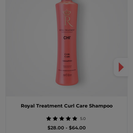
Royal Treatment Curl Care Shampoo
5.0
$28.00
-
$64.00