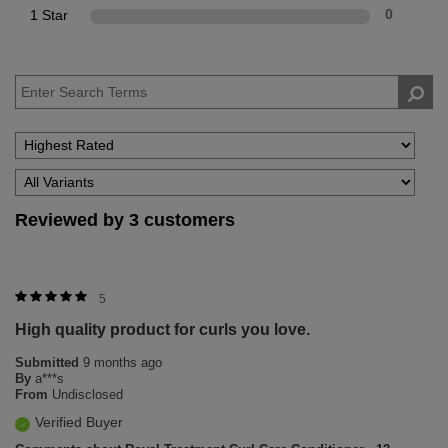
1 Star
0
Reviewed by 3 customers
5
High quality product for curls you love.
Submitted
9 months ago
By
a***s
From
Undisclosed
Verified Buyer