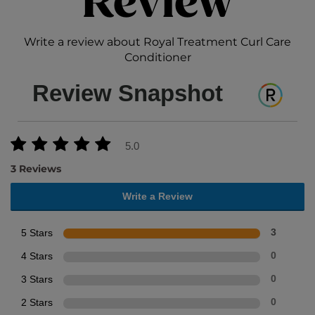
Review
Write a review about Royal Treatment Curl Care
Conditioner
Review Snapshot
5.0
3 Reviews
Write a Review
5 Stars
3
4 Stars
0
3 Stars
0
2 Stars
0