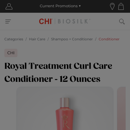
Categories
Hair Care
Shampoo + Conditioner
Conditioner
CHI
Royal Treatment Curl Care
Conditioner - 12 Ounces