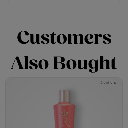
Customers
Also Bought
2 options