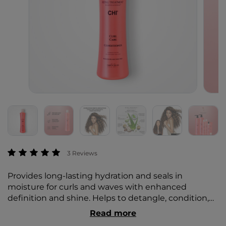
5 out of 5 Customer Rating
3 Reviews
Provides long-lasting hydration and seals in
moisture for curls and waves with enhanced
definition and shine. Helps to detangle, condition,
and smooth cuticle to minimize frizz and damage.
Read more
Offers flexible styling control for soft, bouncy curls.