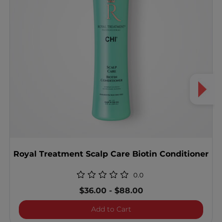
Royal Treatment Scalp Care Biotin Conditioner
0.0
$36.00
-
$88.00
Royal Treatment Scalp Car
Add to Cart