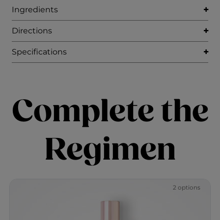
Ingredients
Directions
Specifications
Complete the
Regimen
2 options