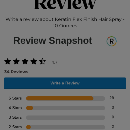
Review
Write a review about Keratin Flex Finish Hair Spray -
10 Ounces
Review Snapshot
4.7
34 Reviews
Write a Review
5 Stars
29
4 Stars
3
3 Stars
0
2 Stars
2