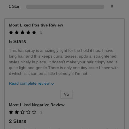
1 Star
0
Most Liked Positive Review
5
5 Stars
This hairspray is amazingly light for the hold it has. I have
long hair and this keeps curls, teases, updo s, straightened
styles nicely in place. It doesn't make your hair crispy and is
quite light and gentle.There is only one tiny issue I have with
it which is it can be a little helmety if I'm not
...
Read complete review
VS
Versus
Most Liked Negative Review
2
2 Stars