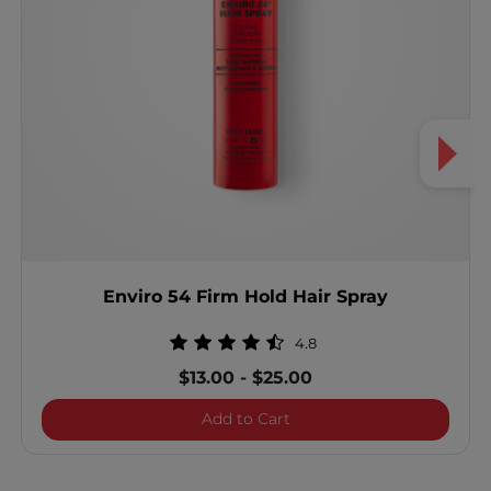
Enviro 54 Firm Hold Hair Spray
4.8
$13.00
-
$25.00
Enviro 54 Firm Hold Hair 
Add to Cart