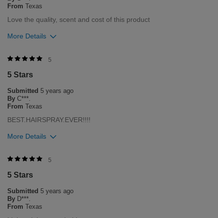
From
Texas
Love the quality, scent and cost of this product
More Details
Was this review helpful to you?
5
5 Stars
0
0
Submitted
5 years ago
Flag this review
By
C***.
From
Texas
BEST.HAIRSPRAY.EVER!!!!
More Details
Was this review helpful to you?
5
5 Stars
0
0
Submitted
5 years ago
Flag this review
By
D***.
From
Texas