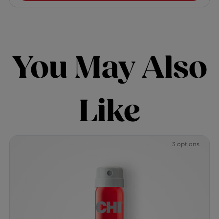
You May Also
Like
3 options