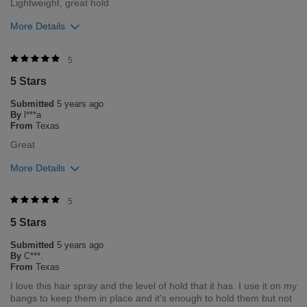
Lightweight, great hold
More Details
Was this review helpful to you?
5
5 Stars
1
0
Submitted
5 years ago
Flag this review
By
l***a
From
Texas
Great
More Details
Was this review helpful to you?
5
5 Stars
0
0
Submitted
5 years ago
Flag this review
By
C***.
From
Texas
I love this hair spray and the level of hold that it has. I use it on my
bangs to keep them in place and it's enough to hold them but not