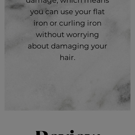
damage, which means
you can use your flat
iron or curling iron
without worrying
about damaging your
hair.