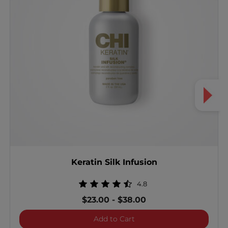
Keratin Silk Infusion
4.8
$23.00
-
$38.00
Keratin Silk Infusion
Add to Cart