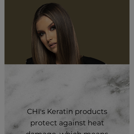
CHI's Keratin products
protect against heat