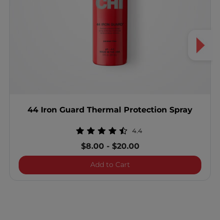
44 Iron Guard Thermal Protection Spray
4.4
$8.00
-
$20.00
44 Iron Guard Thermal Pro
Add to Cart