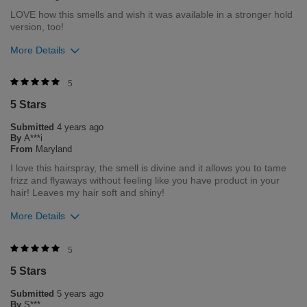
LOVE how this smells and wish it was available in a stronger hold
version, too!
More Details
Was this review helpful to you?
5
5 Stars
1
0
Submitted
4 years ago
Flag this review
By
A***i
From
Maryland
I love this hairspray, the smell is divine and it allows you to tame
frizz and flyaways without feeling like you have product in your
hair! Leaves my hair soft and shiny!
More Details
Was this review helpful to you?
5
5 Stars
2
1
Submitted
5 years ago
Flag this review
By
S***.