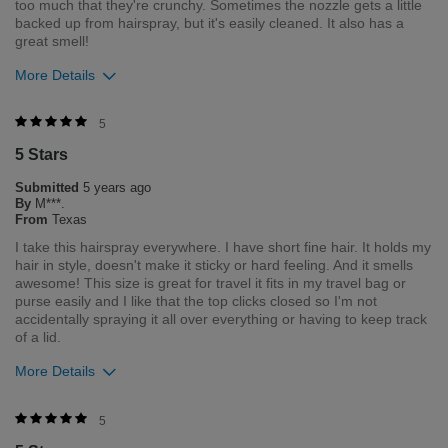
too much that they're crunchy. Sometimes the nozzle gets a little
backed up from hairspray, but it's easily cleaned. It also has a
great smell!
More Details
Was this review helpful to you?
5
5 Stars
0
0
Submitted
5 years ago
Flag this review
By
M***.
From
Texas
I take this hairspray everywhere. I have short fine hair. It holds my
hair in style, doesn't make it sticky or hard feeling. And it smells
awesome! This size is great for travel it fits in my travel bag or
purse easily and I like that the top clicks closed so I'm not
accidentally spraying it all over everything or having to keep track
of a lid.
More Details
Was this review helpful to you?
5