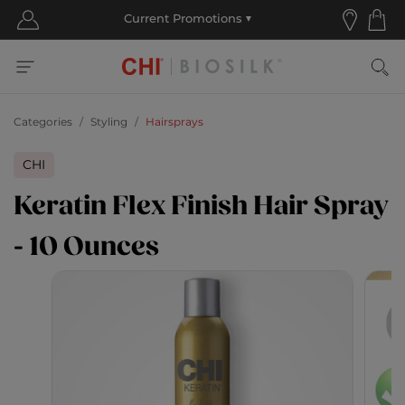
Categories
Styling
Hairsprays
CHI
Keratin Flex Finish Hair Spray
- 10 Ounces