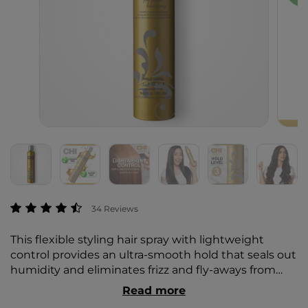
3.7 out of 5 Customer Rating
34 Reviews
This flexible styling hair spray with lightweight
control provides an ultra-smooth hold that seals out
humidity and eliminates frizz and fly-aways from
any style, creating a sleek, smooth finish that lasts
Read more
all day. CHI sprays use ceramic and proteins to