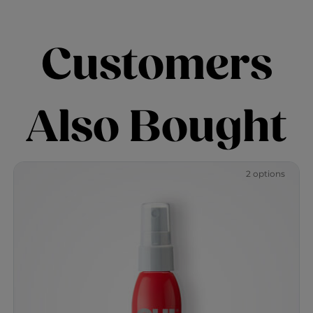
Customers
Also Bought
2 options