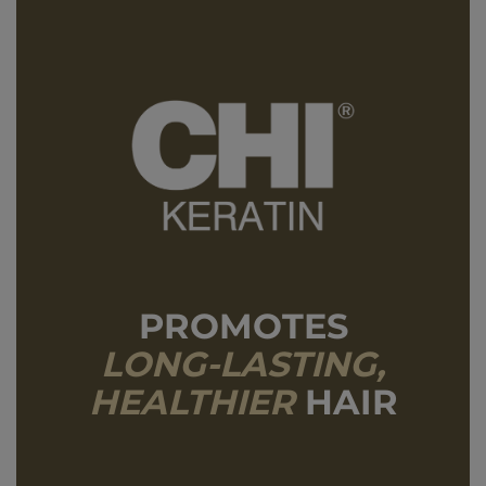
PROMOTES
LONG-LASTING,
HEALTHIER
HAIR