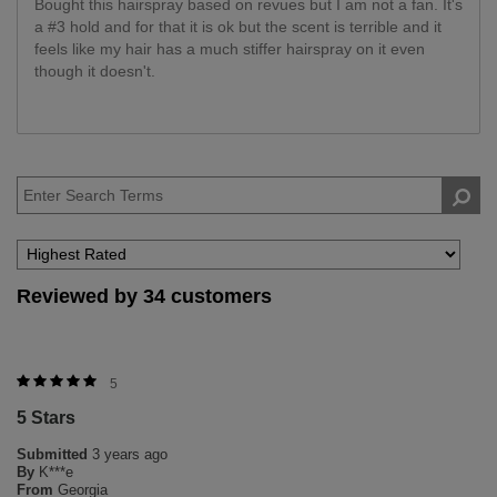
Bought this hairspray based on revues but I am not a fan. It's
a #3 hold and for that it is ok but the scent is terrible and it
feels like my hair has a much stiffer hairspray on it even
though it doesn't.
Reviewed by 34 customers
5
5 Stars
Submitted
3 years ago
By
K***e
From
Georgia