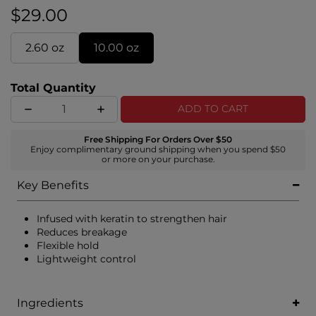
provide outstanding hair protection.
$29.00
2.60 oz
10.00 oz
Total Quantity
ADD TO CART
Free Shipping For Orders Over $50
Enjoy complimentary ground shipping when you spend $50
or more on your purchase.
Key Benefits
Infused with keratin to strengthen hair
Reduces breakage
Flexible hold
Lightweight control
Ingredients