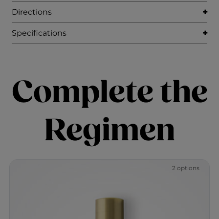
Directions
Specifications
Complete the
Regimen
2 options