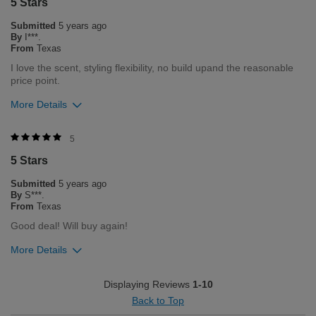
5 Stars
0
0
Submitted
5 years ago
Flag this review
By
I***.
From
Texas
I love the scent, styling flexibility, no build upand the reasonable
price point.
More Details
Was this review helpful to you?
5
5 Stars
0
0
Submitted
5 years ago
Flag this review
By
S***.
From
Texas
Good deal! Will buy again!
More Details
Was this review helpful to you?
Displaying Reviews
1-10
Back to Top
0
0