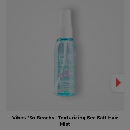
Vibes "So Beachy" Texturizing Sea Salt Hair
Mist