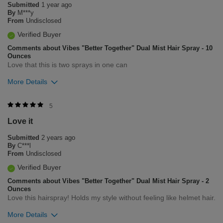
Submitted
1 year ago
By
M***y
From
Undisclosed
Verified Buyer
Comments about Vibes "Better Together" Dual Mist Hair Spray - 10
Ounces
Love that this is two sprays in one can
More Details
Was this review helpful to you?
5
Love it
5
0
Submitted
2 years ago
Flag this review
By
C***l
From
Undisclosed
Verified Buyer
Comments about Vibes "Better Together" Dual Mist Hair Spray - 2
Ounces
Love this hairspray! Holds my style without feeling like helmet hair.
More Details