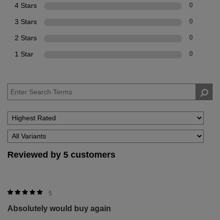
4 Stars
0
3 Stars
0
2 Stars
0
1 Star
0
Reviewed by 5 customers
5
Absolutely would buy again