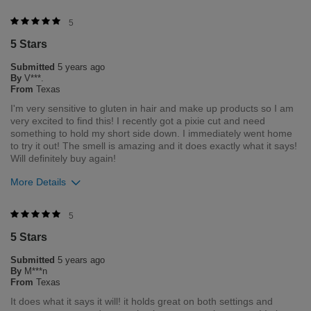
Merchant Response
5
Hello. Thank you for your feedback. We love that you love your
5 Stars
product. If you need anything in the future, please feel free to
contact our customer service department Monday through
Submitted
5 years ago
Friday 8am- 5pm central time 1-800-237-9175.
By
V***.
From
Texas
Was this review helpful to you?
I'm very sensitive to gluten in hair and make up products so I am
very excited to find this! I recently got a pixie cut and need
4
0
something to hold my short side down. I immediately went home
to try it out! The smell is amazing and it does exactly what it says!
Flag this review
Will definitely buy again!
More Details
Was this review helpful to you?
5
5 Stars
5
0
Submitted
5 years ago
Flag this review
By
M***n
From
Texas
It does what it says it will! it holds great on both settings and