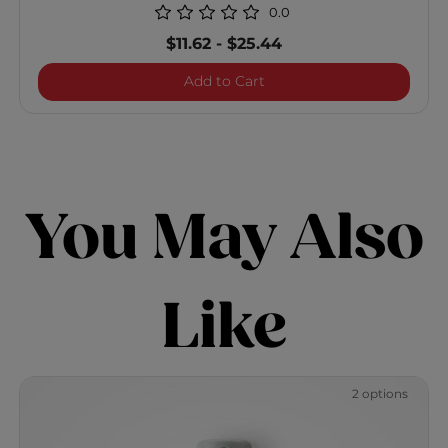
0.0
$11.62
-
$25.44
Vibes "So Beachy" Texturiz
Add to Cart
You May Also
Like
2 options