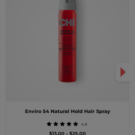
Enviro 54 Natural Hold Hair Spray
4.9
$13.00
-
$25.00