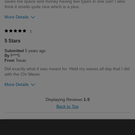
saves me space and money having two types in one can! I also
think it smells quite nice which is a plus.
More Details
Was this review helpful to you?
5
5 Stars
0
0
Submitted
5 years ago
Flag this review
By
P***5
From
Texas
Did exactly what it was meant for. Held my waves all day that I did
with the Chi Waver.
More Details
Was this review helpful to you?
Displaying Reviews
1-5
Back to Top
1
2
Flag this review