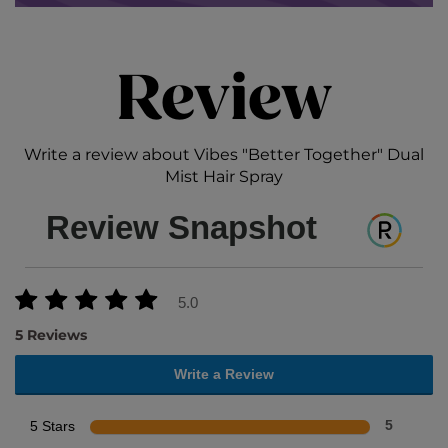
Review
Write a review about Vibes "Better Together" Dual
Mist Hair Spray
Review Snapshot
5.0
5 Reviews
Write a Review
5 Stars
5