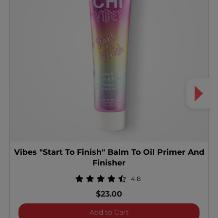
Vibes "Start To Finish" Balm To Oil Primer And
Finisher
4.8
$23.00
Vibes "Start To Finish" Ba
Add to Cart