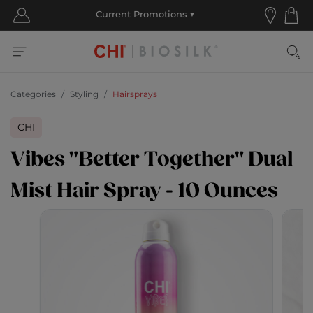
Categories
Styling
Hairsprays
CHI
Vibes "Better Together" Dual
Mist Hair Spray - 10 Ounces