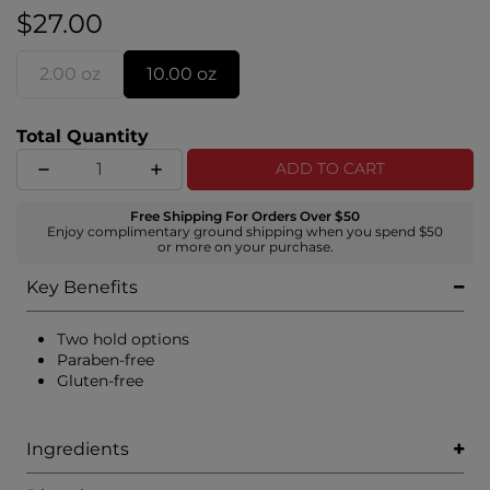
braids, tights curls, and slicked-back ponytails.
$27.00
2.00 oz
10.00 oz
Total Quantity
ADD TO CART
Free Shipping For Orders Over $50
Enjoy complimentary ground shipping when you spend $50
or more on your purchase.
Key Benefits
Two hold options
Paraben-free
Gluten-free
Ingredients