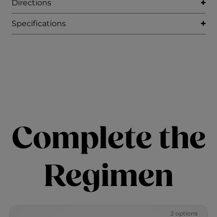
Directions
Specifications
Complete the
Regimen
2 options