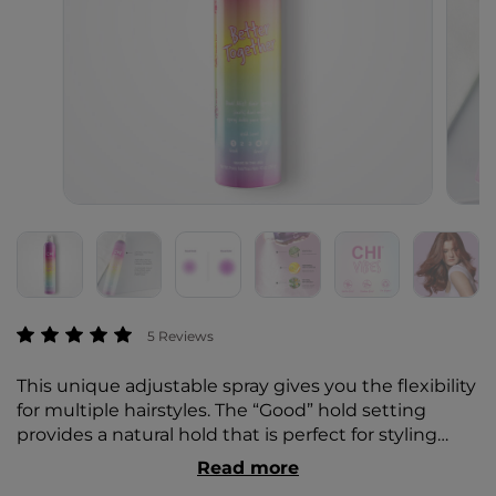
5 out of 5 Customer Rating
5 Reviews
This unique adjustable spray gives you the flexibility
for multiple hairstyles. The “Good” hold setting
provides a natural hold that is perfect for styling
beachy waves and taming fly-aways. The “Great”
Read more
hold setting provides a stronger hold for up-dos,