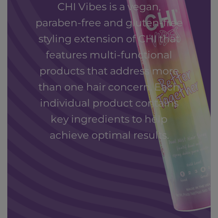
CHI Vibes is a vegan,
paraben-free and gluten-free
styling extension of CHI that
features multi-functional
products that address more
than one hair concern. Each
individual product contains
key ingredients to help
achieve optimal results.