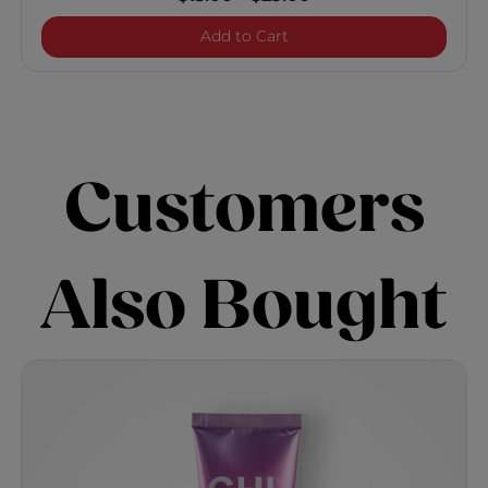
Enviro 54 Natural Hold Hai
Add to Cart
Customers
Also Bought