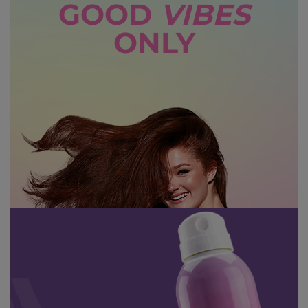
GOOD
VIBES
ONLY