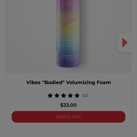
Vibes "Bodied" Volumizing Foam
5.0
$23.00
Vibes "Bodied" Volumizi
Add to Cart