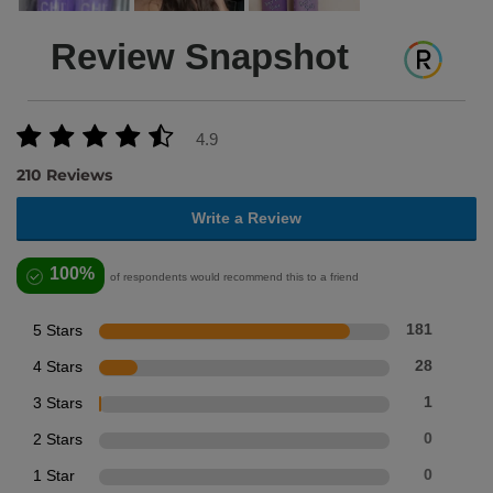
Review Snapshot
4.9
210 Reviews
Write a Review
100%
of respondents would recommend this to a friend
5 Stars
181
4 Stars
28
3 Stars
1
2 Stars
0
1 Star
0