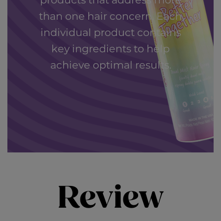
products that address more
than one hair concern. Each
individual product contains
key ingredients to help
achieve optimal results.
Review