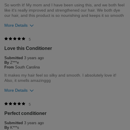
Bottom Line
Yes, I would recommend to a friend
So worth it! My mom and I have been using this, and we both feel
like it's really improved and strengthened our hair. We both dye
Was this review helpful to you?
our hair, and this product is so nourishing and keeps it so smooth
4
0
More Details
Flag this review
Merchant Response
5
Hi Riya, thank you for your review regarding our award winning
Love this Conditioner
BioSilk/CHI products. Here at Farouk Systems, Inc. we always
strive to provide the best product for our customers and our
Submitted
3 years ago
environment. We welcome all feedback from our customers.
By
Z***e
As it helps us to remain leaders in the hair care industry
From
South Carolina
It makes my hair feel so silky and smooth. I absolutely love it!
Bottom Line
Yes, I would recommend to a friend
Also, it smells amazinggg
Was this review helpful to you?
More Details
2
0
Merchant Response
5
Flag this review
Hi Zoe, thank you for your review regarding our award winning
Perfect conditioner
BioSilk/CHI products. Here at Farouk Systems, Inc. we always
strive to provide the best product for our customers and our
Submitted
3 years ago
environment. We welcome all feedback from our customers.
By
K***s
As it helps us to remain leaders in the hair care industry