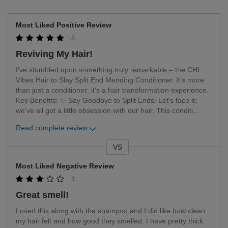
Most Liked Positive Review
5
Reviving My Hair!
I've stumbled upon something truly remarkable – the CHI
Vibes Hair to Slay Split End Mending Conditioner. It's more
than just a conditioner; it's a hair transformation experience.
Key Benefits: ✨ Say Goodbye to Split Ends: Let's face it;
we've all got a little obsession with our hair. This conditi
...
Read complete review
VS
Versus
Most Liked Negative Review
3
Great smell!
I used this along with the shampoo and I did like how clean
my hair felt and how good they smelled. I have pretty thick