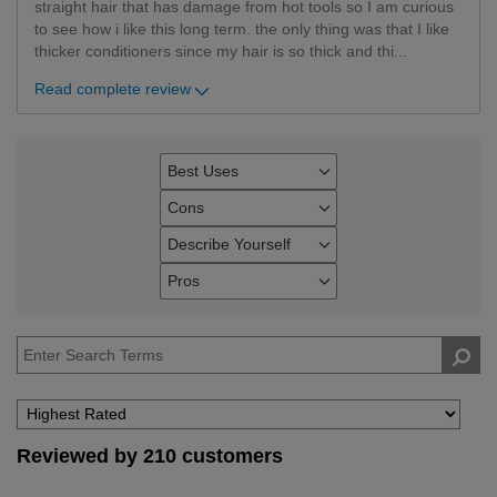
straight hair that has damage from hot tools so I am curious
to see how i like this long term. the only thing was that I like
thicker conditioners since my hair is so thick and thi
...
Read complete review
Best Uses
Filter
reviews
Cons
Filter
by
reviews
Describe Yourself
Best
Filter
by
Uses
reviews
Pros
Cons
Filter
by
reviews
Describe
by
Yourself
Pros
Reviewed by 210 customers