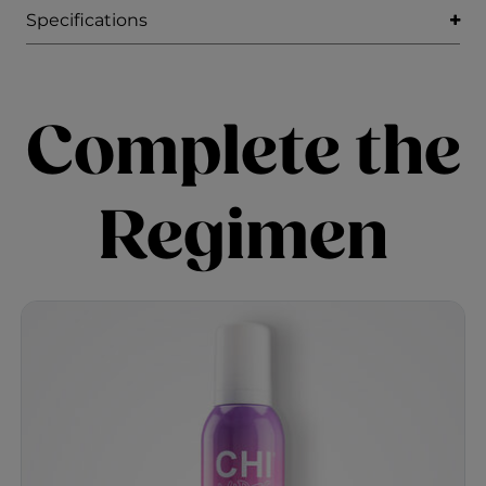
Specifications
Complete the
Regimen