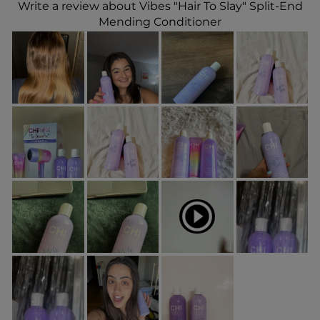
Write a review about Vibes "Hair To Slay" Split-End
Mending Conditioner