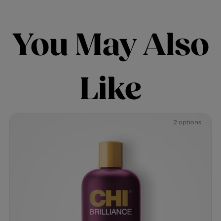
You May Also
Like
2 options