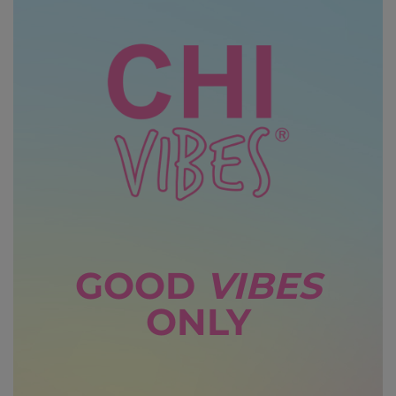
GOOD
VIBES
ONLY