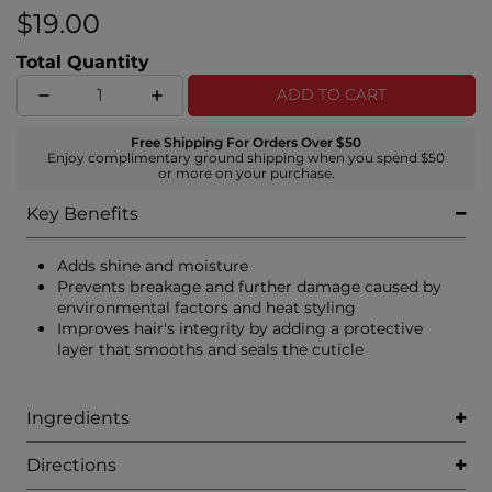
$19.00
Total Quantity
ADD TO CART
Free Shipping For Orders Over $50
Enjoy complimentary ground shipping when you spend $50
or more on your purchase.
Key Benefits
Adds shine and moisture
Prevents breakage and further damage caused by
environmental factors and heat styling
Improves hair's integrity by adding a protective
layer that smooths and seals the cuticle
Ingredients
Directions