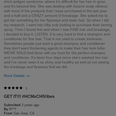
short antigen syndrome, where it's difficult for her hair to grow
and it's beyond fine. She was dealing with bizarre scalp oiliness
with most of the products that I have purchased in the last year
and a half and a CRAZY amount of breakage. She asked me to
get her something for her flyaways and static hair. So when I did
my research, I went into Ulta only looking to purchase their taming
spray. Then I found this and when I saw FINE hair and breakage,
I decided to buy it. LISTEN. It is very hard to find a shampoo and
conditioner for fine hair. That is not used to create thickness.
Sometimes people just want a good shampoo and conditioner
they don't want thickening agents to make their hair look fuller.
WE'RE SOLD And done with our hunt for the perfect shampoo
and conditioner. It's been four days since she's washed her hair
and I've never seen it so shiny and healthy as well as not seeing
the breakage and flyaways that we did.
More Details
5
GET IT!!! #HCMxCHIVibes
Submitted
3 years ago
Insane shine & health
By
R***l
From
San Jose, CA