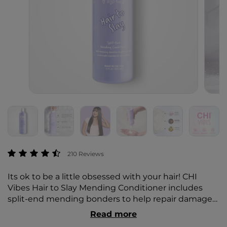
4.2 out of 5 Customer Rating
210 Reviews
Its ok to be a little obsessed with your hair! CHI
Vibes Hair to Slay Mending Conditioner includes
split-end mending bonders to help repair damage
from heat, bleach, color, and everyday brushing.
Read more