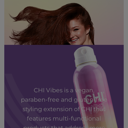
CHI Vibes is a vegan,
paraben-free and gluten-free
styling extension of CHI that
features multi-functional