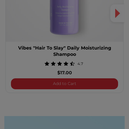
Vibes "Hair To Slay" Daily Moisturizing
Shampoo
4.7
$17.00
Vibes "Hair To Slay" Dail
Add to Cart