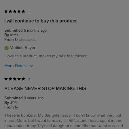
5
I will continue to buy this product
Submitted
6 months ago
By
a***s
From
Undisclosed
Verified Buyer
I love this product, makes my hair feel thicker
More Details
Was this review helpful to you?
5
PLEASE NEVER STOP MAKING THIS
0
0
Submitted
3 years ago
Flag this review
By
J***r
From
Nj
These is bonkers. My daughter says. 'I don't know what they put
in that Mom, but I want to marry it.' 😃 Listen! I have spent in the
thousands for my 12yr old daughter's hair. She has what is called