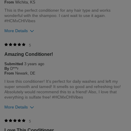
From
Wichita, KS
This is the perfect conditioner for any hair type and works
Bottom Line
Yes, I would recommend to a friend
wonderful with the shampoo. I cant wait to use it again.
Was this review helpful to you?
#HCMxCHIVibes
More Details
1
0
Flag this review
Merchant Response
5
Hi Kayles, thank you for your review regarding our award
Amazing Conditioner!
winning BioSilk/CHI products. Here at Farouk Systems, Inc. we
always strive to provide the best product for our customers
Submitted
3 years ago
and our environment. We welcome all feedback from our
By
D***r
customers. As it helps us to remain leaders in the hair care
From
Newark, DE
industry
I love this conditioner! It's perfect for daily washes and left my
super smooth and tamed! It smells so good and refreshing too!
Bottom Line
Yes, I would recommend to a friend
Absolutely would recommend this to a friend! Also, I love that
Was this review helpful to you?
everything is sulfate free! #HCMxCHIVibes
More Details
1
0
Flag this review
Merchant Response
5
Hi Danielle, thank you for your review regarding our award
Love This Conditioner
winning BioSilk/CHI products. Here at Farouk Systems, Inc. we