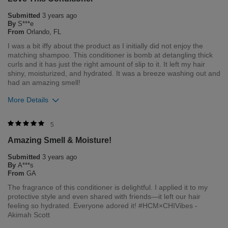
always strive to provide the best product for our customers
Submitted
3 years ago
and our environment. We welcome all feedback from our
By
S***e
customers. As it helps us to remain leaders in the hair care
From
Orlando, FL
industry
I was a bit iffy about the product as I initially did not enjoy the
matching shampoo. This conditioner is bomb at detangling thick
Bottom Line
Yes, I would recommend to a friend
curls and it has just the right amount of slip to it. It left my hair
Was this review helpful to you?
shiny, moisturized, and hydrated. It was a breeze washing out and
had an amazing smell!
1
0
More Details
Flag this review
Merchant Response
5
Hi Simone, thank you for your review regarding our award
Amazing Smell & Moisture!
winning BioSilk/CHI products. Here at Farouk Systems, Inc. we
always strive to provide the best product for our customers
Submitted
3 years ago
and our environment. We welcome all feedback from our
By
A***s
customers. As it helps us to remain leaders in the hair care
From
GA
industry
The fragrance of this conditioner is delightful. I applied it to my
protective style and even shared with friends—it left our hair
Bottom Line
Yes, I would recommend to a friend
feeling so hydrated. Everyone adored it! #HCM×CHIVibes -
Was this review helpful to you?
Akimah Scott