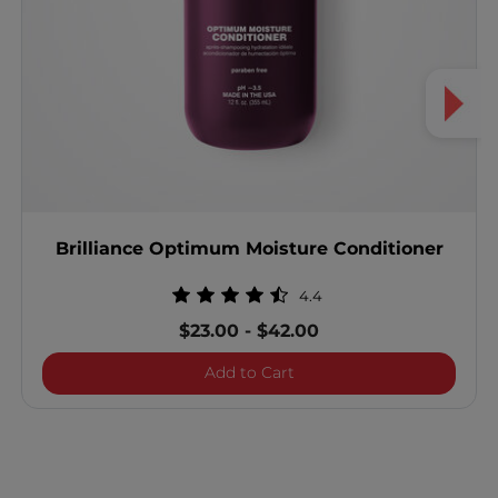
Brilliance Optimum Moisture Conditioner
4.4
$23.00
-
$42.00
Brilliance Optimum Moist
Add to Cart