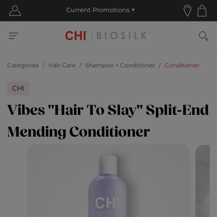
Categories
Hair Care
Shampoo + Conditioner
Conditioner
CHI
Vibes "Hair To Slay" Split-End
Mending Conditioner