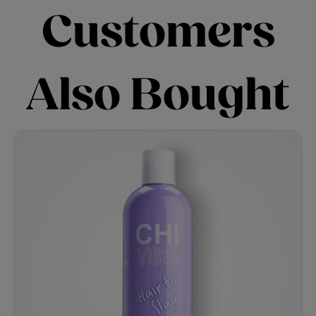
Customers
Also Bought