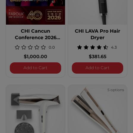
CHI Cancun
CHI LAVA Pro Hair
Conference 2026
Dryer
Double Occupancy
0.0
4.3
$1,000.00
$381.65
CHI Cancun Conference 2026 Double Oc
CHI LAVA P
Add to Cart
Add to Cart
5 options