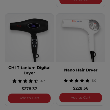
CHI Titanium Digital
Nano Hair Dryer
Dryer
5.0
4.3
$228.56
$278.37
Nano Hair 
Add to Cart
CHI Titanium Digital Dryer
Add to Cart