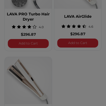
LAVA PRO Turbo Hair
LAVA AirGlide
Dryer
4.6
4.0
$296.87
$296.87
LAVA AirGl
Add to Cart
LAVA PRO Turbo Hair Dryer
Add to Cart