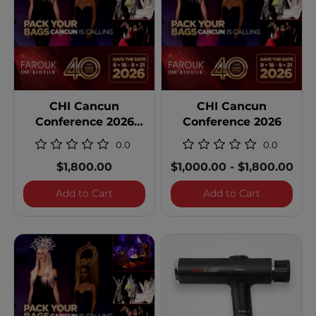
CHI Cancun
CHI Cancun
Conference 2026
Conference 2026
Single Occupancy
0.0
0.0
$1,800.00
$1,000.00
-
$1,800.00
CHI Cancun Conference 2026 Single Occ
CHI Cancun
Add to Cart
Add to Cart