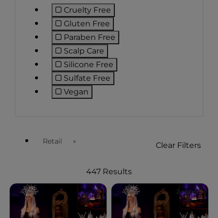
Cruelty Free
Refine by Preference: Cruelty Free
Gluten Free
Refine by Preference: Gluten Free
Paraben Free
Refine by Preference: Paraben Fr
Scalp Care
Refine by Preference: Scalp Care
Silicone Free
Refine by Preference: Silicone Fre
Sulfate Free
Refine by Preference: Sulfate Free
Vegan
Refine by Preference: Vegan
Retail
Clear Filters
Remove filter Currently Refined by Customer Type Ava
447 Results
2 options