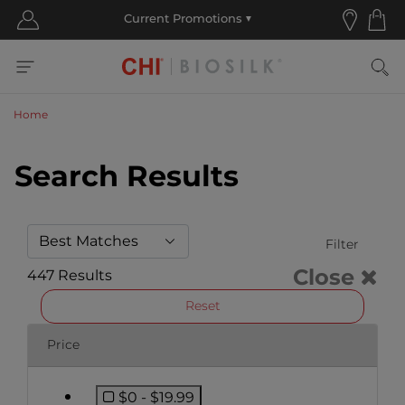
Home
Search Results
Filter
Close
447 Results
Reset
Price
$0 - $19.99