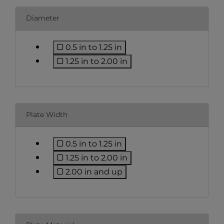
Diameter
0.5 in to 1.25 in
Refine by Diameter: 0.5 in to 1.25 i
1.25 in to 2.00 in
Refine by Diameter: 1.25 in to 2.0
Plate Width
0.5 in to 1.25 in
Refine by Plate Width: 0.5 in to 1.2
1.25 in to 2.00 in
Refine by Plate Width: 1.25 in to 2
2.00 in and up
Refine by Plate Width: 2.00 in an