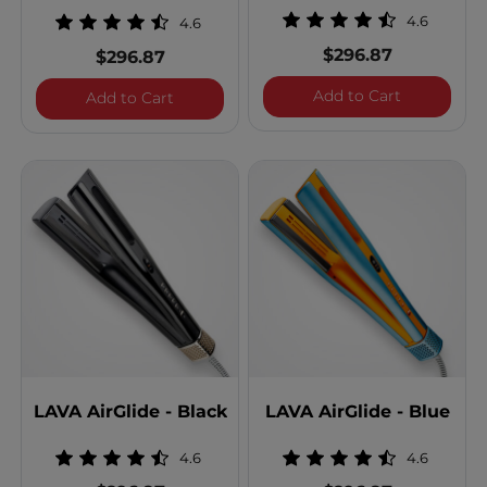
4.6
4.6
$296.87
$296.87
LAVA AirGl
Add to Cart
LAVA AirGlide - Gunmetal
Add to Cart
LAVA AirGlide - Black
LAVA AirGlide - Blue
4.6
4.6