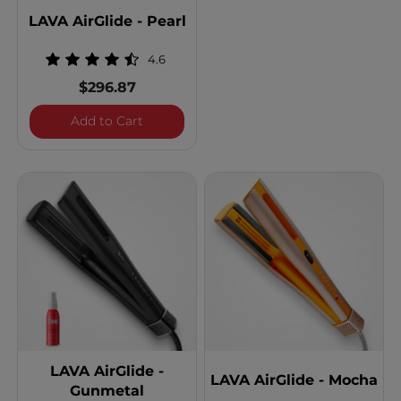
LAVA AirGlide - Pearl
4.6
$296.87
LAVA AirGlide - Pearl
Add to Cart
LAVA AirGlide -
LAVA AirGlide - Mocha
Gunmetal