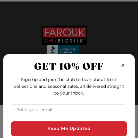
×
GET 10% OFF
FOLLOW US ON
Sign up and join the club to hear about fresh
collections and seasonal sales, all delivered straight
to your inbox.
FAQ
Blog
×
Email Address
Education
Hair Quiz
Tracking Consent
Contact and Support
Keep Me Updated
Farouk Systems, Inc. uses cookies to ensure you have the
Safety Data Sheets
best experience on our website. Cookies are small text files