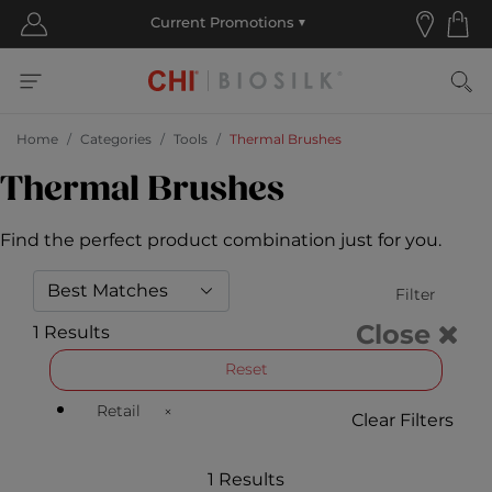
Home
Categories
Tools
Thermal Brushes
Thermal Brushes
Find the perfect product combination just for you.
Filter
Close
1 Results
Reset
Retail
Clear Filters
Remove filter Currently Refined by Customer Type Ava
1 Results