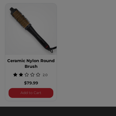
Ceramic Nylon Round
Brush
2.0
$79.99
Ceramic Nylon Round Brush
Add to Cart