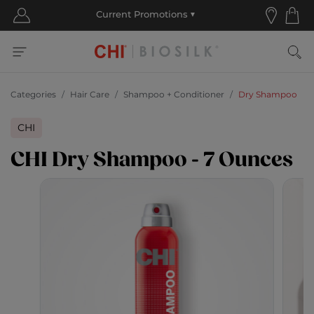
Categories
Hair Care
Shampoo + Conditioner
Dry Shampoo
CHI
CHI Dry Shampoo - 7 Ounces