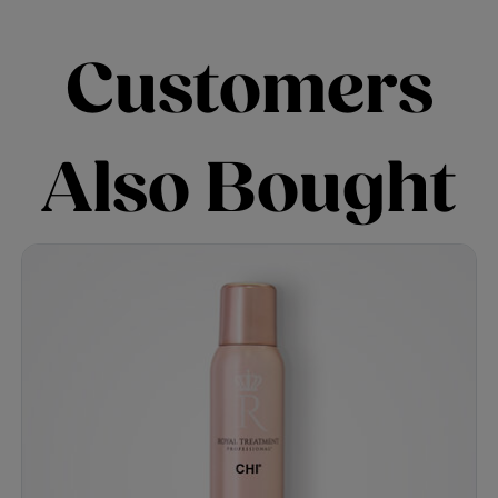
Customers
Also Bought