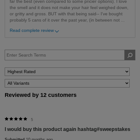
far the best (even compared to some pricier options). I love
the smell and it does not make your hair feel weighed down,
or gritty and gross. BUT with that being said-- I've bought
probably 5 cans of it over the past year, (in between not
...
Read complete review
Reviewed by 12 customers
5
I would buy this product again hashtag#sweepstakes
Submitted
10 months ago