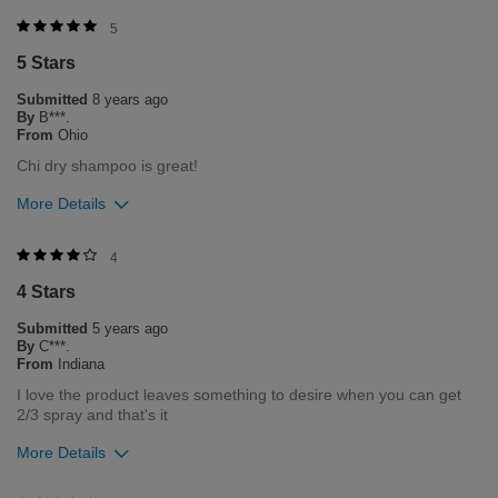
Was this review helpful to you?
5
5 Stars
3
0
Submitted
8 years ago
Flag this review
By
B***.
From
Ohio
Chi dry shampoo is great!
More Details
Was this review helpful to you?
4
4 Stars
3
0
Submitted
5 years ago
Flag this review
By
C***.
From
Indiana
I love the product leaves something to desire when you can get
2/3 spray and that's it
More Details