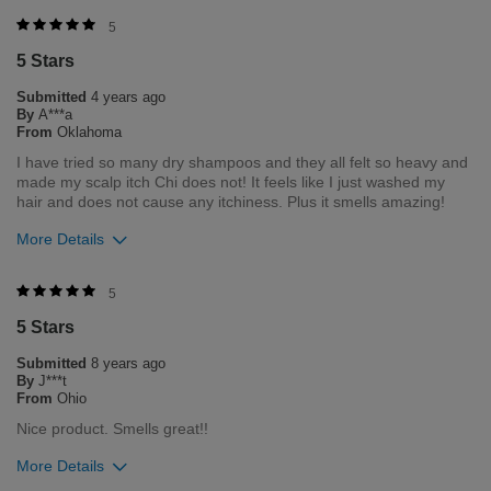
Was this review helpful to you?
5
5 Stars
2
0
Submitted
4 years ago
Flag this review
By
A***a
From
Oklahoma
I have tried so many dry shampoos and they all felt so heavy and
made my scalp itch Chi does not! It feels like I just washed my
hair and does not cause any itchiness. Plus it smells amazing!
More Details
Was this review helpful to you?
5
5 Stars
4
0
Submitted
8 years ago
Flag this review
By
J***t
From
Ohio
Nice product. Smells great!!
More Details