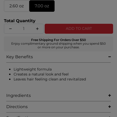
2.60 oz
7.00 oz
Total Quantity
ADD TO CART
Free Shipping For Orders Over $50
Enjoy complimentary ground shipping when you spend $50
or more on your purchase.
Key Benefits
Lightweight formula
Creates a natural look and feel
Leaves hair feeling clean and revitalized
Ingredients
Directions