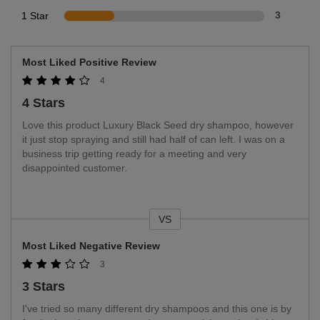
1 Star
3
Most Liked Positive Review
4
4 Stars
Love this product Luxury Black Seed dry shampoo, however
it just stop spraying and still had half of can left. I was on a
business trip getting ready for a meeting and very
disappointed customer.
VS
Versus
Most Liked Negative Review
3
3 Stars
I've tried so many different dry shampoos and this one is by