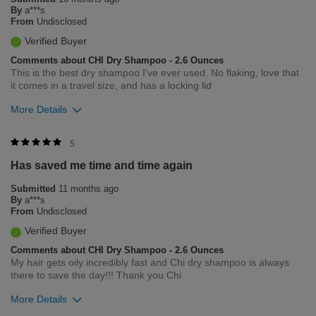
By
a***s
From
Undisclosed
Verified Buyer
Comments about CHI Dry Shampoo - 2.6 Ounces
This is the best dry shampoo I've ever used. No flaking, love that
it comes in a travel size, and has a locking lid
More Details
Was this review helpful to you?
5
Has saved me time and time again
1
0
Submitted
11 months ago
Flag this review
By
a***s
From
Undisclosed
Verified Buyer
Comments about CHI Dry Shampoo - 2.6 Ounces
My hair gets oily incredibly fast and Chi dry shampoo is always
there to save the day!!! Thank you Chi
More Details