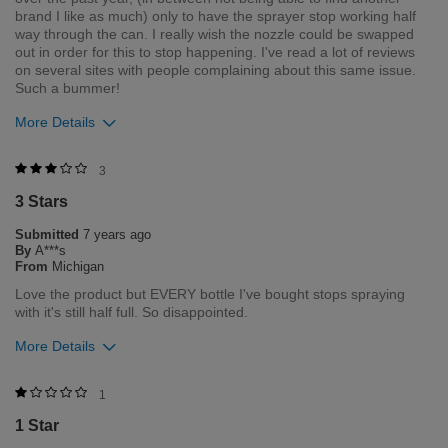
brand I like as much) only to have the sprayer stop working half
way through the can. I really wish the nozzle could be swapped
out in order for this to stop happening. I've read a lot of reviews
on several sites with people complaining about this same issue.
Such a bummer!
More Details
Was this review helpful to you?
3
3 Stars
4
0
Submitted
7 years ago
Flag this review
By
A***s
From
Michigan
Love the product but EVERY bottle I've bought stops spraying
with it's still half full. So disappointed.
More Details
Was this review helpful to you?
1
1 Star
3
0