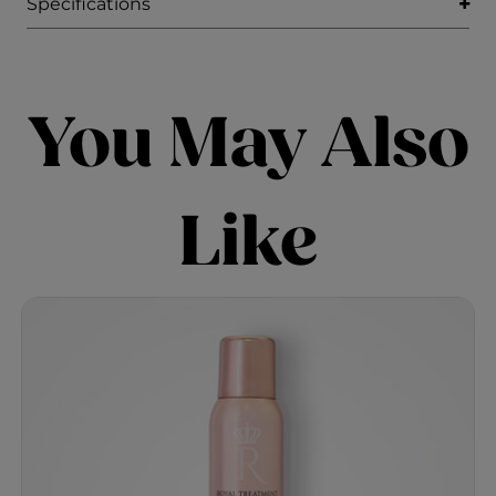
Specifications
You May Also
Like