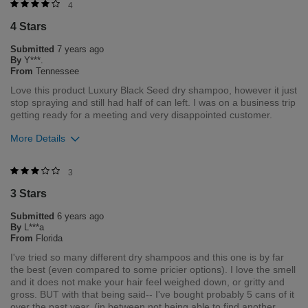
Was this review helpful to you?
4
4 Stars
4
1
Submitted
7 years ago
Flag this review
By
Y***.
From
Tennessee
Love this product Luxury Black Seed dry shampoo, however it just
stop spraying and still had half of can left. I was on a business trip
getting ready for a meeting and very disappointed customer.
More Details
Was this review helpful to you?
3
3 Stars
3
0
Submitted
6 years ago
Flag this review
By
L***a
From
Florida
I've tried so many different dry shampoos and this one is by far
the best (even compared to some pricier options). I love the smell
and it does not make your hair feel weighed down, or gritty and
gross. BUT with that being said-- I've bought probably 5 cans of it
over the past year, (in between not being able to find another