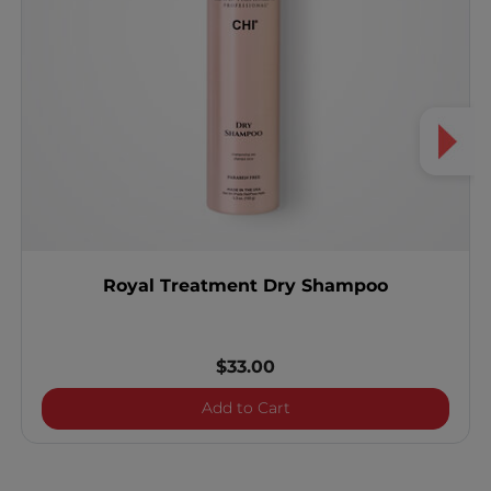
Royal Treatment Dry Shampoo
$33.00
Royal Treatment Dry Sh
Add to Cart