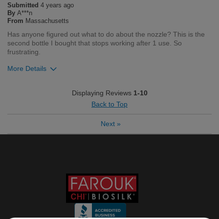
Submitted
4 years ago
Flag this review
By
A***n
From
Massachusetts
Has anyone figured out what to do about the nozzle? This is the
second bottle I bought that stops working after 1 use. So
frustrating.
More Details
Was this review helpful to you?
Displaying Reviews
1-10
Back to Top
8
0
Next
»
Flag this review