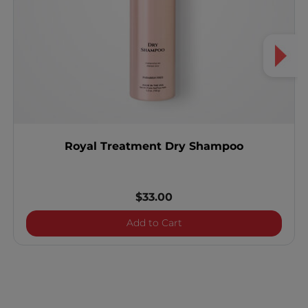
Royal Treatment Dry Shampoo
$33.00
Royal Treatment Dry Sh
Add to Cart