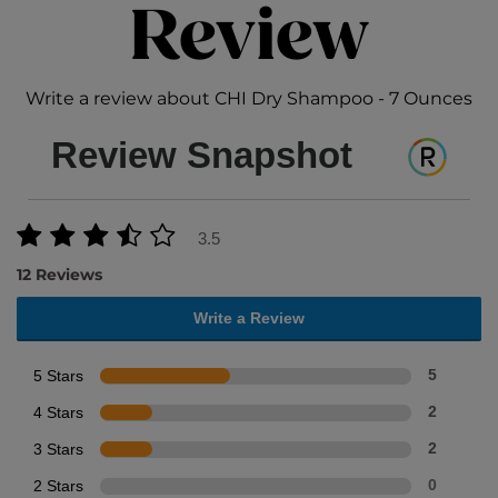
Review
Write a review about CHI Dry Shampoo - 7 Ounces
Review Snapshot
3.5
12 Reviews
Write a Review
5 Stars
5
4 Stars
2
3 Stars
2
2 Stars
0