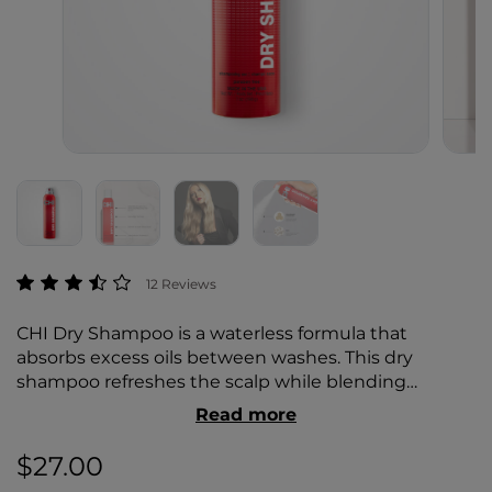
5 out of 5 Customer Rating
12 Reviews
CHI Dry Shampoo is a waterless formula that
absorbs excess oils between washes. This dry
shampoo refreshes the scalp while blending
seamlessly into the hair. Create added texture for
Read more
up-dos, braids, or voluminous styles.
$27.00