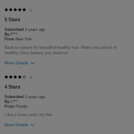
Was this review helpful to you?
5
5 Stars
0
2
Submitted
4 years ago
Flag this review
By
F***.
From
New York
Back to nature for beautiful healthy hair. Make you proud of
healthy shiny beauty you deserve
More Details
Was this review helpful to you?
4
4 Stars
0
0
Submitted
3 years ago
Flag this review
By
L***.
From
Florida
i don,t know until i try this
More Details