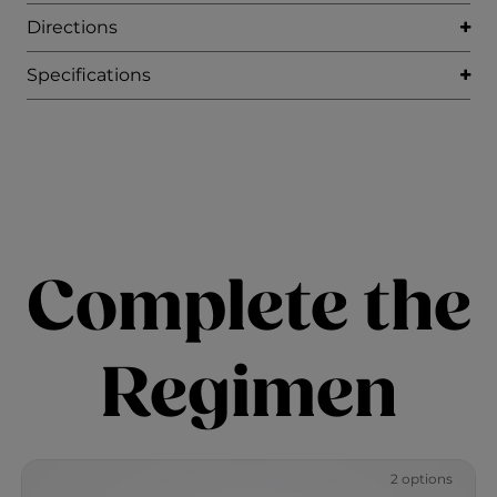
Directions
Specifications
Complete the
Regimen
2 options