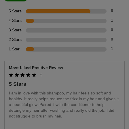
5 Stars
8
4 Stars
1
3 Stars
0
2 Stars
0
1 Star
1
Most Liked Positive Review
5
5 Stars
I am in love with this shampoo, my hair feels so soft and
healthy. It really helps reduce the frizz in my hair and gives it
a beautiful glow. Paired it with the conditioner to help
detangle my hair after washing and really did the job. I did
not struggle to brush my hair.