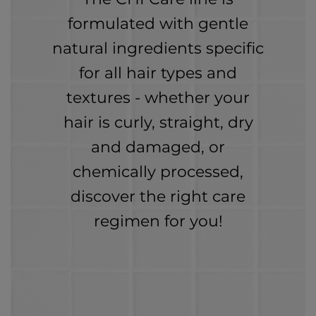
formulated with gentle
natural ingredients specific
for all hair types and
textures - whether your
hair is curly, straight, dry
and damaged, or
chemically processed,
discover the right care
regimen for you!