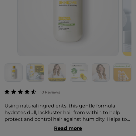
3.8 out of 5 Customer Rating
10 Reviews
Using natural ingredients, this gentle formula
hydrates dull, lackluster hair from within to help
protect and control hair against humidity. Helps to
smooth split ends and frizz, increases elasticity, adds
Read more
shine, and hydrates hair.