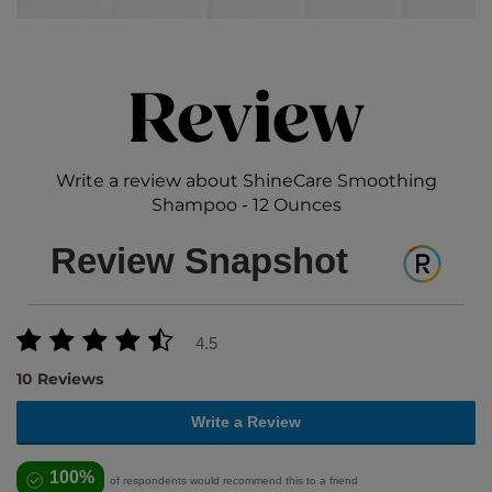
Review
Write a review about ShineCare Smoothing
Shampoo - 12 Ounces
Review Snapshot
4.5
10 Reviews
Write a Review
100%
of respondents would recommend this to a friend