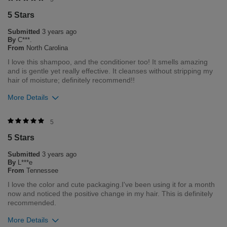
5 Stars
0
2
Submitted
3 years ago
Flag this review
By
C***.
From
North Carolina
I love this shampoo, and the conditioner too! It smells amazing
and is gentle yet really effective. It cleanses without stripping my
hair of moisture; definitely recommend!!
More Details
Was this review helpful to you?
5
5 Stars
0
5
Submitted
3 years ago
Flag this review
By
L***e
From
Tennessee
I love the color and cute packaging.I've been using it for a month
now and noticed the positive change in my hair. This is definitely
recommended.
More Details