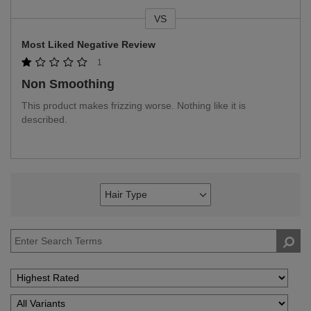
VS
Versus
Most Liked Negative Review
1
Non Smoothing
This product makes frizzing worse. Nothing like it is
described.
Hair Type
Filter
reviews
by
Hair
Type