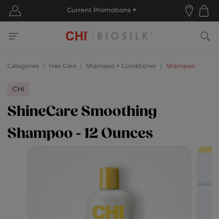
Categories
Hair Care
Shampoo + Conditioner
Shampoo
CHI
ShineCare Smoothing
Shampoo - 12 Ounces