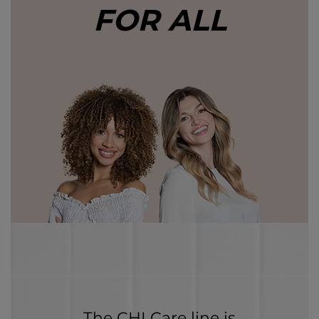
FOR ALL
The CHI Care line is