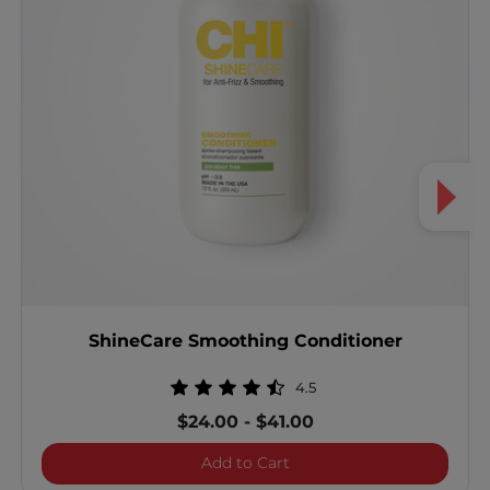
ShineCare Smoothing Conditioner
4.5
$24.00
-
$41.00
ShineCare Smoothing Con
Add to Cart