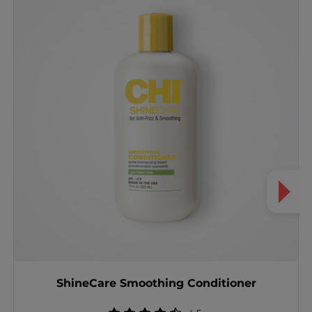
ShineCare Smoothing Conditioner