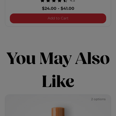
4.5
$24.00
-
$41.00
ShineCare Smoothing Con
Add to Cart
You May Also
Like
2 options