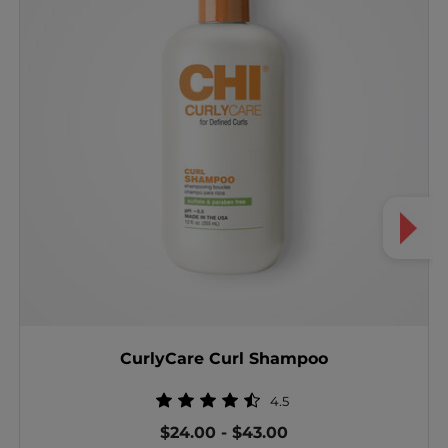
CurlyCare Curl Shampoo
4.5
$24.00
-
$43.00