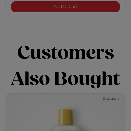
CurlyCare Curl Shampoo
Add to Cart
Customers
Also Bought
2 options