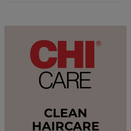
CLEAN
HAIRCARE