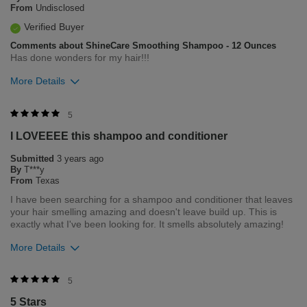
From
Undisclosed
Flag this review
Verified Buyer
Comments about ShineCare Smoothing Shampoo - 12 Ounces
Has done wonders for my hair!!!
More Details
Was this review helpful to you?
5
I LOVEEEE this shampoo and conditioner
0
0
Submitted
3 years ago
Flag this review
By
T***y
From
Texas
I have been searching for a shampoo and conditioner that leaves
your hair smelling amazing and doesn't leave build up. This is
exactly what I've been looking for. It smells absolutely amazing!
More Details
Merchant Response
5
Hi Tay, Thank you for your review regarding our award winning
5 Stars
BioSilk/CHI products. Here at Farouk Systems, Inc. we always