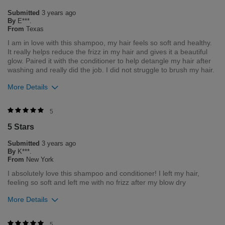
strive to provide the best product for our customers and our
Submitted
3 years ago
environment. We welcome all feedback from our customers.
By
E***.
As it helps us to remain leaders in the hair care industry.
From
Texas
I am in love with this shampoo, my hair feels so soft and healthy.
Bottom Line
Yes, I would recommend to a friend
It really helps reduce the frizz in my hair and gives it a beautiful
Was this review helpful to you?
glow. Paired it with the conditioner to help detangle my hair after
washing and really did the job. I did not struggle to brush my hair.
3
8
More Details
Flag this review
Was this review helpful to you?
5
5 Stars
0
1
Submitted
3 years ago
Flag this review
By
K***.
From
New York
I absolutely love this shampoo and conditioner! I left my hair,
feeling so soft and left me with no frizz after my blow dry
More Details
Was this review helpful to you?
5