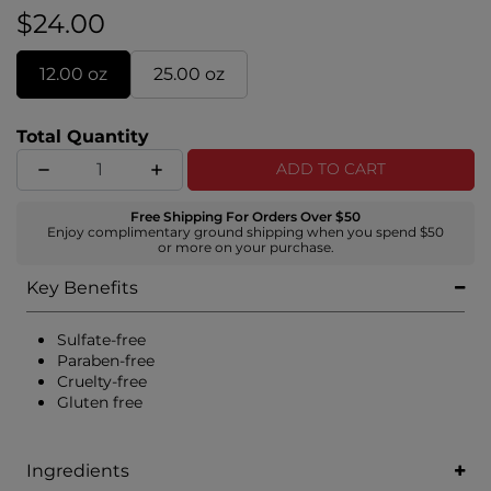
$24.00
12.00 oz
25.00 oz
Total Quantity
ADD TO CART
Free Shipping For Orders Over $50
Enjoy complimentary ground shipping when you spend $50
or more on your purchase.
Key Benefits
Sulfate-free
Paraben-free
Cruelty-free
Gluten free
Ingredients