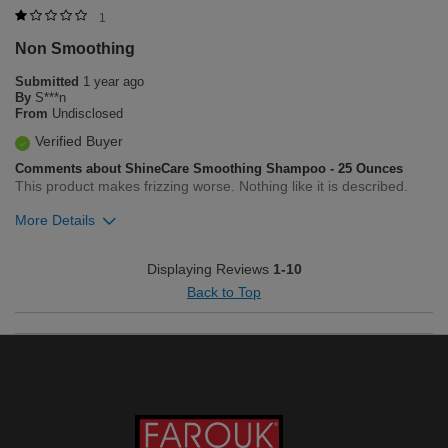
Was this review helpful to you?
1
Non Smoothing
1
23
Submitted
1 year ago
Flag this review
By
S***n
From
Undisclosed
Verified Buyer
Comments about ShineCare Smoothing Shampoo - 25 Ounces
This product makes frizzing worse. Nothing like it is described.
More Details
Was this review helpful to you?
Displaying Reviews
1-10
Back to Top
0
0
Flag this review