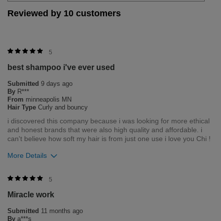
Reviewed by 10 customers
5
best shampoo i've ever used
Submitted
9 days ago
By
R***
From
minneapolis MN
Hair Type
Curly and bouncy
i discovered this company because i was looking for more ethical
and honest brands that were also high quality and affordable. i
can't believe how soft my hair is from just one use i love you Chi !
More Details
Bottom Line
Yes, I would recommend to a friend
5
Miracle work
Was this review helpful to you?
Submitted
11 months ago
0
0
By
a***s