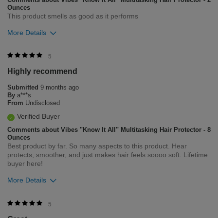
Ounces
This product smells as good as it performs
More Details
Was this review helpful to you?
5
Highly recommend
0
0
Submitted
9 months ago
Flag this review
By
a***s
From
Undisclosed
Verified Buyer
Comments about Vibes "Know It All" Multitasking Hair Protector - 8
Ounces
Best product by far. So many aspects to this product. Hear
protects, smoother, and just makes hair feels soooo soft. Lifetime
buyer here!
More Details
Was this review helpful to you?
5