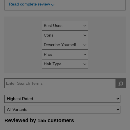
Read complete review
Best Uses
Filter
reviews
Cons
Filter
by
reviews
Describe Yourself
Best
Filter
by
Uses
reviews
Pros
Cons
Filter
by
reviews
Hair Type
Describe
Filter
by
Yourself
reviews
Pros
by
Hair
Type
Reviewed by 155 customers