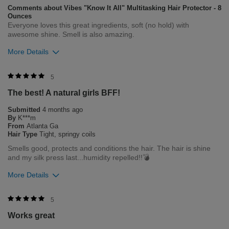
Comments about Vibes "Know It All" Multitasking Hair Protector - 8
Ounces
Everyone loves this great ingredients, soft (no hold) with
awesome shine. Smell is also amazing.
More Details
Was this review helpful to you?
5
The best! A natural girls BFF!
0
0
Submitted
4 months ago
Flag this review
By
K***m
From
Atlanta Ga
Hair Type
Tight, springy coils
Smells good, protects and conditions the hair. The hair is shine
and my silk press last...humidity repelled!!💣
More Details
Bottom Line
Yes, I would recommend to a friend
5
Works great
Was this review helpful to you?