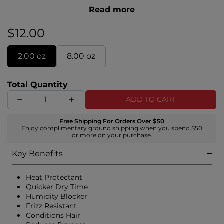
and reducing frizz, we’re calling this formula the
Read more
G.O.A.T! With over 21 benefits, what
can’t
this styler
do?
$12.00
2.00 oz
8.00 oz
Total Quantity
ADD TO CART
Free Shipping For Orders Over $50
Enjoy complimentary ground shipping when you spend $50
or more on your purchase.
Key Benefits
Heat Protectant
Quicker Dry Time
Humidity Blocker
Frizz Resistant
Conditions Hair