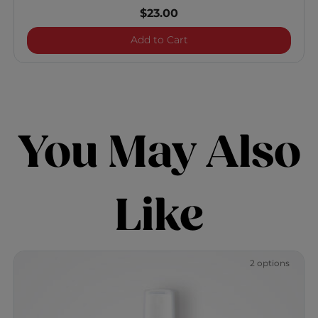
$23.00
Vibes "Bodied" Volumizi
Add to Cart
You May Also
Like
2 options