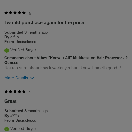
5
I would purchace again for the price
Submitted
3 months ago
By
a***s
From
Undisclosed
Verified Buyer
Comments about Vibes "Know It All" Multitasking Hair Protector - 2
Ounces
Not too sure about how it works yet but I know it smells good !!
More Details
Was this review helpful to you?
5
Great
0
0
Submitted
3 months ago
Flag this review
By
a***s
From
Undisclosed
Verified Buyer