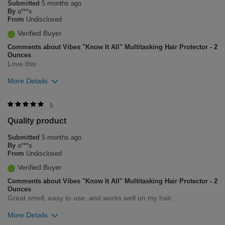
Submitted
5 months ago
1
0
By
a***s
From
Undisclosed
Flag this review
Verified Buyer
Comments about Vibes "Know It All" Multitasking Hair Protector - 2
Ounces
Love this
More Details
Was this review helpful to you?
5
Quality product
0
0
Submitted
5 months ago
Flag this review
By
a***s
From
Undisclosed
Verified Buyer
Comments about Vibes "Know It All" Multitasking Hair Protector - 2
Ounces
Great smell, easy to use, and works well on my hair.
More Details