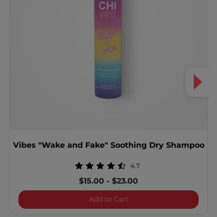
Vibes "Wake and Fake" Soothing Dry Shampoo
4.7
$15.00
-
$23.00
Vibes "Wake and Fake" S
Add to Cart