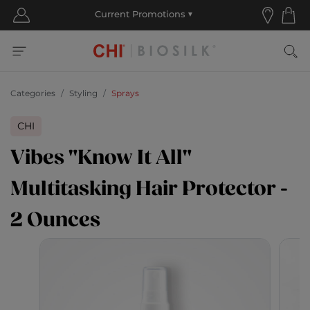
Categories
Styling
Sprays
CHI
Vibes "Know It All"
Multitasking Hair Protector -
2 Ounces