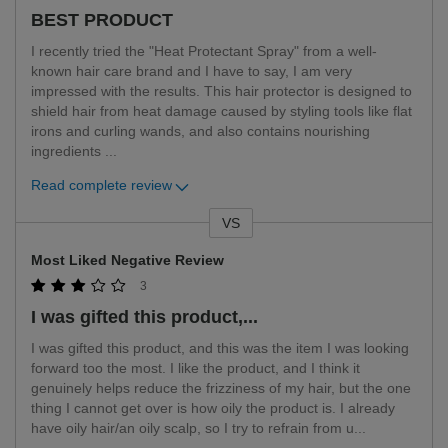
BEST PRODUCT
I recently tried the "Heat Protectant Spray" from a well-
known hair care brand and I have to say, I am very
impressed with the results. This hair protector is designed to
shield hair from heat damage caused by styling tools like flat
irons and curling wands, and also contains nourishing
ingredients
...
Read complete review
VS
Versus
Most Liked Negative Review
3
I was gifted this product,...
I was gifted this product, and this was the item I was looking
forward too the most. I like the product, and I think it
genuinely helps reduce the frizziness of my hair, but the one
thing I cannot get over is how oily the product is. I already
have oily hair/an oily scalp, so I try to refrain from u
...