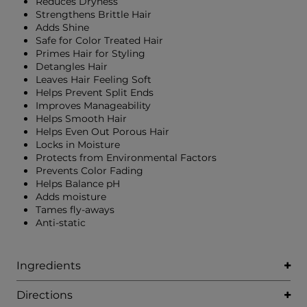
Reduces Dryness
Strengthens Brittle Hair
Adds Shine
Safe for Color Treated Hair
Primes Hair for Styling
Detangles Hair
Leaves Hair Feeling Soft
Helps Prevent Split Ends
Improves Manageability
Helps Smooth Hair
Helps Even Out Porous Hair
Locks in Moisture
Protects from Environmental Factors
Prevents Color Fading
Helps Balance pH
Adds moisture
Tames fly-aways
Anti-static
Ingredients
Directions