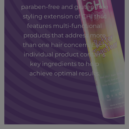
paraben-free and gluten-free
styling extension of CHI that
features multi-functional
products that address more
than one hair concern. Each
individual product contains
key ingredients to help
achieve optimal results.