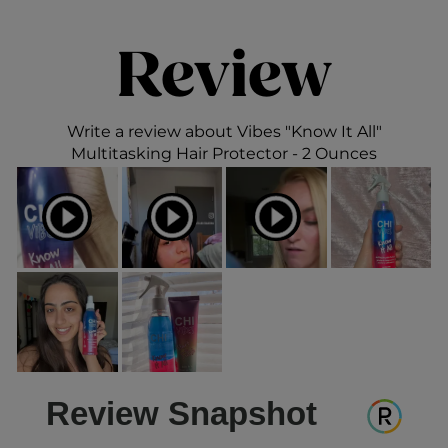
Review
Write a review about Vibes "Know It All"
Multitasking Hair Protector - 2 Ounces
Review Snapshot