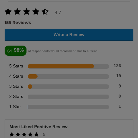
4.7
155 Reviews
Write a Review
98%
of respondents would recommend this to a friend
5 Stars
126
4 Stars
19
3 Stars
9
2 Stars
0
1 Star
1
Most Liked Positive Review
5