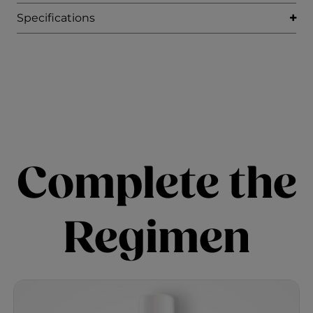
Specifications
Complete the
Regimen