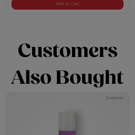
Vibes "So Beachy" Texturiz
Add to Cart
Customers
Also Bought
2 options