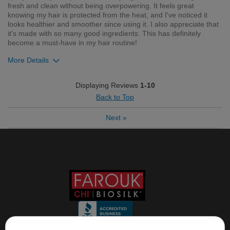
fresh and clean without being overpowering. It feels great
knowing my hair is protected from the heat, and I've noticed it
looks healthier and smoother since using it. I also appreciate that
it's made with so many good ingredients. This has definitely
become a must-have in my hair routine!
More Details
Was this review helpful to you?
Displaying Reviews
1-10
Back to Top
1
0
Next
»
Flag this review