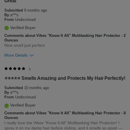
Great
1
0
Submitted
9 months ago
Flag this review
By
a***s
From
Undisclosed
Verified Buyer
Comments about Vibes "Know It All" Multitasking Hair Protector - 2
Ounces
Nice smell just perfect
More Details
Was this review helpful to you?
5
⭐️⭐️⭐️⭐️⭐️ Smells Amazing and Protects My Hair Perfectly!
1
0
Submitted
10 months ago
Flag this review
By
a***s
From
Undisclosed
Verified Buyer
Comments about Vibes "Know It All" Multitasking Hair Protector - 8
Ounces
I really love the Vibes "Know It All" Multitasking Hair Protector! I
spray it on my damp hair before styling, and it smells so good —