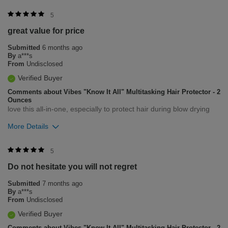
Was this review helpful to you?
5
great value for price
0
0
Submitted
6 months ago
Flag this review
By
a***s
From
Undisclosed
Verified Buyer
Comments about Vibes "Know It All" Multitasking Hair Protector - 2
Ounces
love this all-in-one, especially to protect hair during blow drying
More Details
Was this review helpful to you?
5
Do not hesitate you will not regret
0
0
Submitted
7 months ago
Flag this review
By
a***s
From
Undisclosed
Verified Buyer
Comments about Vibes "Know It All" Multitasking Hair Protector - 2