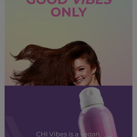
GOOD
VIBES
ONLY
CHI Vibes is a vegan,