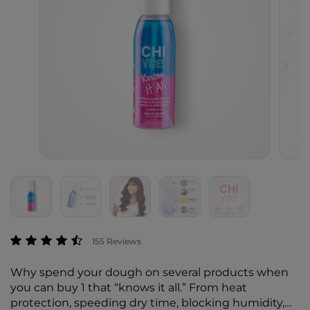
4.6 out of 5 Customer Rating
155 Reviews
Why spend your dough on several products when
you can buy 1 that “knows it all.” From heat
protection, speeding dry time, blocking humidity,