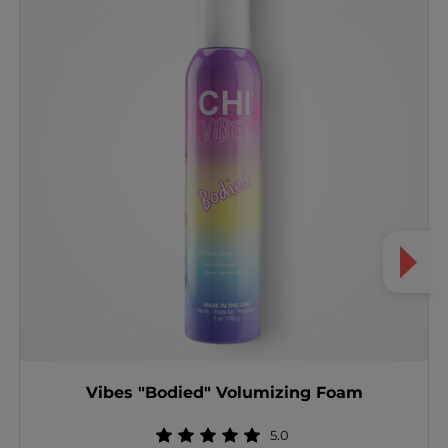
Vibes "Bodied" Volumizing Foam
5.0