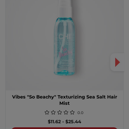
Vibes "So Beachy" Texturizing Sea Salt Hair
Mist
0.0
$11.62
-
$25.44