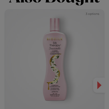
3 options