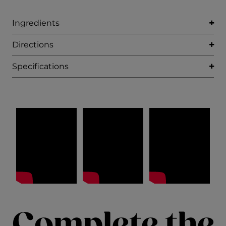
Ingredients
Directions
Specifications
Complete the