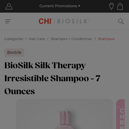
Categories
Hair Care
Shampoo + Conditioner
Shampoo
BioSilk
BioSilk Silk Therapy
Irresistible Shampoo - 7
Ounces