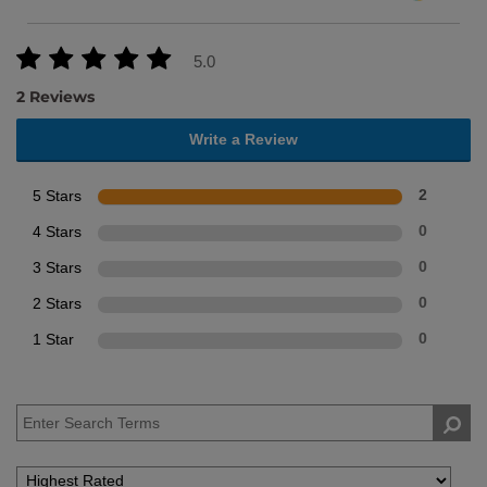
5.0
2 Reviews
Write a Review
5 Stars
2
4 Stars
0
3 Stars
0
2 Stars
0
1 Star
0