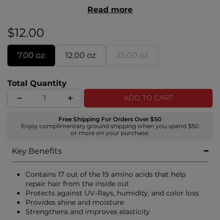
healthy, soft, and manageable. Infused with silk
Read more
proteins, it deeply conditions while delivering
brilliant shine—perfect for all hair types
$12.00
7.00 oz
12.00 oz
25.00 oz
Total Quantity
ADD TO CART
Free Shipping For Orders Over $50
Enjoy complimentary ground shipping when you spend $50
or more on your purchase.
Key Benefits
Contains 17 out of the 19 amino acids that help
repair hair from the inside out
Protects against UV-Rays, humidity, and color loss
Provides shine and moisture
Strengthens and improves elasticity