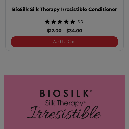
BioSilk Silk Therapy Irresistible Conditioner
5.0
$12.00
-
$34.00
BioSilk Silk Therapy Irresi
Add to Cart