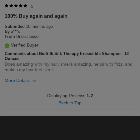
Was this review helpful to you?
5
100% Buy again and again
1
0
Submitted
10 months ago
Flag this review
By
a***s
From
Undisclosed
Verified Buyer
Comments about BioSilk Silk Therapy Irresistible Shampoo - 12
Ounces
Does amazing with my hair, smells amazing, helps with frizz, and
makes my hair feel sleek
More Details
Was this review helpful to you?
Displaying Reviews
1-2
Back to Top
2
0
Flag this review