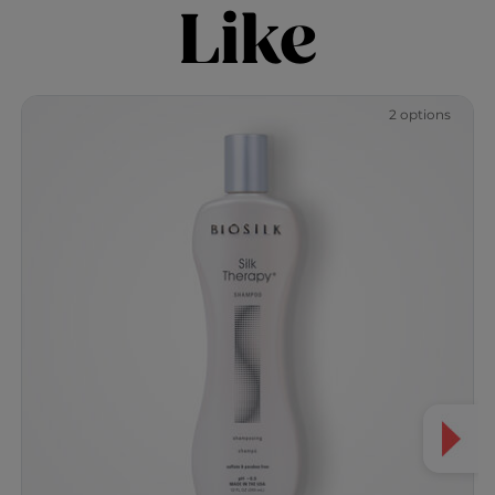
Like
2 options