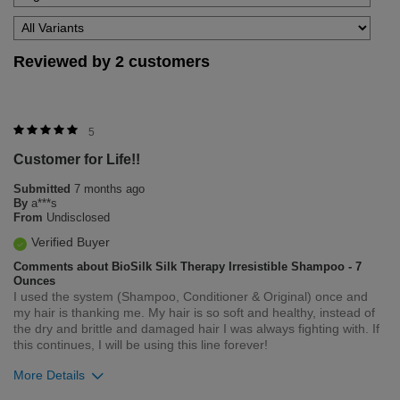
Reviewed by 2 customers
5
Customer for Life!!
Submitted
7 months ago
By
a***s
From
Undisclosed
Verified Buyer
Comments about BioSilk Silk Therapy Irresistible Shampoo - 7
Ounces
I used the system (Shampoo, Conditioner & Original) once and
my hair is thanking me. My hair is so soft and healthy, instead of
the dry and brittle and damaged hair I was always fighting with. If
this continues, I will be using this line forever!
More Details