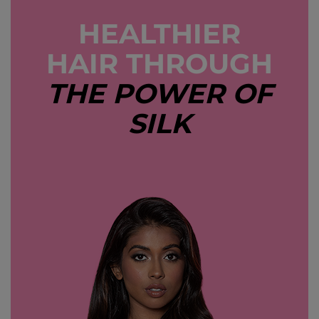
HEALTHIER
HAIR THROUGH
THE POWER OF
SILK