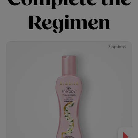
Regimen
3 options