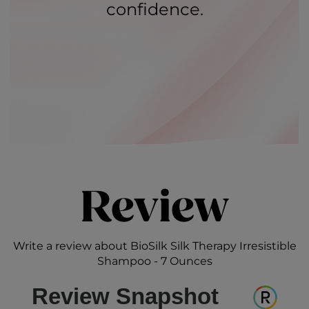
confidence.
Review
Write a review about BioSilk Silk Therapy Irresistible
Shampoo - 7 Ounces
Review Snapshot