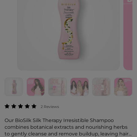
3.1 out of 5 Customer Rating
2 Reviews
Our BioSilk Silk Therapy Irresistible Shampoo
combines botanical extracts and nourishing herbs
to gently cleanse and remove buildup, leaving hair