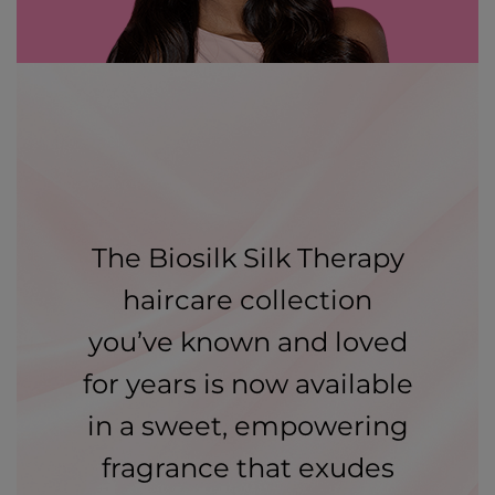
The Biosilk Silk Therapy
haircare collection
you’ve known and loved
for years is now available
in a sweet, empowering
fragrance that exudes