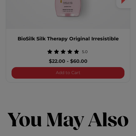
BioSilk Silk Therapy Original Irresistible
5.0
$22.00
-
$60.00
BioSilk Silk Therapy Origina
Add to Cart
You May Also