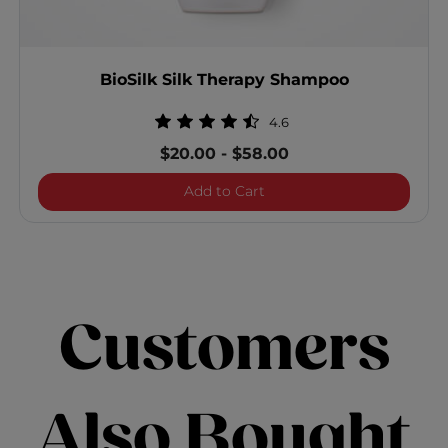
BioSilk Silk Therapy Shampoo
4.6
$20.00
-
$58.00
BioSilk Silk Therapy Sha
Add to Cart
Customers
Also Bought