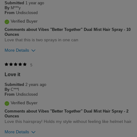
Submitted
1 year ago
By
M***y
From
Undisclosed
Verified Buyer
Comments about Vibes "Better Together" Dual Mist Hair Spray - 10
Ounces
Love that this is two sprays in one can
More Details
Was this review helpful to you?
5
Love it
5
0
Submitted
2 years ago
Flag this review
By
C***l
From
Undisclosed
Verified Buyer
Comments about Vibes "Better Together" Dual Mist Hair Spray - 2
Ounces
Love this hairspray! Holds my style without feeling like helmet hair.
More Details