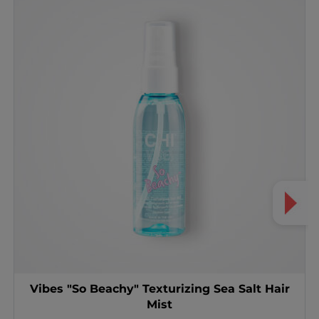
Vibes "So Beachy" Texturizing Sea Salt Hair
Mist