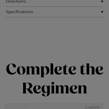
Directions
Specifications
Complete the
Regimen
2 options