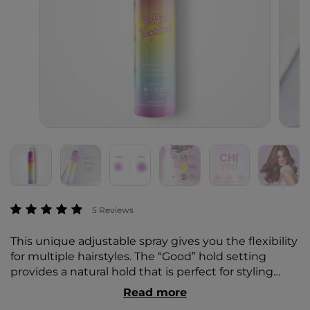
4.1 out of 5 Customer Rating
5 Reviews
This unique adjustable spray gives you the flexibility
for multiple hairstyles. The “Good” hold setting
provides a natural hold that is perfect for styling
beachy waves and taming fly-aways. The “Great”
Read more
hold setting provides a stronger hold for up-dos,