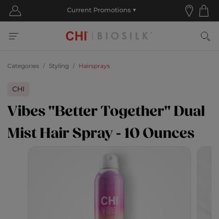
Categories
Styling
Hairsprays
CHI
Vibes "Better Together" Dual
Mist Hair Spray - 10 Ounces