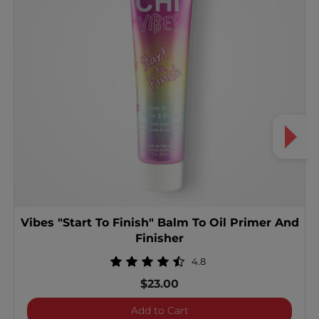
Vibes "Start To Finish" Balm To Oil Primer And
Finisher
4.8
$23.00
Vibes "Start To Finish" Ba
Add to Cart