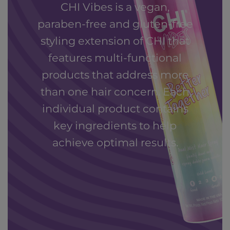
CHI Vibes is a vegan,
paraben-free and gluten-free
styling extension of CHI that
features multi-functional
products that address more
than one hair concern. Each
individual product contains
key ingredients to help
achieve optimal results.