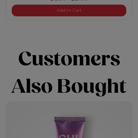
Enviro 54 Natural Hold Hai
Add to Cart
Customers
Also Bought