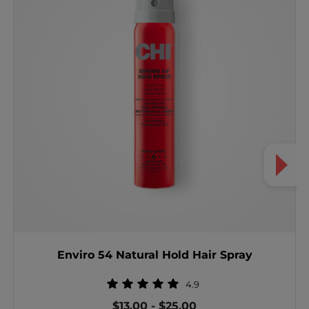
Enviro 54 Natural Hold Hair Spray
4.9
$13.00
-
$25.00