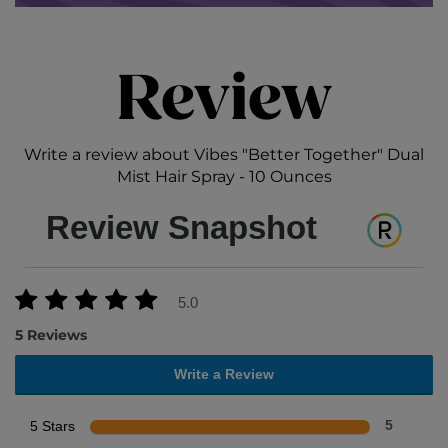
Review
Write a review about Vibes "Better Together" Dual
Mist Hair Spray - 10 Ounces
Review Snapshot
5.0
5 Reviews
Write a Review
5 Stars
5