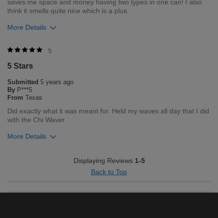
saves me space and money having two types in one can! I also
think it smells quite nice which is a plus.
More Details
Was this review helpful to you?
5
5 Stars
0
0
Submitted
5 years ago
Flag this review
By
P***5
From
Texas
Did exactly what it was meant for. Held my waves all day that I did
with the Chi Waver.
More Details
Was this review helpful to you?
Displaying Reviews
1-5
Back to Top
1
2
Flag this review