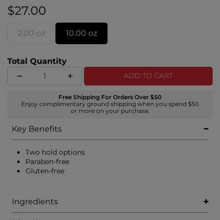
braids, tights curls, and slicked-back ponytails.
$27.00
2.00 oz
10.00 oz
Total Quantity
ADD TO CART
Free Shipping For Orders Over $50
Enjoy complimentary ground shipping when you spend $50
or more on your purchase.
Key Benefits
Two hold options
Paraben-free
Gluten-free
Ingredients