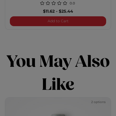
0.0
$11.62
-
$25.44
Vibes "So Beachy" Texturiz
Add to Cart
You May Also
Like
2 options