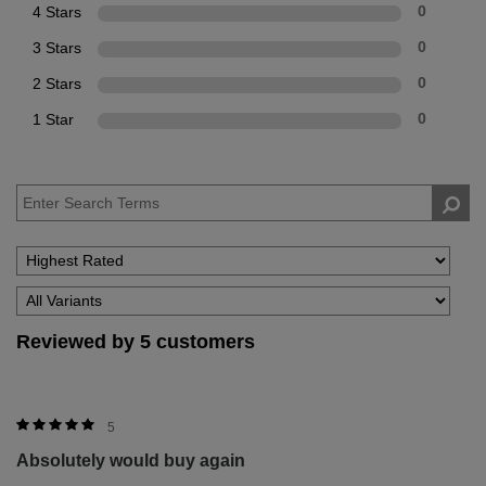
4 Stars
0
3 Stars
0
2 Stars
0
1 Star
0
Reviewed by 5 customers
5
Absolutely would buy again