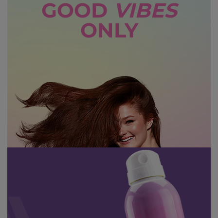
GOOD
VIBES
ONLY