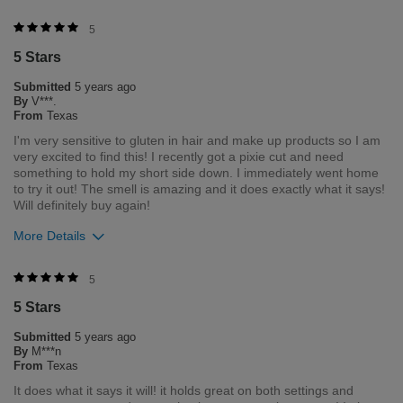
Merchant Response
5
Hello. Thank you for your feedback. We love that you love your
5 Stars
product. If you need anything in the future, please feel free to
contact our customer service department Monday through
Submitted
5 years ago
Friday 8am- 5pm central time 1-800-237-9175.
By
V***.
From
Texas
Was this review helpful to you?
I'm very sensitive to gluten in hair and make up products so I am
very excited to find this! I recently got a pixie cut and need
4
0
something to hold my short side down. I immediately went home
to try it out! The smell is amazing and it does exactly what it says!
Flag this review
Will definitely buy again!
More Details
Was this review helpful to you?
5
5 Stars
5
0
Submitted
5 years ago
Flag this review
By
M***n
From
Texas
It does what it says it will! it holds great on both settings and