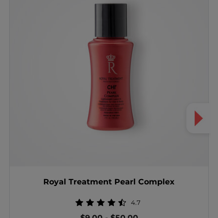
Royal Treatment Pearl Complex
4.7