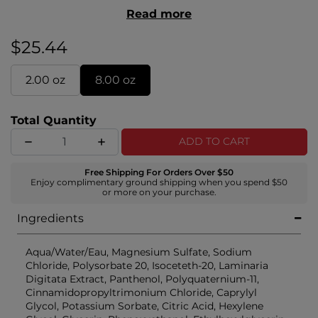
styles. Create soft, voluminous beach waves with a
Read more
light–medium hold, without the dryness and
crunch.
$25.44
2.00 oz
8.00 oz
Total Quantity
ADD TO CART
Free Shipping For Orders Over $50
Enjoy complimentary ground shipping when you spend $50
or more on your purchase.
Ingredients
Aqua/Water/Eau, Magnesium Sulfate, Sodium
Chloride, Polysorbate 20, Isoceteth-20, Laminaria
Digitata Extract, Panthenol, Polyquaternium-11,
Cinnamidopropyltrimonium Chloride, Caprylyl
Glycol, Potassium Sorbate, Citric Acid, Hexylene