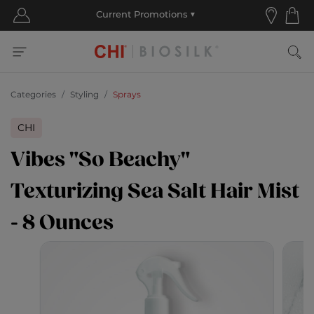
Categories
Styling
Sprays
CHI
Vibes "So Beachy"
Texturizing Sea Salt Hair Mist
- 8 Ounces