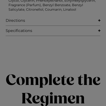
Glycol, Glycerin, Phenoxyethanol, Ethylhexylglycerin,
Fragrance (Parfum), Benzyl Benzoate, Benzyl
Salicylate, Citronellol, Coumarin, Linalool
Directions
Specifications
Complete the
Regimen