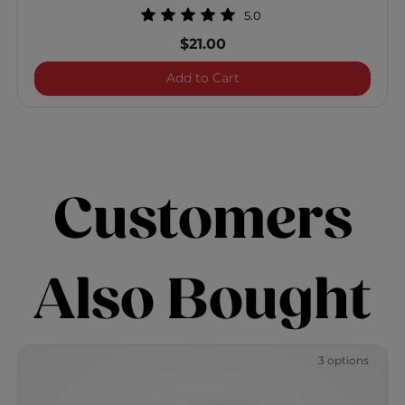
5.0
$21.00
Vibes "So Glossy" Shine Sp
Add to Cart
Customers
Also Bought
3 options