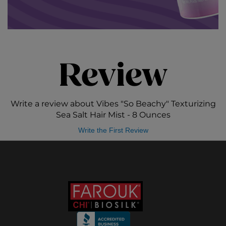
Review
Write a review about Vibes "So Beachy" Texturizing
Sea Salt Hair Mist - 8 Ounces
Write the First Review