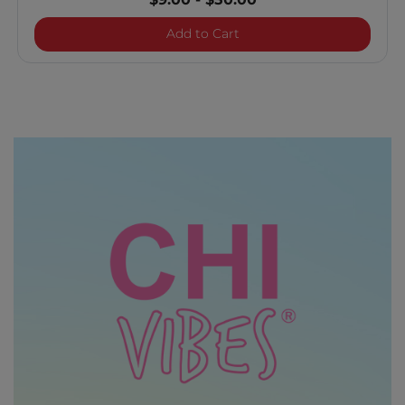
$9.00
-
$50.00
Royal Treatment Pearl Co
Add to Cart