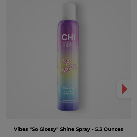
Vibes "So Glossy" Shine Spray - 5.3 Ounces