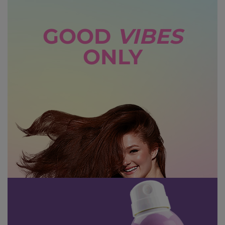
GOOD
VIBES
ONLY