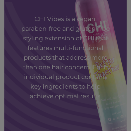
CHI Vibes is a vegan,
paraben-free and gluten-free
styling extension of CHI that
features multi-functional
products that address more
than one hair concern. Each
individual product contains
key ingredients to help
achieve optimal results.