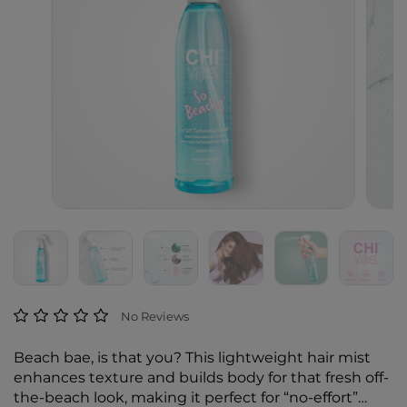
5 out of 5 Customer Rating
No Reviews
Beach bae, is that you? This lightweight hair mist
enhances texture and builds body for that fresh off-
the-beach look, making it perfect for “no-effort”