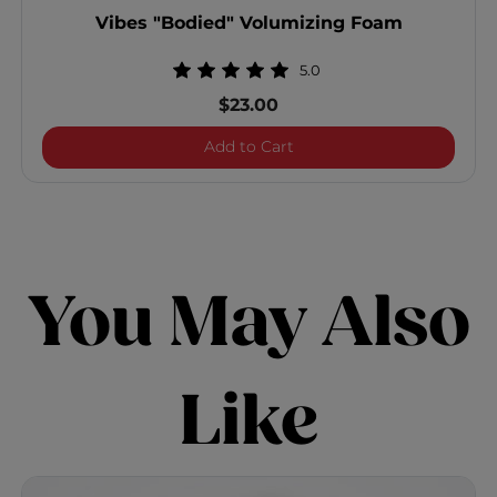
Vibes "Bodied" Volumizing Foam
5.0
$23.00
Vibes "Bodied" Volumizi
Add to Cart
You May Also
Like