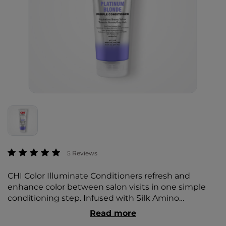
5 out of 5 Customer Rating
5 Reviews
CHI Color Illuminate Conditioners refresh and
enhance color between salon visits in one simple
conditioning step. Infused with Silk Amino
Complex, they deliver rich color, deep moisture, and
Read more
radiant shine.