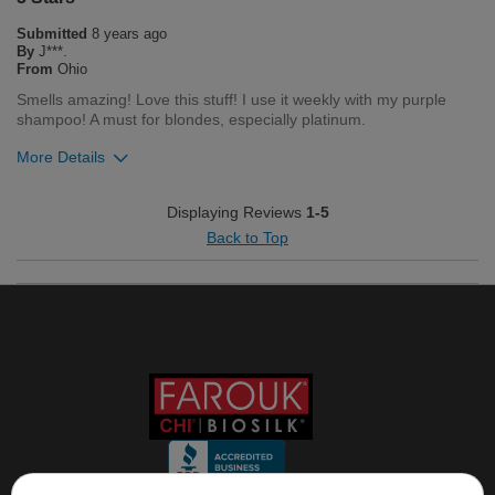
0
0
Submitted
8 years ago
Flag this review
By
J***.
From
Ohio
Smells amazing! Love this stuff! I use it weekly with my purple
shampoo! A must for blondes, especially platinum.
More Details
Was this review helpful to you?
Displaying Reviews
1-5
Back to Top
0
0
Flag this review