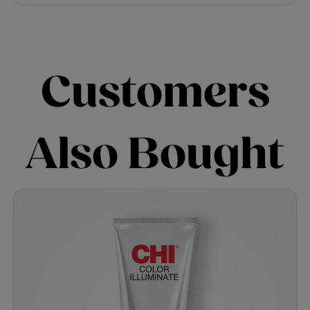
Customers
Also Bought