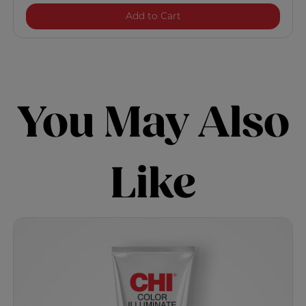
Color Illuminate Platinu
Add to Cart
You May Also
Like