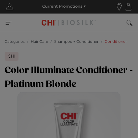
Categories
Hair Care
Shampoo + Conditioner
Conditioner
CHI
Color Illuminate Conditioner -
Platinum Blonde