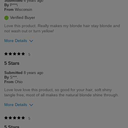
Submitted
6 years ago
Flag this review
By
P***i
From
Wisconsin
Verified Buyer
Love this product. Really makes my blonde hair stay blonde and
not wash out or turn yellow!
More Details
Was this review helpful to you?
5
5 Stars
0
0
Submitted
8 years ago
Flag this review
By
S***.
From
Ohio
Love love love this product, so good for your hair, soft shiny
tangle free, most of all makes the natural blonde shine through.
More Details
Was this review helpful to you?
5
5 Stars