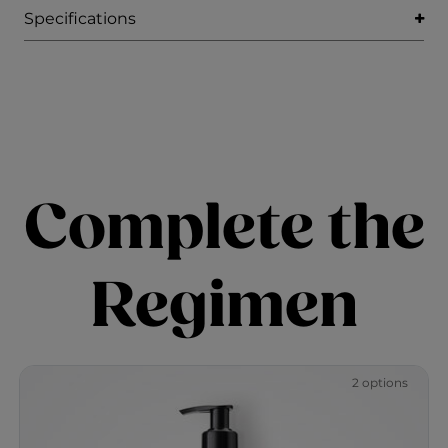
Specifications
Complete the
Regimen
2 options