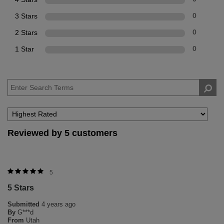
3 Stars
0
2 Stars
0
1 Star
0
Reviewed by 5 customers
5
5 Stars
Submitted
4 years ago
By
G***d
From
Utah