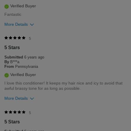
Verified Buyer
Fantastic
More Details
Was this review helpful to you?
5
5 Stars
0
0
Submitted
6 years ago
Flag this review
By
B***a
From
Pennsylvania
Verified Buyer
I love this conditioner! It keeps my hair nice and icy to avoid that
awful brassy tone for as long as possible.
More Details
Was this review helpful to you?
5
5 Stars
0
0