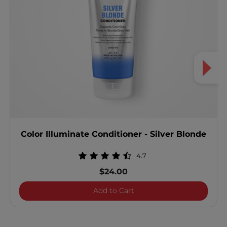
Color Illuminate Conditioner - Silver Blonde
4.7
$24.00
Color Illuminate Condition
Add to Cart