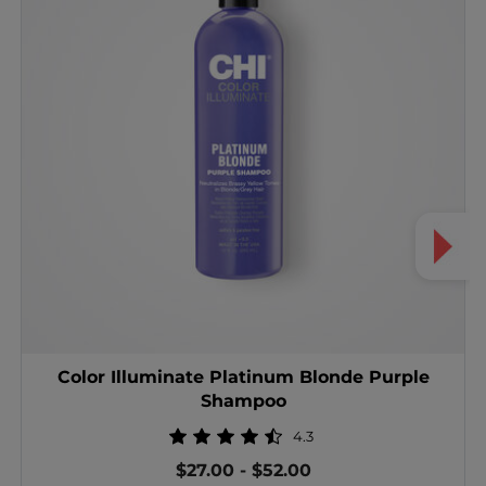
Color Illuminate Platinum Blonde Purple
Shampoo
4.3
$27.00
-
$52.00