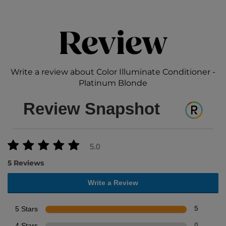
Review
Write a review about Color Illuminate Conditioner -
Platinum Blonde
Review Snapshot
5.0
5 Reviews
Write a Review
5 Stars
5
4 Stars
0