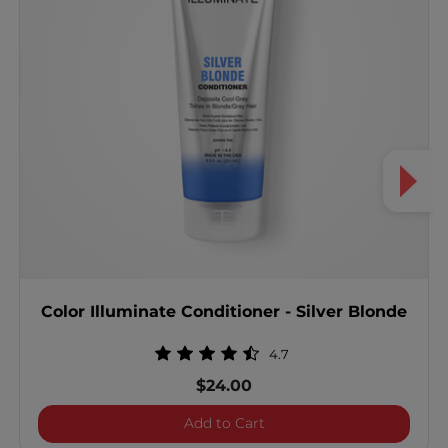
Color Illuminate Conditioner - Silver Blonde
4.7
$24.00
Color Illuminate Condition
Add to Cart