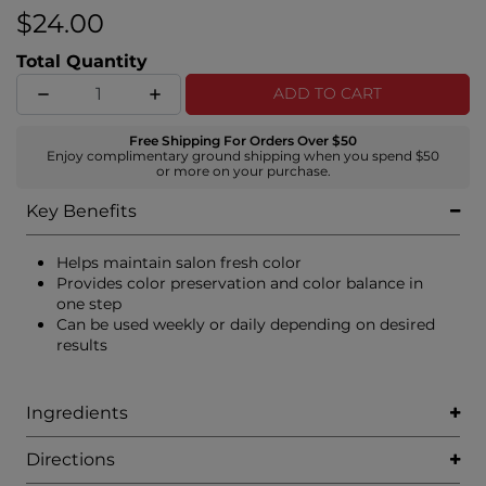
$24.00
Total Quantity
ADD TO CART
Free Shipping For Orders Over $50
Enjoy complimentary ground shipping when you spend $50
or more on your purchase.
Key Benefits
Helps maintain salon fresh color
Provides color preservation and color balance in
one step
Can be used weekly or daily depending on desired
results
Ingredients
Directions